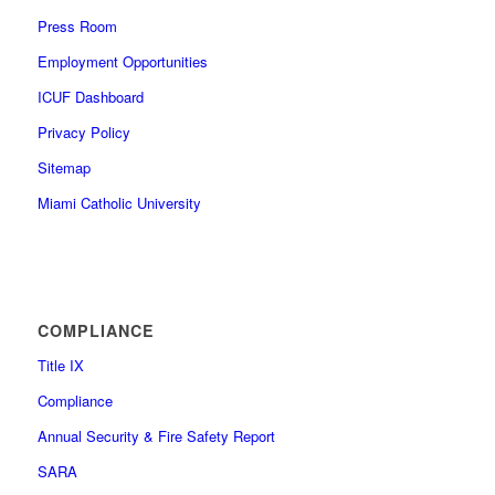
Press Room
Employment Opportunities
ICUF Dashboard
Privacy Policy
Sitemap
Miami Catholic University
COMPLIANCE
Title IX
Compliance
Annual Security & Fire Safety Report
SARA