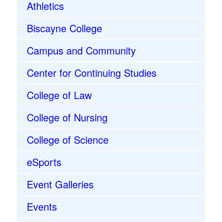
Athletics
Biscayne College
Campus and Community
Center for Continuing Studies
College of Law
College of Nursing
College of Science
eSports
Event Galleries
Events