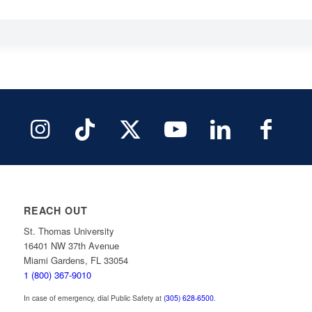
REACH OUT
St. Thomas University
16401 NW 37th Avenue
Miami Gardens, FL 33054
1 (800) 367-9010
In case of emergency, dial Public Safety at
(305) 628-6500
.