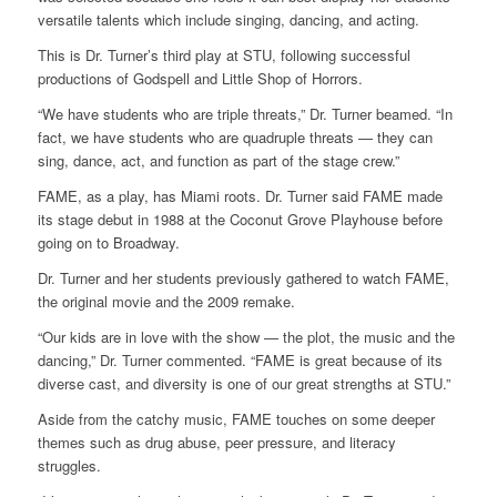
versatile talents which include singing, dancing, and acting.
This is Dr. Turner’s third play at STU, following successful
productions of Godspell and Little Shop of Horrors.
“We have students who are triple threats,” Dr. Turner beamed. “In
fact, we have students who are quadruple threats — they can
sing, dance, act, and function as part of the stage crew.”
FAME, as a play, has Miami roots. Dr. Turner said FAME made
its stage debut in 1988 at the Coconut Grove Playhouse before
going on to Broadway.
Dr. Turner and her students previously gathered to watch FAME,
the original movie and the 2009 remake.
“Our kids are in love with the show — the plot, the music and the
dancing,” Dr. Turner commented. “FAME is great because of its
diverse cast, and diversity is one of our great strengths at STU.”
Aside from the catchy music, FAME touches on some deeper
themes such as drug abuse, peer pressure, and literacy
struggles.