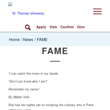
Apply
Visit
Confirm
Give
Home
/
News
/
FAME
FAME
“I can catch the moon in my hands.
“Don’t you know who I am?
Remember my name.”
By Walter Villa
She has her sights set on studying the culinary arts in Paris
within two years.