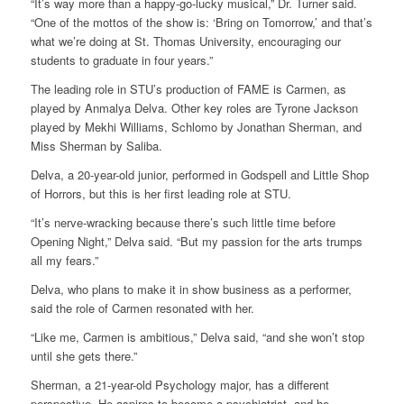
“It’s way more than a happy-go-lucky musical,” Dr. Turner said.
“One of the mottos of the show is: ‘Bring on Tomorrow,’ and that’s
what we’re doing at St. Thomas University, encouraging our
students to graduate in four years.”
The leading role in STU’s production of FAME is Carmen, as
played by Anmalya Delva. Other key roles are Tyrone Jackson
played by Mekhi Williams, Schlomo by Jonathan Sherman, and
Miss Sherman by Saliba.
Delva, a 20-year-old junior, performed in Godspell and Little Shop
of Horrors, but this is her first leading role at STU.
“It’s nerve-wracking because there’s such little time before
Opening Night,” Delva said. “But my passion for the arts trumps
all my fears.”
Delva, who plans to make it in show business as a performer,
said the role of Carmen resonated with her.
“Like me, Carmen is ambitious,” Delva said, “and she won’t stop
until she gets there.”
Sherman, a 21-year-old Psychology major, has a different
perspective. He aspires to become a psychiatrist, and he