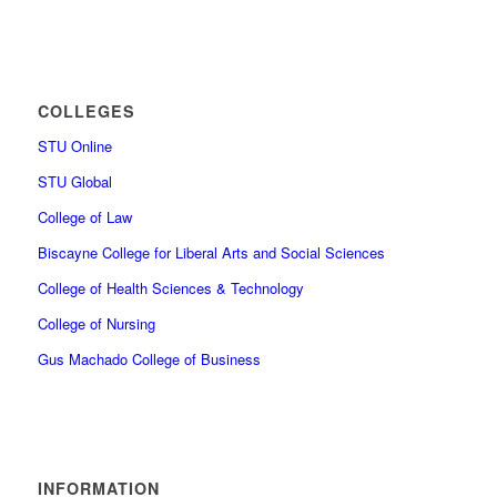
COLLEGES
STU Online
STU Global
College of Law
Biscayne College for Liberal Arts and Social Sciences
College of Health Sciences & Technology
College of Nursing
Gus Machado College of Business
INFORMATION