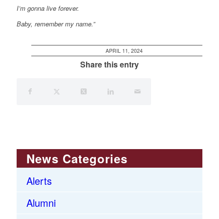
I’m
gonna live forever.
Baby, remember my name.”
APRIL 11, 2024
Share this entry
News Categories
Alerts
Alumni