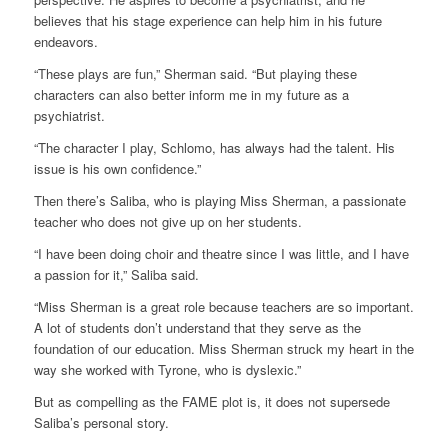
believes that his stage experience can help him in his future
endeavors.
“These plays are fun,” Sherman said. “But playing these
characters can also better inform me in my future as a
psychiatrist.
“The character I play, Schlomo, has always had the talent. His
issue is his own confidence.”
Then there’s Saliba, who is playing Miss Sherman, a passionate
teacher who does not give up on her students.
“I have been doing choir and theatre since I was little, and I have
a passion for it,” Saliba said.
“Miss Sherman is a great role because teachers are so important.
A lot of students don’t understand that they serve as the
foundation of our education. Miss Sherman struck my heart in the
way she worked with Tyrone, who is dyslexic.”
But as compelling as the FAME plot is, it does not supersede
Saliba’s personal story.