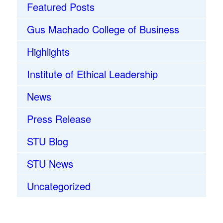
Featured Posts
Gus Machado College of Business
Highlights
Institute of Ethical Leadership
News
Press Release
STU Blog
STU News
Uncategorized