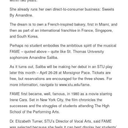
She already runs her own direct-to-consumer business: Sweets
By Amandine.
The dream is to own a French-inspired bakery, first in Miami, and
then as part of an international franchise in France, Singapore,
and South Korea.
Perhaps no student embodies the ambitious spirit of the musical
FAME – quoted above – quite like St. Thomas University
sophomore Amandine Saliba.
As it turns out, Saliba will be making her debut in an STU play
later this month – April 26-28 at Monsignor Pace. Tickets are
free, but reservations are encouraged for the three shows. For
more information, navigate to www.stu.edu/fame.
FAME first became, well, famous, in 1980 as a movie starring
Irene Cara. Set in New York City, the film chronicles the
successes and the struggles of students attending The High
School of the Performing Arts.
Dr. Elizabeth Turner, STU’s Director of Vocal Arts, said FAME
was selected because she feels it can best display her students’