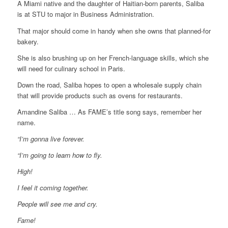
A Miami native and the daughter of Haitian-born parents, Saliba
is at STU to major in Business Administration.
That major should come in handy when she owns that planned-for
bakery.
She is also brushing up on her French-language skills, which she
will need for culinary school in Paris.
Down the road, Saliba hopes to open a wholesale supply chain
that will provide products such as ovens for restaurants.
Amandine Saliba … As FAME’s title song says, remember her
name.
“I’m gonna live forever.
“I’m going to learn how to fly.
High!
I feel it coming together.
People will see me and cry.
Fame!