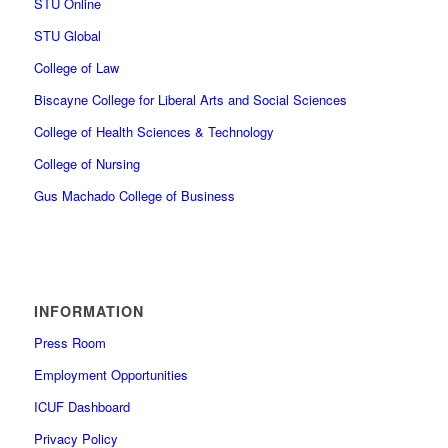
STU Online
STU Global
College of Law
Biscayne College for Liberal Arts and Social Sciences
College of Health Sciences & Technology
College of Nursing
Gus Machado College of Business
INFORMATION
Press Room
Employment Opportunities
ICUF Dashboard
Privacy Policy