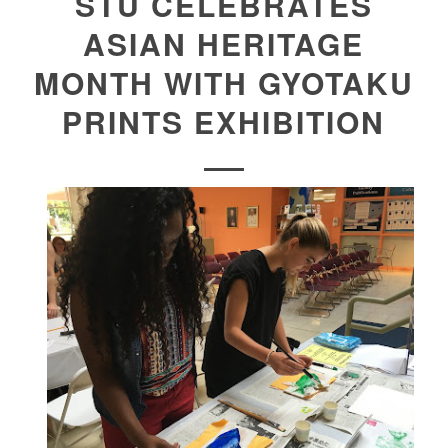
STU CELEBRATES
ASIAN HERITAGE
MONTH WITH GYOTAKU
PRINTS EXHIBITION