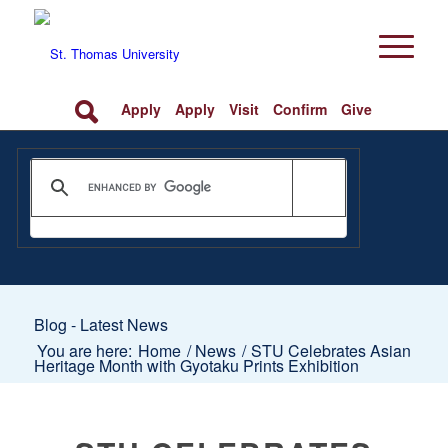
Apply
Apply
Visit
Confirm
Give
Blog - Latest News
You are here:
Home
/
News
/
STU Celebrates Asian
Heritage Month with Gyotaku Prints Exhibition