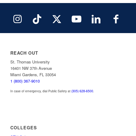
REACH OUT
St. Thomas University
16401 NW 37th Avenue
Miami Gardens, FL 33054
1 (800) 367-9010
In case of emergency, dial Public Safety at
(305) 628-6500
.
COLLEGES