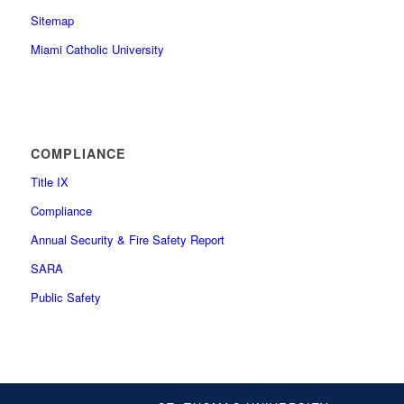
Sitemap
Miami Catholic University
COMPLIANCE
Title IX
Compliance
Annual Security & Fire Safety Report
SARA
Public Safety