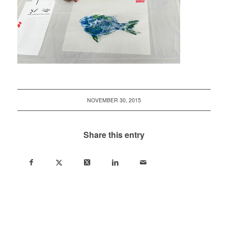
NOVEMBER 30, 2015
Share this entry