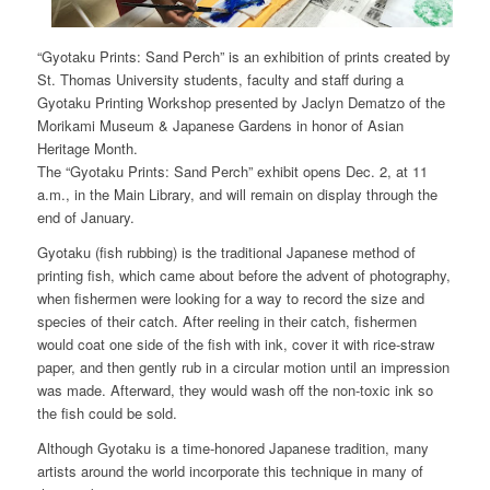
“Gyotaku Prints: Sand Perch” is an exhibition of prints created by
St. Thomas University students, faculty and staff during a
Gyotaku Printing Workshop presented by Jaclyn Dematzo of the
Morikami Museum & Japanese Gardens in honor of Asian
Heritage Month.
The “Gyotaku Prints: Sand Perch” exhibit opens Dec. 2, at 11
a.m., in the Main Library, and will remain on display through the
end of January.
Gyotaku (fish rubbing) is the traditional Japanese method of
printing fish, which came about before the advent of photography,
when fishermen were looking for a way to record the size and
species of their catch. After reeling in their catch, fishermen
would coat one side of the fish with ink, cover it with rice-straw
paper, and then gently rub in a circular motion until an impression
was made. Afterward, they would wash off the non-toxic ink so
the fish could be sold.
Although Gyotaku is a time-honored Japanese tradition, many
artists around the world incorporate this technique in many of