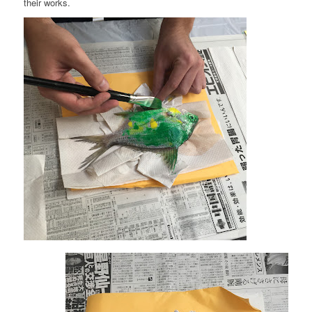
their works.