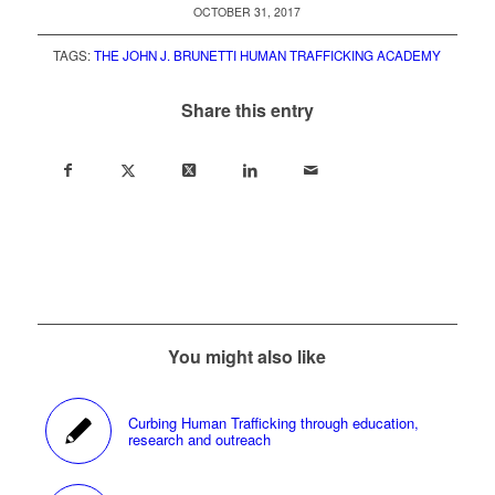
OCTOBER 31, 2017
TAGS:
THE JOHN J. BRUNETTI HUMAN TRAFFICKING ACADEMY
Share this entry
You might also like
Curbing Human Trafficking through education,
research and outreach