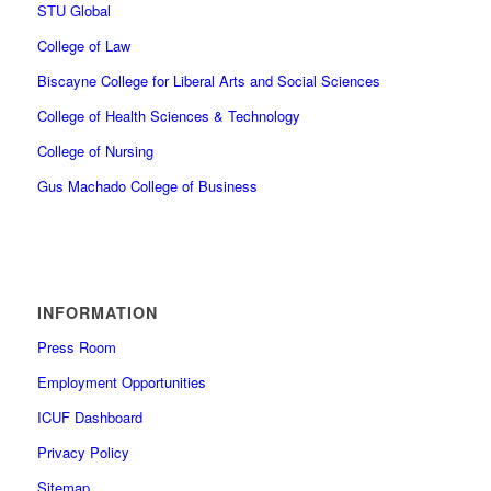
STU Global
College of Law
Biscayne College for Liberal Arts and Social Sciences
College of Health Sciences & Technology
College of Nursing
Gus Machado College of Business
INFORMATION
Press Room
Employment Opportunities
ICUF Dashboard
Privacy Policy
Sitemap