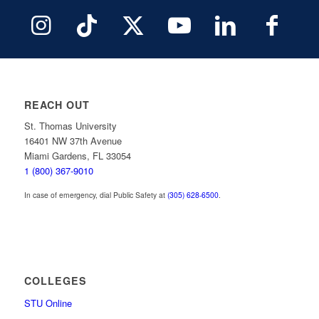
REACH OUT
St. Thomas University
16401 NW 37th Avenue
Miami Gardens, FL 33054
1 (800) 367-9010
In case of emergency, dial Public Safety at
(305) 628-6500
.
COLLEGES
STU Online