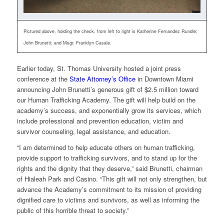
Pictured above, holding the check, from left to right is Katherine Fernandez Rundle;
John Brunetti; and Msgr. Franklyn Casale.
Earlier today, St. Thomas University hosted a joint press
conference at the
State Attorney’s Office
in Downtown Miami
announcing John Brunetti’s generous gift of $2.5 million toward
our Human Trafficking Academy. The gift will help build on the
academy’s success, and exponentially grow its services, which
include professional and prevention education, victim and
survivor counseling, legal assistance, and education.
“I am determined to help educate others on human trafficking,
provide support to trafficking survivors, and to stand up for the
rights and the dignity that they deserve,” said Brunetti, chairman
of Hialeah Park and Casino. “This gift will not only strengthen, but
advance the Academy’s commitment to its mission of providing
dignified care to victims and survivors, as well as informing the
public of this horrible threat to society.”