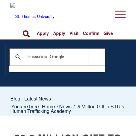
Apply
Apply
Visit
Confirm
Give
Blog - Latest News
You are here:
Home
/
News
/
.5 Million Gift to STU’s
Human Trafficking Academy