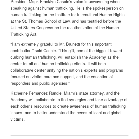
President Msgr. Franklyn Casale’s voice is unwavering when
speaking against human trafficking. He is the spokesperson on
human trafficking for the Institute for Intercultural Human Rights
at the St. Thomas School of Law, and has testified before the
United States Congress on the reauthorization of the Human
Trafficking Act.
“I am extremely grateful to Mr. Brunetti for this important
contribution,” said Casale. “This gift, one of the biggest toward
curbing human trafficking, will establish the Academy as the
center for all anti-human trafficking efforts. It will be a
collaborative center unifying the nation’s experts and programs
focused on victim care and support, and the education of
responders and public agencies.”
Katherine Fernandez Rundle, Miami’s state attorney, and the
Academy will collaborate to find synergies and take advantage of
each other’s resources to create awareness of human trafficking
issues, and to better understand the needs of local and global
victims.