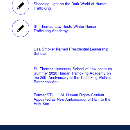
Shedding Light on the Dark World of Human
Trafficking
St. Thomas Law Hosts Winter Human
Trafficking Academy
Liza Smoker Named Presidential Leadership
Scholar
St. Thomas University School of Law hosts its
Summer 2020 Human Trafficking Academy on
the 20th Anniversary of the Trafficking Victims
Protection Act
Former STU LL.M. Human Rights Student
Appointed as New Ambassador of Haiti to the
Holy See