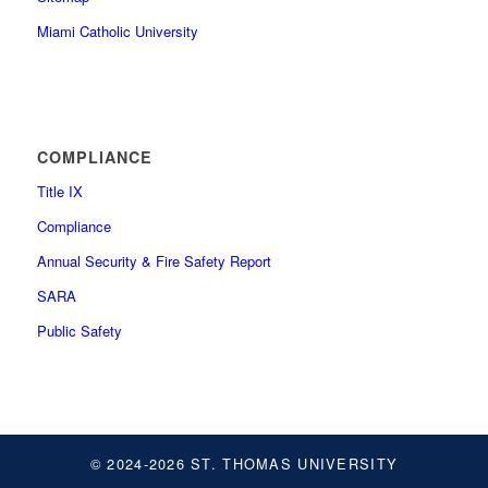
Miami Catholic University
COMPLIANCE
Title IX
Compliance
Annual Security & Fire Safety Report
SARA
Public Safety
© 2024-2026 ST. THOMAS UNIVERSITY