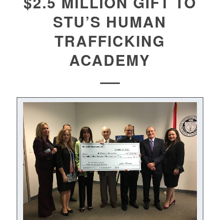
$2.5 MILLION GIFT TO
STU’S HUMAN
TRAFFICKING
ACADEMY