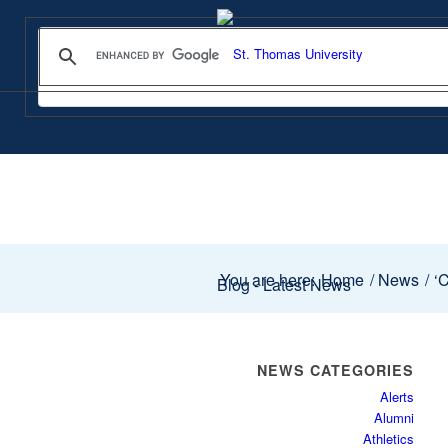
You are here:
Home
/
News
/
‘C
Blog - Latest News
NEWS CATEGORIES
Alerts
Alumni
Athletics