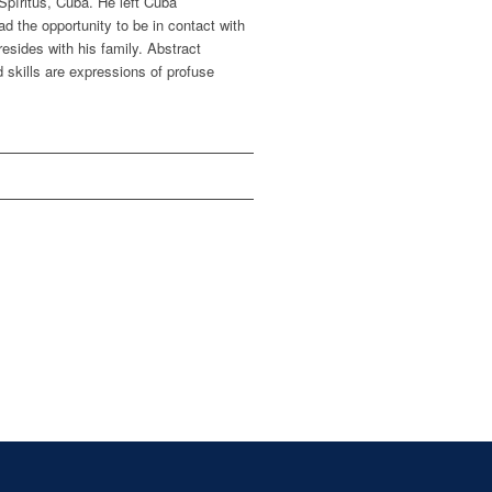
 Spíritus, Cuba. He left Cuba
d the opportunity to be in contact with
resides with his family. Abstract
d skills are expressions of profuse