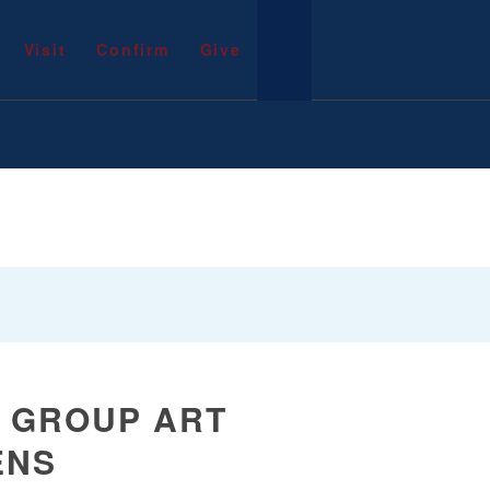
Visit
Confirm
Give
A GROUP ART
ENS