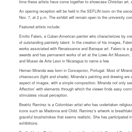
time these artists have come together to showcase Christian art
An opening reception will be held in the SEFLIN room on the second
Nov. 7, at 2 p.m.
The exhibit will remain open to the university co
Featured artists include:
Emilio Falero
, a Cuban-American painter who characterizes by creati
of outstanding painterly talent. In the creation of his images, Fale
works associated with Renaissance and Baroque art. Falero is a g
awards and has permanent works of art at the Lowe Art Museum, Un
and Museo de Arte Leon in Nicaragua to name a few.
Hernan Miranda
was born in Concepcion, Portugal. Most of Miranda
chiaroscuro (light and shade). Miranda’s painting and drawing are a 
aspect of images, with a simple composition. Miranda not only seek
Affection’ with elements through which the viewer finds easy com
stimulates visual perception.
Beatriz Ramirez
is a Colombian artist who has undertaken religio
icons such as Madonna and Child. Ramirez’s artwork is breathtak
graceful brushstrokes that seems realistic. She has participated in
exhibitions.