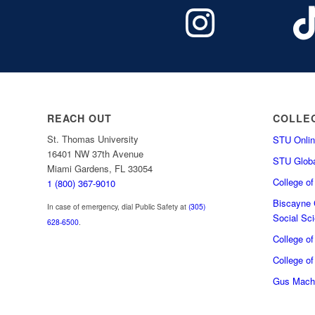
REACH OUT
COLLE
St. Thomas University
STU Onlin
16401 NW 37th Avenue
STU Globa
Miami Gardens, FL 33054
College o
1 (800) 367-9010
Biscayne C
In case of emergency, dial Public Safety at
(305)
Social Sc
628-6500
.
College o
College of
Gus Macha