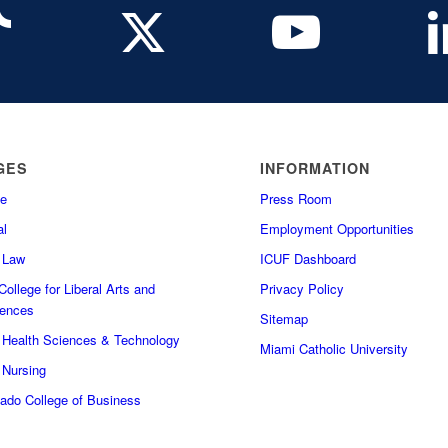
GES
INFORMATION
e
Press Room
l
Employment Opportunities
f Law
ICUF Dashboard
ollege for Liberal Arts and
Privacy Policy
iences
Sitemap
f Health Sciences & Technology
Miami Catholic University
 Nursing
do College of Business