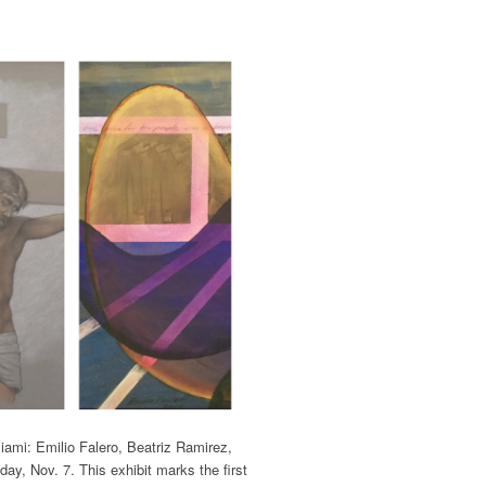
Miami: Emilio Falero, Beatriz Ramirez,
ay, Nov. 7. This exhibit marks the first