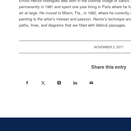
Emilio Hector Rodriguez
was born in the colonial village of Sancti
permanently in 1981 and spent one year living in Paris where he ha
art at-large. He moved to Miami, Fla., in 1982, where he currently 
painting is the artist’s interest and passion. Hector’s technique an
paths, lines, and diagrams that are filled with biblical passages.
NOVEMBER 2, 2017
Share this entry