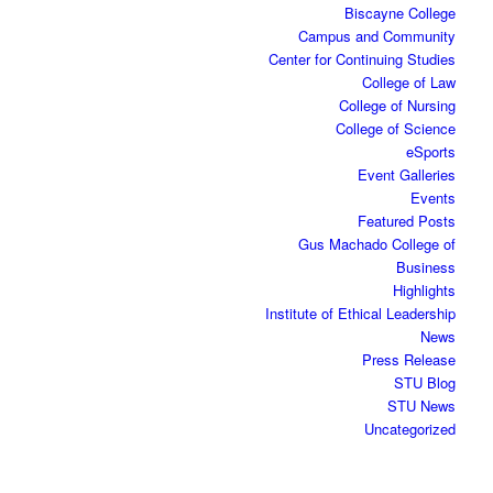
Biscayne College
Campus and Community
Center for Continuing Studies
College of Law
College of Nursing
College of Science
eSports
Event Galleries
Events
Featured Posts
Gus Machado College of
Business
Highlights
Institute of Ethical Leadership
News
Press Release
STU Blog
STU News
Uncategorized