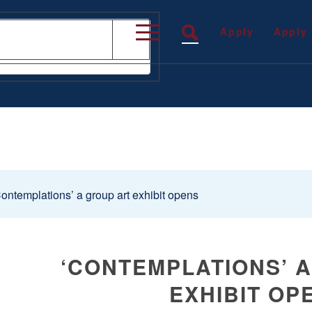
Apply
Apply
ontemplations’ a group art exhibit opens
‘CONTEMPLATIONS’ 
EXHIBIT OP