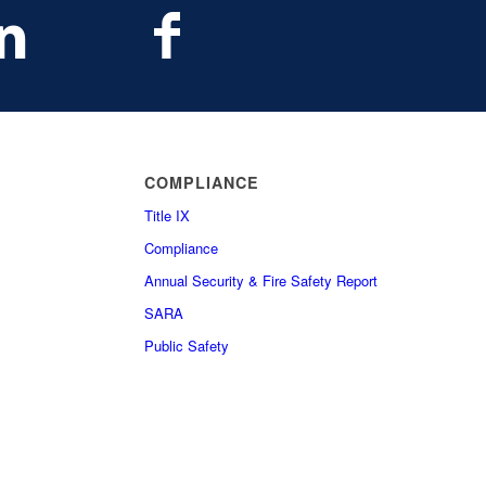
COMPLIANCE
Title IX
Compliance
Annual Security & Fire Safety Report
SARA
Public Safety