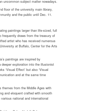
, an uncommon subject matter nowadays.
 floor of the university main library,
mmunity and the public until Dec. 11.
ng paintings larger than life-sized, full
ro frequently draws from the treasury of
ifted artist who has received numerous
iversity at Buffalo, Center for the Arts
’s paintings are inspired by
deeper exploration into the illusionist
s ‘Visual Effect’ but also ‘Visual
munication and at the same time
us themes from the Middle Ages with
ing and eloquent crafted with smooth
 various national and international