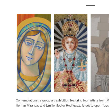
Contemplations, a group art exhibition featuring four artists from 
Hernan Miranda, and Emilio Hector Rodriguez, is set to open Tuesd