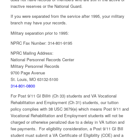
inactive reserves or the National Guard.
If you were separated from the service after 1995, your military
branch may have your records.
Military separation prior to 1995:
NPRC Fax Number: 314-801-9195
NPRC Mailing Address:
National Personnel Records Center
Military Personnel Records
9700 Page Avenue
St. Louis, MO 63132-5100
314-801-0800
For Post 9/11 GI Bill® (Ch 33) students and VA Vocational
Rehabilitation and Employment (Ch 31) students, our tuition
policy complies with 38 USC 3679(e) which means Post 9/11 and
Vocational Rehabilitation and Employment students will not be
charged or otherwise penalized due to a delay in VA tuition and
fee payments. For eligibility consideration, a Post 9/11 GI Bill
student must submit a VA Certificate of Eligibility (COE) and a