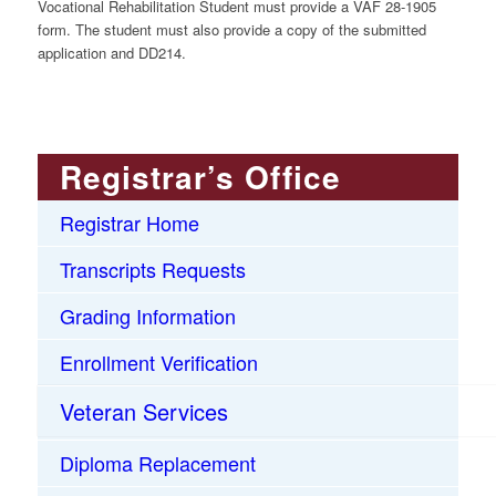
Vocational Rehabilitation Student must provide a VAF 28-1905
form. The student must also provide a copy of the submitted
application and DD214.
Registrar’s Office
Registrar Home
Transcripts Requests
Grading Information
Enrollment Verification
Veteran Services
Diploma Replacement