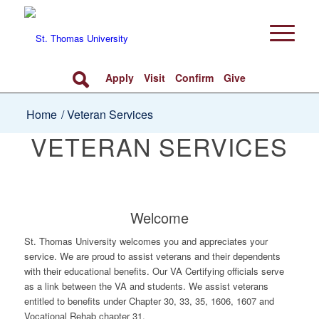
Apply
Visit
Confirm
Give
Home
/
Veteran Services
VETERAN SERVICES
Welcome
St. Thomas University welcomes you and appreciates your
service. We are proud to assist veterans and their dependents
with their educational benefits. Our VA Certifying officials serve
as a link between the VA and students. We assist veterans
entitled to benefits under Chapter 30, 33, 35, 1606, 1607 and
Vocational Rehab chapter 31.