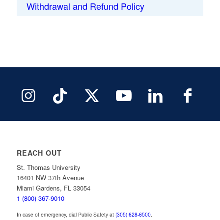
Withdrawal and Refund Policy
REACH OUT
St. Thomas University
16401 NW 37th Avenue
Miami Gardens, FL 33054
1 (800) 367-9010
In case of emergency, dial Public Safety at
(305) 628-6500
.