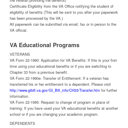
the veteran providing the benefits)
Certificate Eligibility from the VA Office notifying the student of
eligibility of benefits (This will be sent to you after your paperwork
has been processed by the VA.)
All paperwork can be submitted via email, fax or in person to the
VA official.
VA Educational Programs
VETERANS
VA Form 22-1990: Application for VA Benefits: If this is your first
time using your educational benefits or if you are switching to
Chapter 33 from a previous benefit.
VA Form 22-1990e: Transfer of Entitlement: If a veteran has
transferred his or her entitlement to a dependent. Please visit
http://www.gibill.va.gov/GI_Bill_info/CH33/Transfer.htm
for further
information.
VA Form 22-1995: Request to change of program or place of
training: If you have used your VA educational benefits at another
school or if you are changing your academic program.
DEPENDENTS