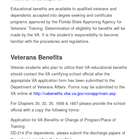
Educational benefits are available to qualified veterans and
dependents accepted into degree seeking and certificate
programs approved by the Florida State Approving Agency for
Veterans’ Training. Determination of eligibility for benefits will be
made by the VA. It is the student’s responsibility to become
familiar with the procedures and regulations.
Veterans Benefits
Veteran students who plan to utilize their VA educational benefits
should contact the VA certifying school official after the
appropriate VA application form has been submitted to the
Department of Veterans Affairs. Forms may be submitted to the
VA online at
http://vabenefits.vba.va.gov/vonapp/main.asp
For Chapters 30, 33, 35, 1606 & 1607 please provide the school
official with a copy the following forms:
Application for VA Benefits or Change of Program/Place of
Training
DD-214 (For dependents, please submit the discharge papers of