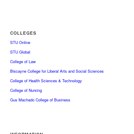
COLLEGES
STU Online
STU Global
College of Law
Biscayne College for Liberal Arts and Social Sciences
College of Health Sciences & Technology
College of Nursing
Gus Machado College of Business