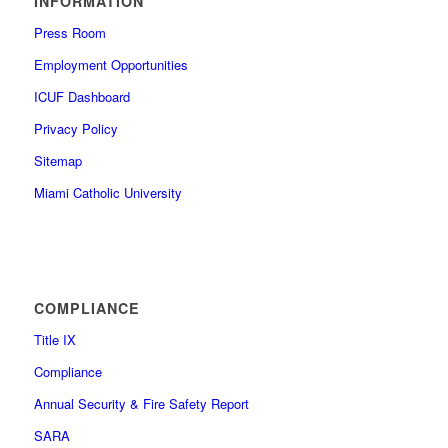
INFORMATION
Press Room
Employment Opportunities
ICUF Dashboard
Privacy Policy
Sitemap
Miami Catholic University
COMPLIANCE
Title IX
Compliance
Annual Security & Fire Safety Report
SARA