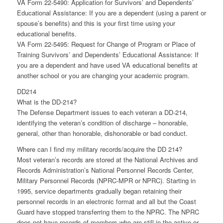
VA Form 22-5490: Application for Survivors’ and Dependents’
Educational Assistance: If you are a dependent (using a parent or
spouse’s benefits) and this is your first time using your
educational benefits.
VA Form 22-5495: Request for Change of Program or Place of
Training Survivors’ and Dependents’ Educational Assistance: If
you are a dependent and have used VA educational benefits at
another school or you are changing your academic program.
DD214
What is the DD-214?
The Defense Department issues to each veteran a DD-214,
identifying the veteran’s condition of discharge – honorable,
general, other than honorable, dishonorable or bad conduct.
Where can I find my military records/acquire the DD 214?
Most veteran’s records are stored at the National Archives and
Records Administration’s National Personnel Records Center,
Military Personnel Records (NPRC-MPR or NPRC). Starting in
1995, service departments gradually began retaining their
personnel records in an electronic format and all but the Coast
Guard have stopped transferring them to the NPRC. The NPRC
does not have records of members who are still in the active or