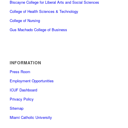
Biscayne College for Liberal Arts and Social Sciences
College of Health Sciences & Technology
College of Nursing
Gus Machado College of Business
INFORMATION
Press Room
Employment Opportunities
ICUF Dashboard
Privacy Policy
Sitemap
Miami Catholic University