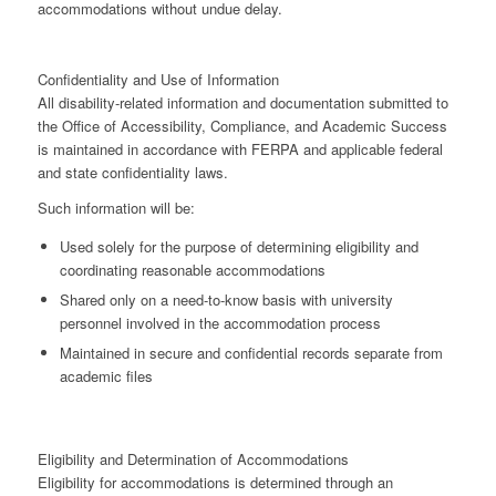
accommodations without undue delay.
Confidentiality and Use of Information
All disability-related information and documentation submitted to
the Office of Accessibility, Compliance, and Academic Success
is maintained in accordance with
FERPA
and applicable federal
and state confidentiality laws.
Such information will be:
Used
solely for the purpose of determining eligibility and
coordinating reasonable accommodations
Shared
only on a need-to-know basis
with university
personnel involved in the accommodation process
Maintained in
secure and confidential records separate from
academic files
Eligibility and Determination of Accommodations
Eligibility for accommodations is determined through an