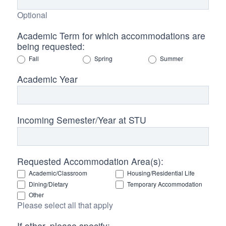
Optional
Academic Term for which accommodations are
being requested:
Fall
Spring
Summer
Academic Year
Incoming Semester/Year at STU
Requested Accommodation Area(s):
Academic/Classroom
Housing/Residential Life
Dining/Dietary
Temporary Accommodation
Other
Please select all that apply
If other, please specify: