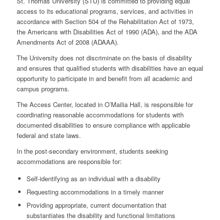
St. Thomas University (STU) is committed to providing equal
access to its educational programs, services, and activities in
accordance with
Section 504 of the Rehabilitation Act of 1973
,
the
Americans with Disabilities Act of 1990 (ADA)
, and the
ADA
Amendments Act of 2008 (ADAAA)
.
The University does not discriminate on the basis of disability
and ensures that qualified students with disabilities have an equal
opportunity to participate in and benefit from all academic and
campus programs.
The Access Center, located in O’Mailia Hall, is responsible for
coordinating reasonable accommodations for students with
documented disabilities to ensure compliance with applicable
federal and state laws.
In the post-secondary environment, students seeking
accommodations are responsible for:
Self-identifying
as an individual with a disability
Requesting accommodations
in a timely manner
Providing appropriate, current documentation
that
substantiates the disability and functional limitations