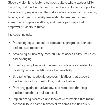
Steve’s vision is to foster a campus culture where accessibility,
inclusion, and student success are embedded in every aspect of
the university experience. He works collaboratively with students,
faculty, staff, and university leadership to remove barriers,
strengthen compliance efforts, and create pathways that
empower students to thrive.
His goals include:
Promoting equal access to educational programs, services,
and campus resources.
Advancing a university-wide culture of accessibility, inclusion,
and belonging.
Ensuring compliance with federal and state laws related to
disability accommodations and accessibility.
Strengthening academic success initiatives that support
student persistence, retention, and graduation.
Providing guidance, advocacy, and resources that help
students reach their full potential.
Implementing proactive and innovative strategies that make
accessibility a shared responsibility across the university