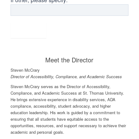
SUBMIT
Meet the Director
Steven McCrary
Director of Accessibility, Compliance, and Academic Success
Steven McCrary serves as the Director of Accessibility,
Compliance, and Academic Success at St. Thomas University.
He brings extensive experience in disability services, ADA
compliance, accessibility, student advocacy, and higher
education leadership. His work is guided by a commitment to
ensuring that all students have equitable access to the
opportunities, resources, and support necessary to achieve their
academic and personal goals.