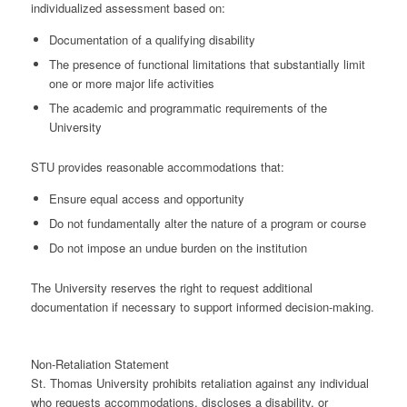
individualized assessment based on:
Documentation of a qualifying disability
The presence of
functional limitations
that substantially limit
one or more major life activities
The academic and programmatic requirements of the
University
STU provides
reasonable accommodations
that:
Ensure
equal access and opportunity
Do not fundamentally alter the nature of a program or course
Do not impose an
undue burden
on the institution
The University reserves the right to request additional
documentation if necessary to support informed decision-making.
Non-Retaliation Statement
St. Thomas University prohibits retaliation against any individual
who requests accommodations, discloses a disability, or