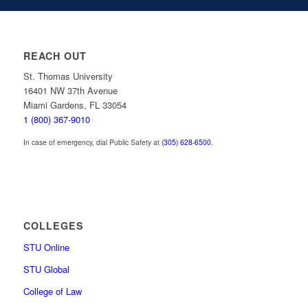
REACH OUT
St. Thomas University
16401 NW 37th Avenue
Miami Gardens, FL 33054
1 (800) 367-9010
In case of emergency, dial Public Safety at
(305) 628-6500
.
COLLEGES
STU Online
STU Global
College of Law