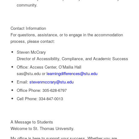
community.
Contact Information
For questions, assistance, or to engage in the accommodation
process, please contact:
Steven McCrary
Director of Accessibility, Compliance, and Academic Success
Office:
Access Center, O’Mailia Hall
sas@stu.edu
or
learningdifferences@stu.edu
Email:
stevenmccrary@stu.edu
Office Phone:
305-628-6797
Cell Phone:
334-847-0013
A Message to Students
Welcome to St. Thomas University.
My office is here to support your success. Whether you are