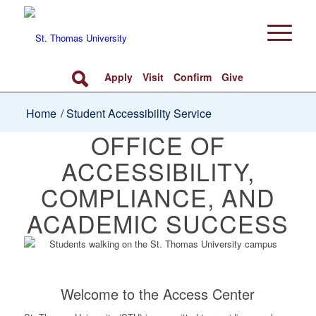
Apply
Visit
Confirm
Give
Home
/
Student Accessibility Service
OFFICE OF
ACCESSIBILITY,
COMPLIANCE, AND
ACADEMIC SUCCESS
Welcome to the Access Center