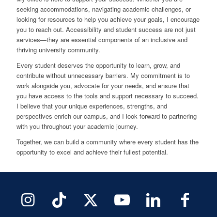
seeking accommodations, navigating academic challenges, or
looking for resources to help you achieve your goals, I encourage
you to reach out. Accessibility and student success are not just
services—they are essential components of an inclusive and
thriving university community.
Every student deserves the opportunity to learn, grow, and
contribute without unnecessary barriers. My commitment is to
work alongside you, advocate for your needs, and ensure that
you have access to the tools and support necessary to succeed.
I believe that your unique experiences, strengths, and
perspectives enrich our campus, and I look forward to partnering
with you throughout your academic journey.
Together, we can build a community where every student has the
opportunity to excel and achieve their fullest potential.