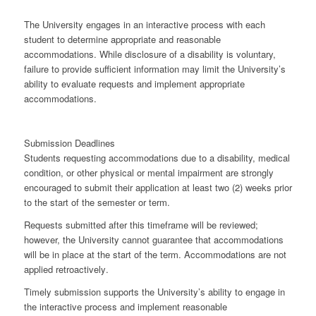
The University engages in an
interactive process
with each
student to determine appropriate and reasonable
accommodations. While disclosure of a disability is voluntary,
failure to provide sufficient information may limit the University’s
ability to evaluate requests and implement appropriate
accommodations.
Submission Deadlines
Students requesting accommodations due to a disability, medical
condition, or other physical or mental impairment are strongly
encouraged to submit their application
at least two (2) weeks prior
to the start of the semester or term
.
Requests submitted after this timeframe will be reviewed;
however, the University cannot guarantee that accommodations
will be in place at the start of the term. Accommodations are
not
applied retroactively
.
Timely submission supports the University’s ability to engage in
the interactive process and implement reasonable