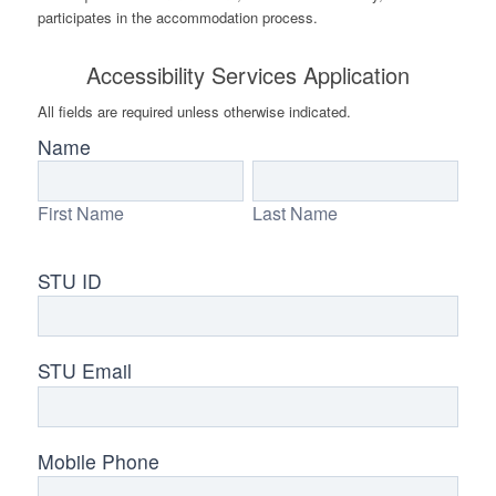
participates in the accommodation process.
Accessibility Services Application
All fields are required unless otherwise indicated.
Accessibility
Name
Services
First
Last
Request
Name
Name
First Name
Last Name
STU ID
STU Email
Mobile Phone