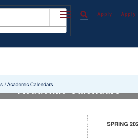
Apply
Apply
cs
/
Academic Calendars
Academic Calendars
SPRING 20