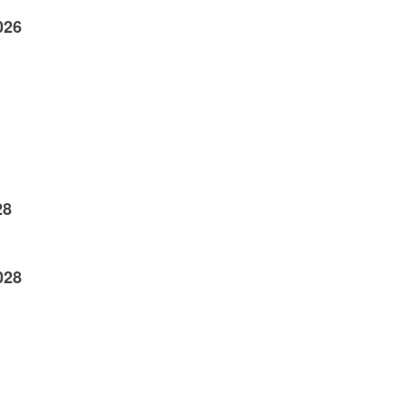
026
28
028