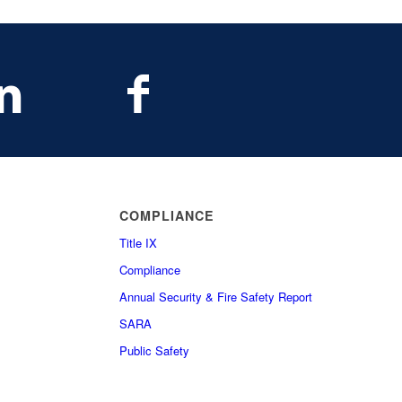
COMPLIANCE
Title IX
Compliance
Annual Security & Fire Safety Report
SARA
Public Safety