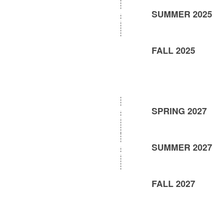
SUMMER 2025
FALL 2025
SPRING 2027
SUMMER 2027
FALL 2027