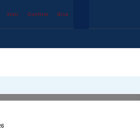
Visit
Confirm
Give
26