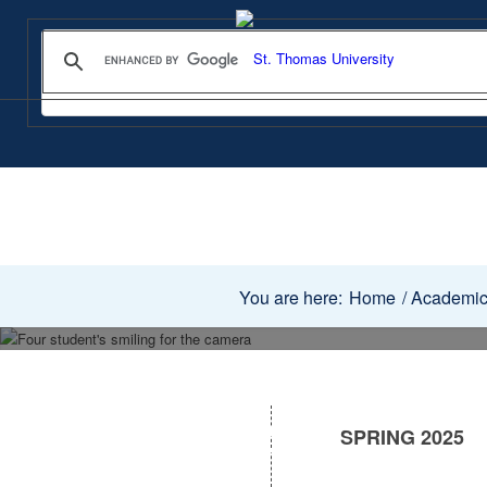
You are here:
Home
/
Academi
SPRING 2025