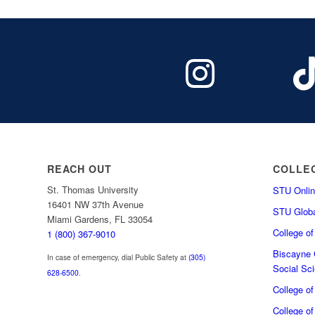
REACH OUT
COLLE
St. Thomas University
STU Onlin
16401 NW 37th Avenue
STU Globa
Miami Gardens, FL 33054
College o
1 (800) 367-9010
Biscayne C
In case of emergency, dial Public Safety at
(305)
Social Sc
628-6500
.
College o
College of