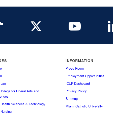
GES
INFORMATION
e
Press Room
l
Employment Opportunities
f Law
ICUF Dashboard
ollege for Liberal Arts and
Privacy Policy
iences
Sitemap
f Health Sciences & Technology
Miami Catholic University
 Nursing