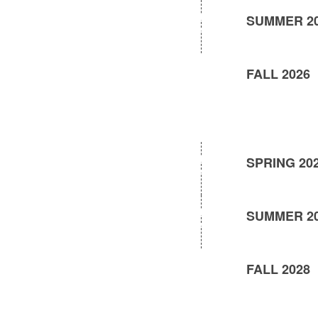
SUMMER 2
FALL 2026
SPRING 20
SUMMER 2
FALL 2028