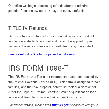
Our office will begin processing refunds after the add/drop
periods. Please allow up to 14 days to receive refunds.
TITLE IV Refunds
Title IV refunds are funds that are caused by excess Federal
funding on a students account and cannot be applied to past
semester balances unless authorized directly by the student.
See our refund policy for drops and withdrawals
.
IRS FORM 1098-T
The
IRS Form 1098-T
is a tax information statement required by
the Internal Revenue Service (IRS). This form is designed to help
families, and their tax preparer, determine their qualification for
either the Hope or Lifetime Learning Credit or qualification for a
tuition and fees deduction on their annual income tax.
For further details, please visit
www.irs.gov
or consult with your