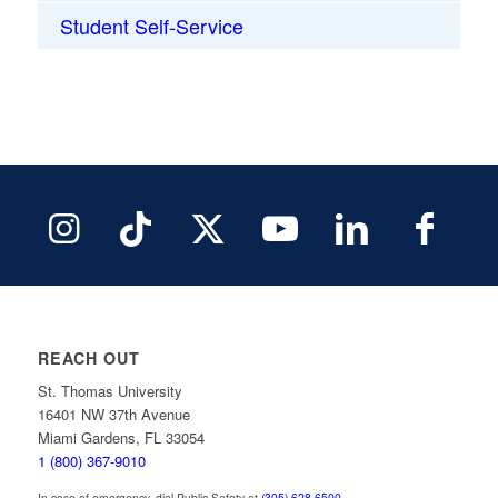
Student Self-Service
REACH OUT
St. Thomas University
16401 NW 37th Avenue
Miami Gardens, FL 33054
1 (800) 367-9010
In case of emergency, dial Public Safety at
(305) 628-6500
.