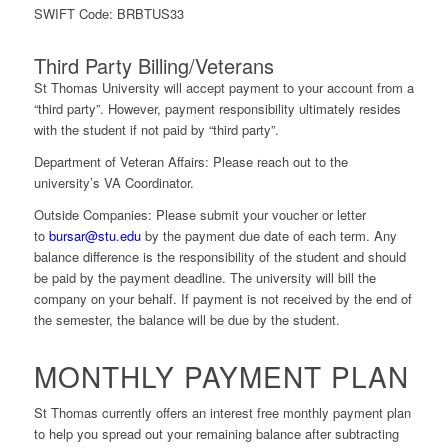
SWIFT Code:
BRBTUS33
Third Party Billing/Veterans
St Thomas University will accept payment to your account from a
“third party”. However, payment responsibility ultimately resides
with the student if not paid by “third party”.
Department of Veteran Affairs
: Please reach out to the
university’s VA Coordinator.
Outside Companies:
Please submit your voucher or letter
to
bursar@stu.edu
by the payment due date of each term. Any
balance difference is the responsibility of the student and should
be paid by the payment deadline. The university will bill the
company on your behalf. If payment is not received by the end of
the semester, the balance will be due by the student.
MONTHLY PAYMENT PLAN
St Thomas currently offers an interest free monthly payment plan
to help you spread out your remaining balance after subtracting