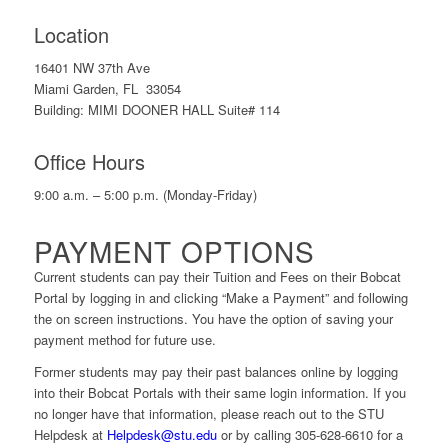
Location
16401 NW 37th Ave
Miami Garden, FL 33054
Building: MIMI DOONER HALL Suite# 114
Office Hours
9:00 a.m. – 5:00 p.m. (Monday-Friday)
PAYMENT OPTIONS
Current students can pay their Tuition and Fees on their Bobcat
Portal by logging in and clicking “Make a Payment” and following
the on screen instructions. You have the option of saving your
payment method for future use.
Former students may pay their past balances online by logging
into their Bobcat Portals with their same login information. If you
no longer have that information, please reach out to the STU
Helpdesk at
Helpdesk@stu.edu
or by calling 305-628-6610 for a