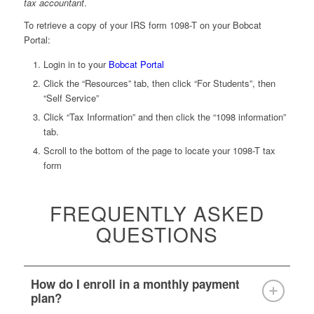
tax accountant
.
To retrieve a copy of your IRS form 1098-T on your Bobcat
Portal:
Login in to your
Bobcat Portal
Click the “Resources” tab, then click “For Students”, then
“Self Service”
Click “Tax Information” and then click the “1098 information”
tab.
Scroll to the bottom of the page to locate your 1098-T tax
form
FREQUENTLY ASKED
QUESTIONS
How do I enroll in a monthly payment
plan?