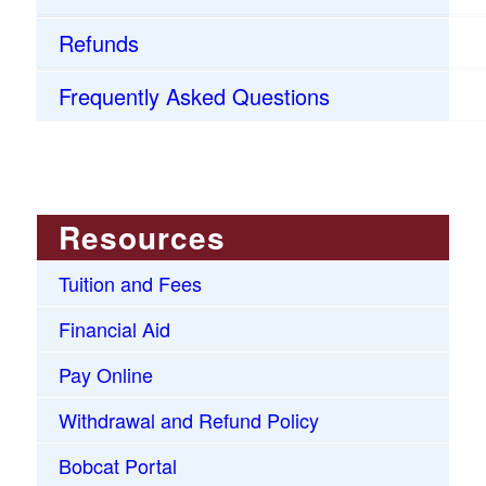
Refunds
Frequently Asked Questions
Resources
Tuition and Fees
Financial Aid
Pay Online
Withdrawal and Refund Policy
Bobcat Portal