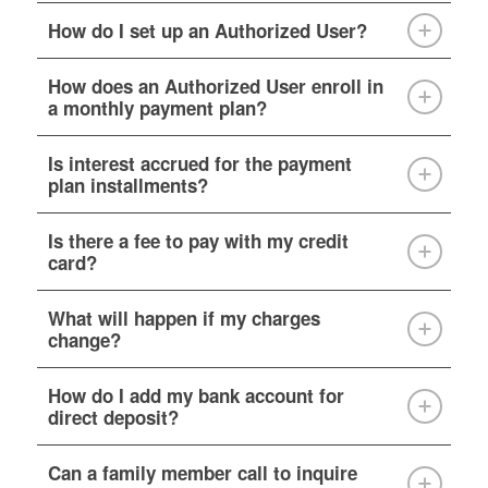
How do I set up an Authorized User?
How does an Authorized User enroll in
a monthly payment plan?
Is interest accrued for the payment
plan installments?
Is there a fee to pay with my credit
card?
What will happen if my charges
change?
How do I add my bank account for
direct deposit?
Can a family member call to inquire