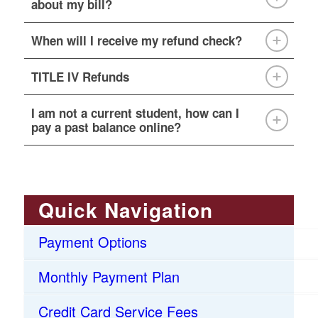
about my bill?
When will I receive my refund check?
TITLE IV Refunds
I am not a current student, how can I
pay a past balance online?
Quick Navigation
Payment Options
Monthly Payment Plan
Credit Card Service Fees