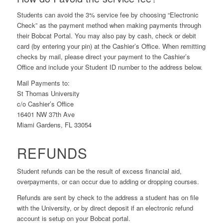
Students can avoid the 3% service fee by choosing “Electronic
Check” as the payment method when making payments through
their Bobcat Portal. You may also pay by cash, check or debit
card (by entering your pin) at the Cashier’s Office. When remitting
checks by mail, please direct your payment to the Cashier’s
Office and include your Student ID number to the address below.
Mail Payments to:
St Thomas University
c/o Cashier’s Office
16401 NW 37th Ave
Miami Gardens, FL 33054
REFUNDS
Student refunds can be the result of excess financial aid,
overpayments, or can occur due to adding or dropping courses.
Refunds are sent by check to the address a student has on file
with the University, or by direct deposit if an electronic refund
account is setup on your Bobcat portal.