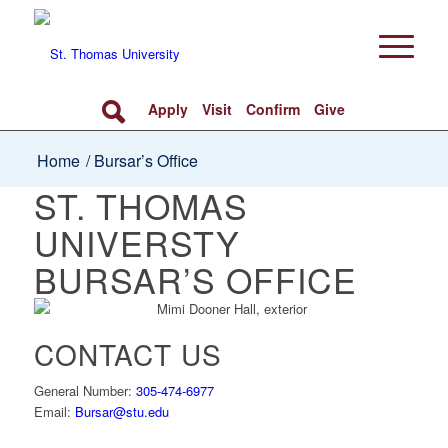
Apply
Visit
Confirm
Give
Home
/
Bursar’s Office
ST. THOMAS
UNIVERSTY
BURSAR’S OFFICE
CONTACT US
General Number:
305-474-6977
Email:
Bursar@stu.edu