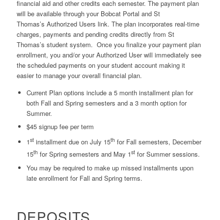
financial aid and other credits each semester. The payment plan
will be available through your Bobcat Portal and St
Thomas’s Authorized Users link. The plan incorporates real-time
charges, payments and pending credits directly from St
Thomas’s student system. Once you finalize your payment plan
enrollment, you and/or your Authorized User will immediately see
the scheduled payments on your student account making it
easier to manage your overall financial plan.
Current Plan options include a 5 month installment plan for
both Fall and Spring semesters and a 3 month option for
Summer.
$45 signup fee per term
st
th
1
installment due on July 15
for Fall semesters, December
th
st
15
for Spring semesters and May 1
for Summer sessions.
You may be required to make up missed installments upon
late enrollment for Fall and Spring terms.
DEPOSITS