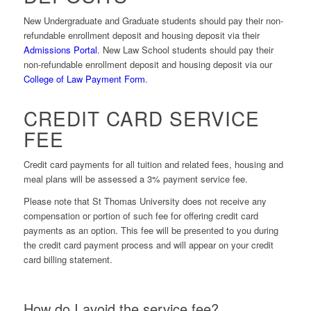
New Undergraduate and Graduate students should pay their non-
refundable enrollment deposit and housing deposit via their
Admissions Portal
. New Law School students should pay their
non-refundable enrollment deposit and housing deposit via our
College of Law Payment Form
.
CREDIT CARD SERVICE
FEE
Credit card payments for all tuition and related fees, housing and
meal plans will be assessed a 3% payment service fee
.
Please note that St Thomas University
does not
receive any
compensation or portion of such fee for offering credit card
payments as an option. This fee will be presented to you during
the credit card payment process and will appear on your credit
card billing statement.
How do I avoid the service fee?