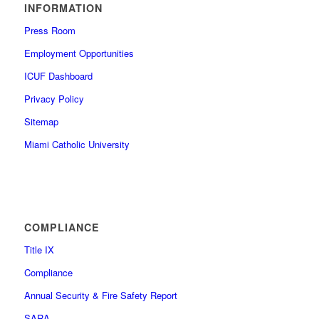
INFORMATION
Press Room
Employment Opportunities
ICUF Dashboard
Privacy Policy
Sitemap
Miami Catholic University
COMPLIANCE
Title IX
Compliance
Annual Security & Fire Safety Report
SARA