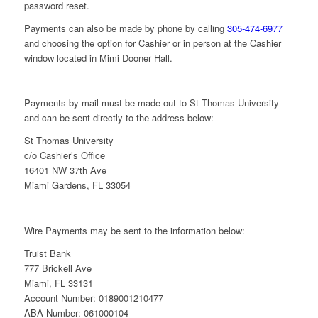
password reset.
Payments can also be made by phone by calling
305-474-6977
and choosing the option for Cashier or in person at the Cashier
window located in Mimi Dooner Hall.
Payments by mail must be made out to St Thomas University
and can be sent directly to the address below:
St Thomas University
c/o Cashier’s Office
16401 NW 37th Ave
Miami Gardens, FL 33054
Wire Payments may be sent to the information below:
Truist Bank
777 Brickell Ave
Miami, FL 33131
Account Number:
0189001210477
ABA Number:
061000104