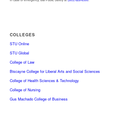
COLLEGES
STU Online
STU Global
College of Law
Biscayne College for Liberal Arts and Social Sciences
College of Health Sciences & Technology
College of Nursing
Gus Machado College of Business