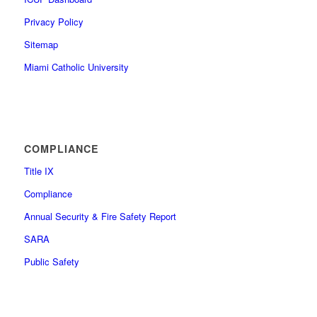
Privacy Policy
Sitemap
Miami Catholic University
COMPLIANCE
Title IX
Compliance
Annual Security & Fire Safety Report
SARA
Public Safety