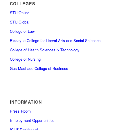
COLLEGES
STU Online
STU Global
College of Law
Biscayne College for Liberal Arts and Social Sciences
College of Health Sciences & Technology
College of Nursing
Gus Machado College of Business
INFORMATION
Press Room
Employment Opportunities
ICUF Dashboard