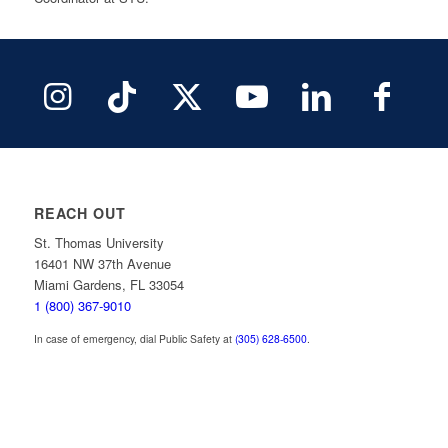
REACH OUT
St. Thomas University
16401 NW 37th Avenue
Miami Gardens, FL 33054
1 (800) 367-9010
In case of emergency, dial Public Safety at
(305) 628-6500
.