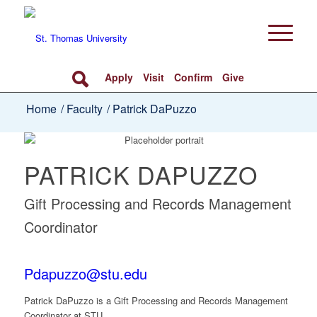
Apply
Visit
Confirm
Give
Home
/
Faculty
/
Patrick DaPuzzo
PATRICK DAPUZZO
Gift Processing and Records Management
Coordinator
Pdapuzzo@stu.edu
Patrick DaPuzzo
is a Gift Processing and Records Management
Coordinator at STU.