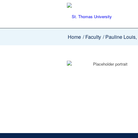
Home
/
Faculty
/
Pauline Louis