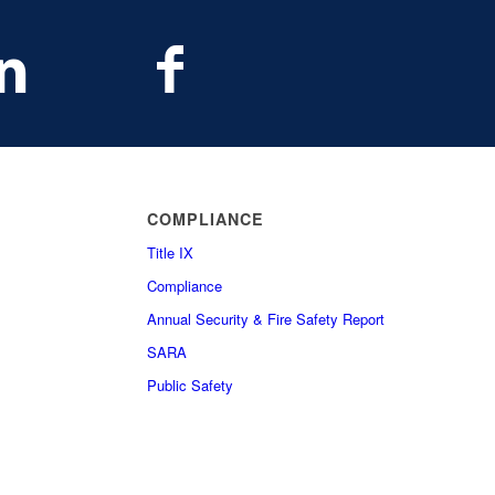
COMPLIANCE
Title IX
Compliance
Annual Security & Fire Safety Report
SARA
Public Safety