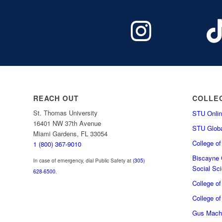
REACH OUT
COLLE
St. Thomas University
STU Onlin
16401 NW 37th Avenue
STU Globa
Miami Gardens, FL 33054
College o
1 (800) 367-9010
Biscayne C
In case of emergency, dial Public Safety at
(305)
Social Sc
628-6500
.
College o
College of
Gus Macha