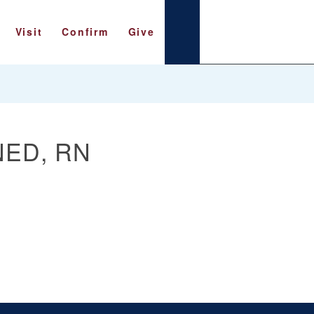
Visit
Confirm
Give
NED, RN