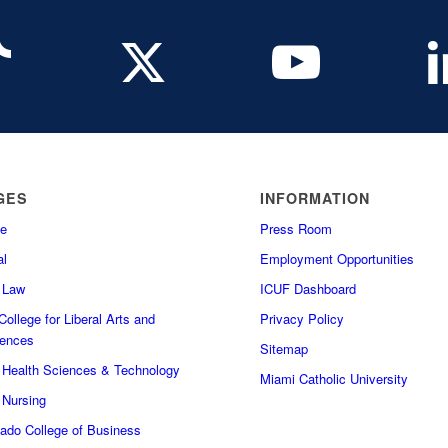
GES
INFORMATION
e
Press Room
l
Employment Opportunities
f Law
ICUF Dashboard
ollege for Liberal Arts and
Privacy Policy
iences
Sitemap
f Health Sciences & Technology
Miami Catholic University
 Nursing
do College of Business