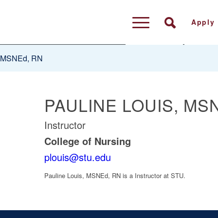
Apply
, MSNEd, RN
PAULINE LOUIS, MS
Instructor
College of Nursing
plouis@stu.edu
Pauline Louis, MSNEd, RN
is a Instructor at STU.