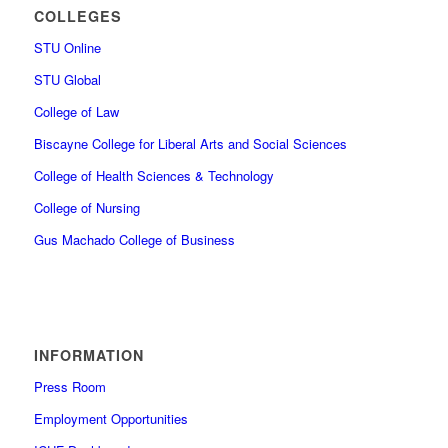
COLLEGES
STU Online
STU Global
College of Law
Biscayne College for Liberal Arts and Social Sciences
College of Health Sciences & Technology
College of Nursing
Gus Machado College of Business
INFORMATION
Press Room
Employment Opportunities