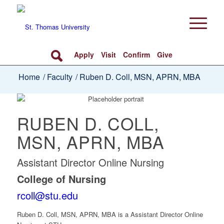
Apply
Visit
Confirm
Give
Home
/
Faculty
/
Ruben D. Coll, MSN, APRN, MBA
RUBEN D. COLL,
MSN, APRN, MBA
Assistant Director Online Nursing
College of Nursing
rcoll@stu.edu
Ruben D. Coll, MSN, APRN, MBA
is a Assistant Director Online