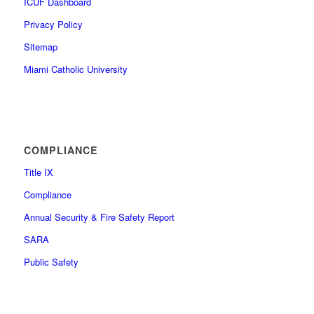
ICUF Dashboard
Privacy Policy
Sitemap
Miami Catholic University
COMPLIANCE
Title IX
Compliance
Annual Security & Fire Safety Report
SARA
Public Safety