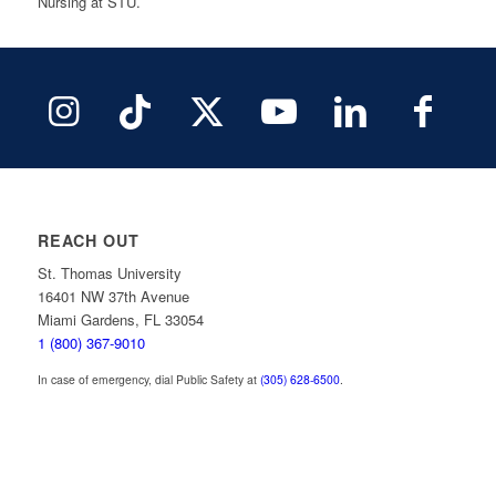
Nursing at STU.
REACH OUT
St. Thomas University
16401 NW 37th Avenue
Miami Gardens, FL 33054
1 (800) 367-9010
In case of emergency, dial Public Safety at
(305) 628-6500
.