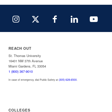
REACH OUT
St. Thomas University
16401 NW 37th Avenue
Miami Gardens, FL 33054
1 (800) 367-9010
In case of emergency, dial Public Safety at
(305) 628-6500
.
COLLEGES