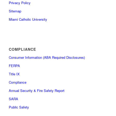
Privacy Policy
Sitemap
Miami Catholic University
COMPLIANCE
Consumer Information (ABA Required Disclosures)
FERPA
Title IX
Compliance
Annual Security & Fire Safety Report
SARA
Public Safety