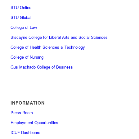
STU Online
STU Global
College of Law
Biscayne College for Liberal Arts and Social Sciences
College of Health Sciences & Technology
College of Nursing
Gus Machado College of Business
INFORMATION
Press Room
Employment Opportunities
ICUF Dashboard