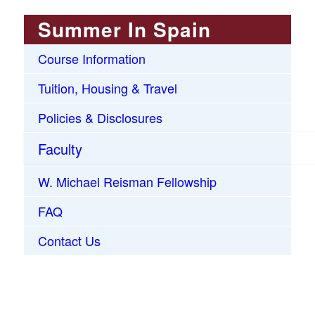
Summer In Spain
Course Information
Tuition, Housing & Travel
Policies & Disclosures
Faculty
W. Michael Reisman Fellowship
FAQ
Contact Us