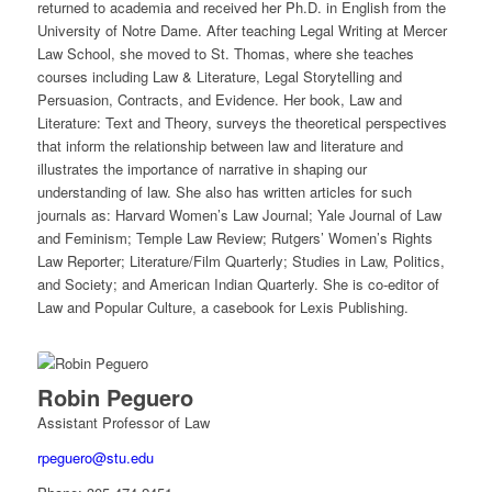
returned to academia and received her Ph.D. in English from the
University of Notre Dame. After teaching Legal Writing at Mercer
Law School, she moved to St. Thomas, where she teaches
courses including Law & Literature, Legal Storytelling and
Persuasion, Contracts, and Evidence. Her book, Law and
Literature: Text and Theory, surveys the theoretical perspectives
that inform the relationship between law and literature and
illustrates the importance of narrative in shaping our
understanding of law. She also has written articles for such
journals as: Harvard Women’s Law Journal; Yale Journal of Law
and Feminism; Temple Law Review; Rutgers’ Women’s Rights
Law Reporter; Literature/Film Quarterly; Studies in Law, Politics,
and Society; and American Indian Quarterly. She is co-editor of
Law and Popular Culture, a casebook for Lexis Publishing.
Robin Peguero
Assistant Professor of Law
rpeguero@stu.edu