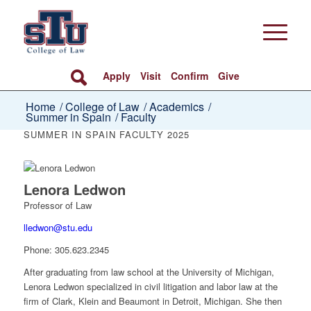
Apply
Visit
Confirm
Give
Home
/
College of Law
/
Academics
/
Summer in Spain
/
Faculty
SUMMER IN SPAIN FACULTY 2025
Lenora Ledwon
Professor of Law
lledwon@stu.edu
Phone:
305.623.2345
After graduating from law school at the University of Michigan,
Lenora Ledwon specialized in civil litigation and labor law at the
firm of Clark, Klein and Beaumont in Detroit, Michigan. She then