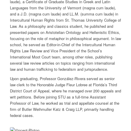
laude), a Certificate of Graduate Studies in Greek and Latin
Languages from the University of Vermont (magna cum laude),
and a J.D. (magna cum laude) and LL.M. (summa cum laude) in
Intercultural Human Rights from St. Thomas University College of
Law. As a philosophy and classics student, he published and
presented papers on Aristotelian Ontology and Hellenistic Ethics,
focusing on the role of metaphor in philosophical argument. In law
school, he served as Editor-in-Chief of the Intercultural Human
Rights Law Review and Vice President of the School’s
International Moot Court team, among other roles, publishing
several law review articles on topics ranging from international
law and human trafficking to federalism and jurisprudence.
Upon graduating, Professor González-Rivera served as senior
law clerk to the Honorable Judge Fleur Lobree at Florida’s Third
District Court of Appeal, where he managed over 200 appeals and
writ petitions. Before joining STU as a full-time Assistant
Professor of Law, he worked as trial and appellate counsel at the
firm of Butler Weihmuller Katz & Craig LLP, primarily handling
federal cases.