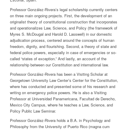
Professor González-Rivera’s legal scholarship currently centers
on three main ongoing projects. First, the development of an
originalist theory of constitutional construction that incorporates
and operationalizes Law, Science, and Policy (the framework of
Myres S. McDougal and Harold D. Lasswell) in our domestic
adjudication process, centered around the concepts of human
freedom, dignity, and flourishing. Second, a theory of state and
federal police powers, especially in case of emergencies or so-
called “states of exception.” And lastly, an account of the
relationship between our Constitution and international law.
Professor González-Rivera has been a Visiting Scholar at
Georgetown University Law Center’s Center for the Constitution,
where has conducted and presented some of his research and
writing on emergency police powers. He is also a Visiting
Professor at Universidad Panamericana, Facultad de Derecho,
Mexico City Campus, where he teaches a Law, Science, and
Policy Public Law Seminar.
Professor González-Rivera holds a B.A. in Psychology and
Philosophy from the University of Puerto Rico (magna cum