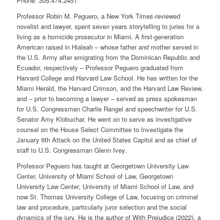
Phone:
305.474.2451
Professor Robin M. Peguero, a New York Times-reviewed
novelist and lawyer, spent seven years storytelling to juries for a
living as a homicide prosecutor in Miami. A first-generation
American raised in Hialeah – whose father and mother served in
the U.S. Army after emigrating from the Dominican Republic and
Ecuador, respectively – Professor Peguero graduated from
Harvard College and Harvard Law School. He has written for the
Miami Herald, the Harvard Crimson, and the Harvard Law Review,
and – prior to becoming a lawyer – served as press spokesman
for U.S. Congressman Charlie Rangel and speechwriter for U.S.
Senator Amy Klobuchar. He went on to serve as investigative
counsel on the House Select Committee to Investigate the
January 6th Attack on the United States Capitol and as chief of
staff to U.S. Congressman Glenn Ivey.
Professor Peguero has taught at Georgetown University Law
Center, University of Miami School of Law, Georgetown
University Law Center, University of Miami School of Law, and
now St. Thomas University College of Law, focusing on criminal
law and procedure, particularly juror selection and the social
dynamics of the jury. He is the author of With Prejudice (2022), a