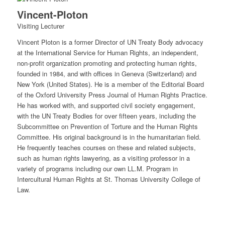
Vincent-Ploton
Visiting Lecturer
Vincent Ploton is a former Director of UN Treaty Body advocacy
at the International Service for Human Rights, an independent,
non-profit organization promoting and protecting human rights,
founded in 1984, and with offices in Geneva (Switzerland) and
New York (United States). He is a member of the Editorial Board
of the Oxford University Press Journal of Human Rights Practice.
He has worked with, and supported civil society engagement,
with the UN Treaty Bodies for over fifteen years, including the
Subcommittee on Prevention of Torture and the Human Rights
Committee. His original background is in the humanitarian field.
He frequently teaches courses on these and related subjects,
such as human rights lawyering, as a visiting professor in a
variety of programs including our own LL.M. Program in
Intercultural Human Rights at St. Thomas University College of
Law.