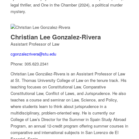
legal thriller, and One in the Chamber (2024), a political murder
mystery.
Christian Lee Gonzalez-Rivera
Assistant Professor of Law
cgonzalezrivera@stu.edu
Phone:
305.623.2341
Christian Lee González-Rivera is an Assistant Professor of Law
at St. Thomas University College of Law on the tenure track. His
teaching focuses on Constitutional Law, Comparative
Constitutional Law, Conflict of Laws, and Jurisprudence. He also
teaches a course and seminar on Law, Science, and Policy,
where students learn to think about jurisprudence in a
multidisciplinary, problem-oriented way. He is currently our
College of Law’s Director for the Summer in Spain Study Abroad
Program, an annual 12-credit program offering summer courses in
comparative and international subjects in San Lorenzo de El
Escorial, Spain.