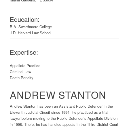
Education:
B.A. Swarthmore College
J.D. Harvard Law School
Expertise:
Appellate Practice
Criminal Law
Death Penalty
ANDREW STANTON
Andrew Stanton has been an Assistant Public Defender in the
Eleventh Judicial Circuit since 1994. He practiced as a trial
lawyer before moving to the Public Defender’s Appellate Division
in 1998. There, he has handled appeals in the Third District Court