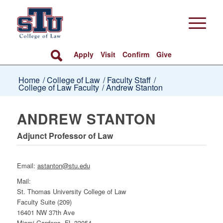
Apply
Visit
Confirm
Give
Home
/
College of Law
/
Faculty Staff
/
College of Law Faculty
/
Andrew Stanton
ANDREW STANTON
Adjunct Professor of Law
Email:
astanton@stu.edu
Mail:
St. Thomas University College of Law
Faculty Suite (209)
16401 NW 37th Ave
Miami Gardens, FL 33054