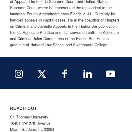
of Appeal, The Florida Supreme Court, and United States
Supreme Court, where he represented the respondent in the
landmark Fourth Amendment case Florida v. J.L. Currently he
handles appeals in capital cases. He is the coauthor of chapters
on Criminal and Juvenile Appeals in the Florida Bar publication
Florida Appellate Practice and has served on both the Appellate
and Criminal Rules Committees of the Florida Bar. He is a
graduate of Harvard Law School and Swarthmore College.
REACH OUT
St. Thomas University
16401 NW 37th Avenue
Miami Gardens, FL 33054