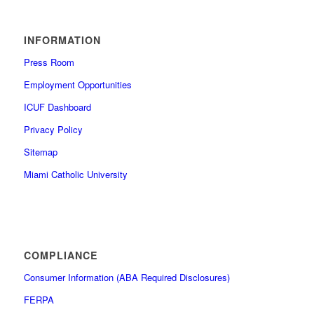
INFORMATION
Press Room
Employment Opportunities
ICUF Dashboard
Privacy Policy
Sitemap
Miami Catholic University
COMPLIANCE
Consumer Information (ABA Required Disclosures)
FERPA