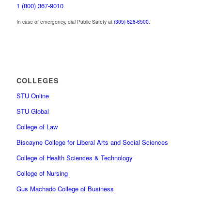
1 (800) 367-9010
In case of emergency, dial Public Safety at
(305) 628-6500
.
COLLEGES
STU Online
STU Global
College of Law
Biscayne College for Liberal Arts and Social Sciences
College of Health Sciences & Technology
College of Nursing
Gus Machado College of Business