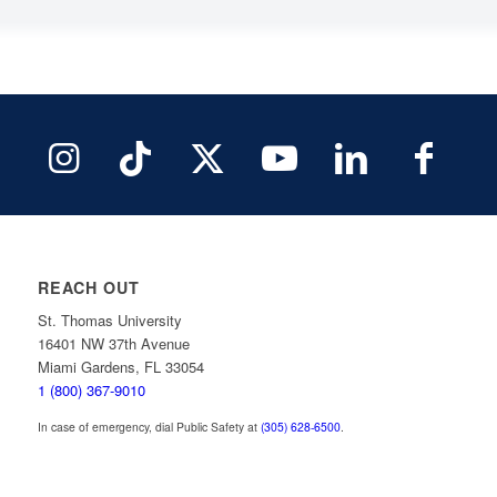
REACH OUT
St. Thomas University
16401 NW 37th Avenue
Miami Gardens, FL 33054
1 (800) 367-9010
In case of emergency, dial Public Safety at
(305) 628-6500
.