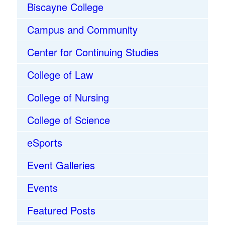
Biscayne College
Campus and Community
Center for Continuing Studies
College of Law
College of Nursing
College of Science
eSports
Event Galleries
Events
Featured Posts