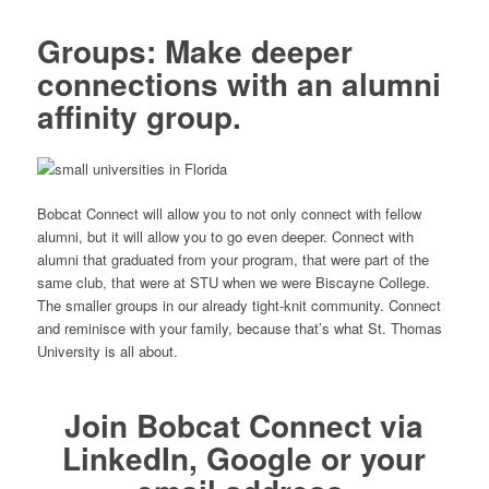
Groups: Make deeper
connections with an alumni
affinity group.
Bobcat Connect will allow you to not only connect with fellow
alumni, but it will allow you to go even deeper. Connect with
alumni that graduated from your program, that were part of the
same club, that were at STU when we were Biscayne College.
The smaller groups in our already tight-knit community. Connect
and reminisce with your family, because that’s what St. Thomas
University is all about.
Join
Bobcat Connect
via
LinkedIn, Google or your