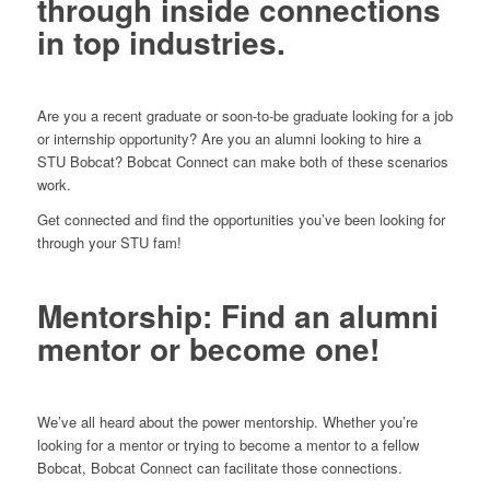
through inside connections
in top industries.
Are you a recent graduate or soon-to-be graduate looking for a job
or internship opportunity? Are you an alumni looking to hire a
STU Bobcat? Bobcat Connect can make both of these scenarios
work.
Get connected and find the opportunities you’ve been looking for
through your STU fam!
Mentorship: Find an alumni
mentor or become one!
We’ve all heard about the power mentorship. Whether you’re
looking for a mentor or trying to become a mentor to a fellow
Bobcat, Bobcat Connect can facilitate those connections.