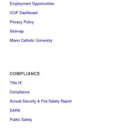
Employment Opportunities
ICUF Dashboard
Privacy Policy
Sitemap
Miami Catholic University
COMPLIANCE
Title IX
Compliance
Annual Security & Fire Safety Report
SARA
Public Safety