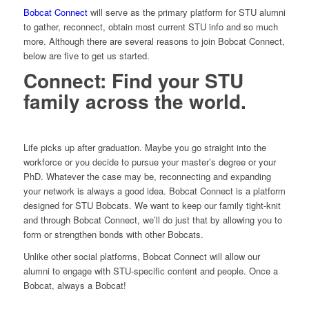
Bobcat Connect
will serve as the primary platform for STU alumni
to gather, reconnect, obtain most current STU info and so much
more. Although there are several reasons to join Bobcat Connect,
below are five to get us started.
Connect: Find your STU
family across the world.
Life picks up after graduation. Maybe you go straight into the
workforce or you decide to pursue your master’s degree or your
PhD. Whatever the case may be, reconnecting and expanding
your network is always a good idea. Bobcat Connect is a platform
designed for STU Bobcats. We want to keep our family tight-knit
and through Bobcat Connect, we’ll do just that by allowing you to
form or strengthen bonds with other Bobcats.
Unlike other social platforms, Bobcat Connect will allow our
alumni to engage with STU-specific content and people. Once a
Bobcat, always a Bobcat!