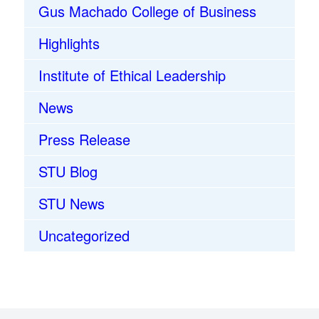
Gus Machado College of Business
Highlights
Institute of Ethical Leadership
News
Press Release
STU Blog
STU News
Uncategorized