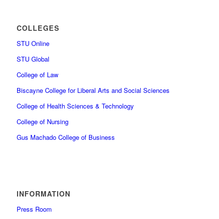
COLLEGES
STU Online
STU Global
College of Law
Biscayne College for Liberal Arts and Social Sciences
College of Health Sciences & Technology
College of Nursing
Gus Machado College of Business
INFORMATION
Press Room