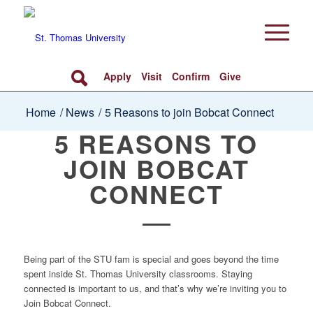
Apply
Visit
Confirm
Give
Home
/
News
/
5 Reasons to join Bobcat Connect
5 REASONS TO
JOIN BOBCAT
CONNECT
Being part of the STU fam is special and goes beyond the time
spent inside St. Thomas University classrooms. Staying
connected is important to us, and that’s why we’re inviting you to
Join Bobcat Connect.