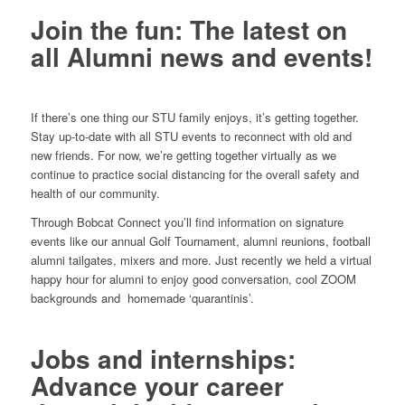
Join the fun: The latest on
all Alumni news and events!
If there’s one thing our STU family enjoys, it’s getting together.
Stay up-to-date with all STU events to reconnect with old and
new friends. For now, we’re getting together virtually as we
continue to practice social distancing for the overall safety and
health of our community.
Through Bobcat Connect you’ll find information on signature
events like our annual Golf Tournament, alumni reunions, football
alumni tailgates, mixers and more. Just recently we held a virtual
happy hour for alumni to enjoy good conversation, cool ZOOM
backgrounds and homemade ‘quarantinis’.
Jobs and internships:
Advance your career