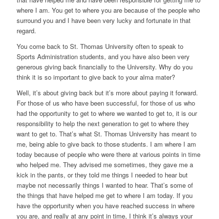
where I am. You get to where you are because of the people who
surround you and I have been very lucky and fortunate in that
regard.
You come back to St. Thomas University often to speak to
Sports Administration students, and you have also been very
generous giving back financially to the University. Why do you
think it is so important to give back to your alma mater?
Well, it’s about giving back but it’s more about paying it forward.
For those of us who have been successful, for those of us who
had the opportunity to get to where we wanted to get to, it is our
responsibility to help the next generation to get to where they
want to get to. That’s what St. Thomas University has meant to
me, being able to give back to those students. I am where I am
today because of people who were there at various points in time
who helped me. They advised me sometimes, they gave me a
kick in the pants, or they told me things I needed to hear but
maybe not necessarily things I wanted to hear. That’s some of
the things that have helped me get to where I am today. If you
have the opportunity when you have reached success in where
you are, and really at any point in time, I think it’s always your