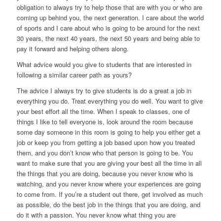
obligation to always try to help those that are with you or who are
coming up behind you, the next generation. I care about the world
of sports and I care about who is going to be around for the next
30 years, the next 40 years, the next 50 years and being able to
pay it forward and helping others along.
What advice would you give to students that are interested in
following a similar career path as yours?
The advice I always try to give students is do a great a job in
everything you do. Treat everything you do well. You want to give
your best effort all the time. When I speak to classes, one of
things I like to tell everyone is, look around the room because
some day someone in this room is going to help you either get a
job or keep you from getting a job based upon how you treated
them, and you don’t know who that person is going to be. You
want to make sure that you are giving your best all the time in all
the things that you are doing, because you never know who is
watching, and you never know where your experiences are going
to come from. If you’re a student out there, get involved as much
as possible, do the best job in the things that you are doing, and
do it with a passion. You never know what thing you are