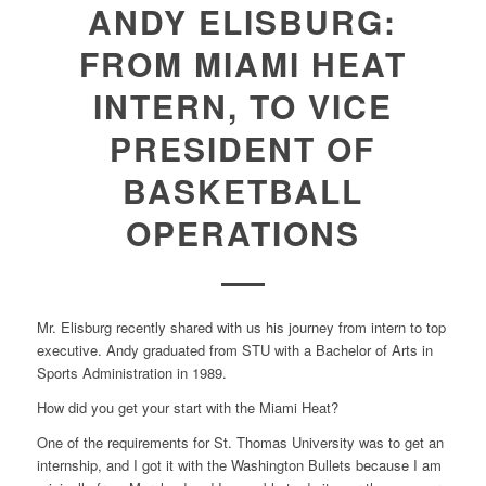
ANDY ELISBURG:
FROM MIAMI HEAT
INTERN, TO VICE
PRESIDENT OF
BASKETBALL
OPERATIONS
Mr. Elisburg recently shared with us his journey from intern to top
executive. Andy graduated from STU with a Bachelor of Arts in
Sports Administration in 1989.
How did you get your start with the Miami Heat?
One of the requirements for St. Thomas University was to get an
internship, and I got it with the Washington Bullets because I am