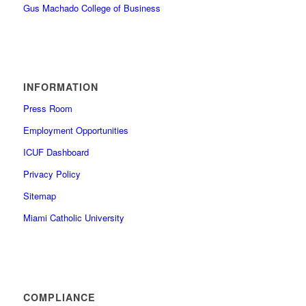
Gus Machado College of Business
INFORMATION
Press Room
Employment Opportunities
ICUF Dashboard
Privacy Policy
Sitemap
Miami Catholic University
COMPLIANCE