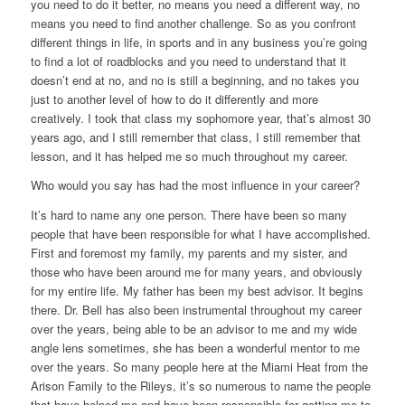
you need to do it better, no means you need a different way, no
means you need to find another challenge. So as you confront
different things in life, in sports and in any business you’re going
to find a lot of roadblocks and you need to understand that it
doesn’t end at no, and no is still a beginning, and no takes you
just to another level of how to do it differently and more
creatively. I took that class my sophomore year, that’s almost 30
years ago, and I still remember that class, I still remember that
lesson, and it has helped me so much throughout my career.
Who would you say has had the most influence in your career?
It’s hard to name any one person. There have been so many
people that have been responsible for what I have accomplished.
First and foremost my family, my parents and my sister, and
those who have been around me for many years, and obviously
for my entire life. My father has been my best advisor. It begins
there. Dr. Bell has also been instrumental throughout my career
over the years, being able to be an advisor to me and my wide
angle lens sometimes, she has been a wonderful mentor to me
over the years. So many people here at the Miami Heat from the
Arison Family to the Rileys, it’s so numerous to name the people
that have helped me and have been responsible for getting me to