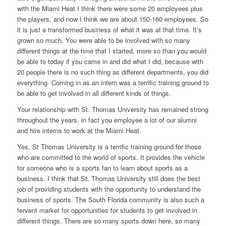
with the Miami Heat I think there were some 20 employees plus
the players, and now I think we are about 150-160 employees. So
it is just a transformed business of what it was at that time. It’s
grown so much. You were able to be involved with so many
different things at the time that I started, more so than you would
be able to today if you came in and did what I did, because with
20 people there is no such thing as different departments, you did
everything. Coming in as an intern was a terrific training ground to
be able to get involved in all different kinds of things.
Your relationship with St. Thomas University has remained strong
throughout the years, in fact you employee a lot of our alumni
and hire interns to work at the Miami Heat.
Yes, St Thomas University is a terrific training ground for those
who are committed to the world of sports. It provides the vehicle
for someone who is a sports fan to learn about sports as a
business. I think that St. Thomas University still does the best
job of providing students with the opportunity to understand the
business of sports. The South Florida community is also such a
fervent market for opportunities for students to get involved in
different things. There are so many sports down here, so many