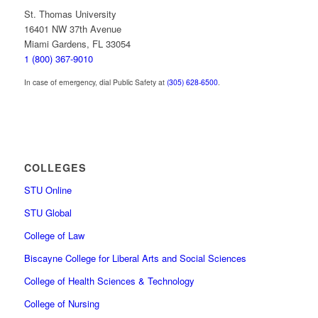
St. Thomas University
16401 NW 37th Avenue
Miami Gardens, FL 33054
1 (800) 367-9010
In case of emergency, dial Public Safety at
(305) 628-6500
.
COLLEGES
STU Online
STU Global
College of Law
Biscayne College for Liberal Arts and Social Sciences
College of Health Sciences & Technology
College of Nursing