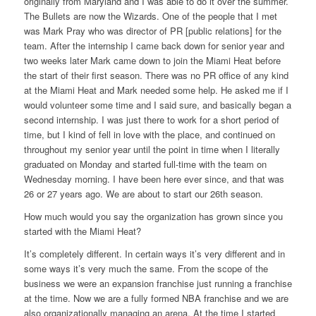
originally from Maryland and I was able to do it over the summer.
The Bullets are now the Wizards. One of the people that I met
was Mark Pray who was director of PR [public relations] for the
team. After the internship I came back down for senior year and
two weeks later Mark came down to join the Miami Heat before
the start of their first season. There was no PR office of any kind
at the Miami Heat and Mark needed some help. He asked me if I
would volunteer some time and I said sure, and basically began a
second internship. I was just there to work for a short period of
time, but I kind of fell in love with the place, and continued on
throughout my senior year until the point in time when I literally
graduated on Monday and started full-time with the team on
Wednesday morning. I have been here ever since, and that was
26 or 27 years ago. We are about to start our 26th season.
How much would you say the organization has grown since you
started with the Miami Heat?
It’s completely different. In certain ways it’s very different and in
some ways it’s very much the same. From the scope of the
business we were an expansion franchise just running a franchise
at the time. Now we are a fully formed NBA franchise and we are
also organizationally managing an arena. At the time I started