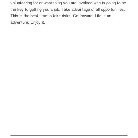
volunteering for or what thing you are involved with is going to be
the key to getting you a job. Take advantage of all opportunities.
This is the best time to take risks. Go forward. Life is an
adventure. Enjoy it.