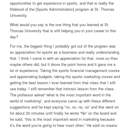
opportunities to get experience in sports, and that is really the
lifeblood of the [Sports Administration] program at St. Thomas
University.
What would you say is the one thing that you learned at St.
Thomas University that is still helping you in your career to this
day?
For me, the biggest thing I probably got out of the program was
an appreciation for sports as a business and really understanding
that. I think I came in with an appreciation for that, more so than
maybe others did, but it drove the point home and it gave me a
lot of experience. Taking the sports financial management course
and appreciating budgets; taking the sports marketing course and
getting the best lesson I ever learned from that class that I still
use today. I still remember that intrinsic lesson from the class.
The professor asked “what is the most important word in the
world of marketing”, and everyone came up with these different
suggestions and he kept saying “no, no, no, no” and this went on
for about 20 minutes until finally he wrote “No” on the board and
he said, “this is the most important word in marketing because
it’s the word you’re going to hear most often.” He said no means