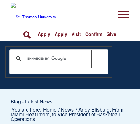
Apply
Apply
Visit
Confirm
Give
Blog - Latest News
You are here:
Home
/
News
/
Andy Elisburg: From
Miami Heat Intern, to Vice President of Basketball
Operations