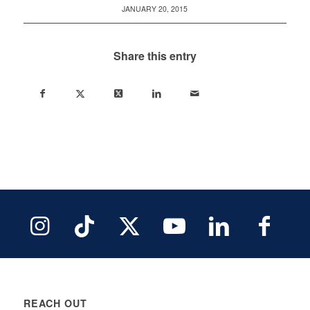
JANUARY 20, 2015
Share this entry
REACH OUT