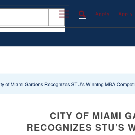
Apply
Apply
ty of Miami Gardens Recognizes STU’s Winning MBA Competi
CITY OF MIAMI 
RECOGNIZES STU’S 