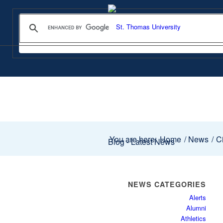
You are here:
Home
/
News
/
Ci
Blog - Latest News
NEWS CATEGORIES
Alerts
Alumni
Athletics