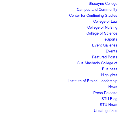
Biscayne College
Campus and Community
Center for Continuing Studies
College of Law
College of Nursing
College of Science
eSports
Event Galleries
Events
Featured Posts
Gus Machado College of
Business
Highlights
Institute of Ethical Leadership
News
Press Release
STU Blog
STU News
Uncategorized