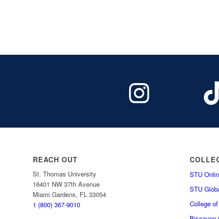
REACH OUT
COLLE
St. Thomas University
STU Onlin
16401 NW 37th Avenue
STU Globa
Miami Gardens, FL 33054
College o
1 (800) 367-9010
Biscayne C