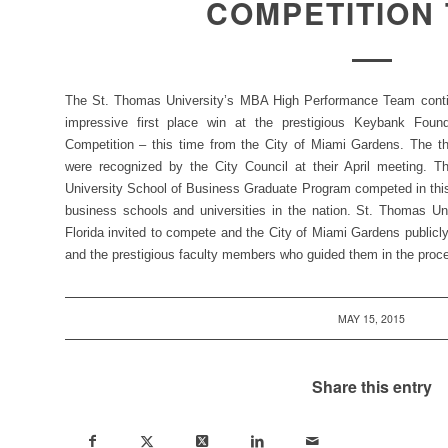
COMPETITION
The St. Thomas University’s MBA High Performance Team continu
impressive first place win at the prestigious Keybank Foun
Competition – this time from the City of Miami Gardens. The t
were recognized by the City Council at their April meeting. T
University School of Business Graduate Program competed in this 
business schools and universities in the nation. St. Thomas U
Florida invited to compete and the City of Miami Gardens publicl
and the prestigious faculty members who guided them in the proc
MAY 15, 2015
Share this entry