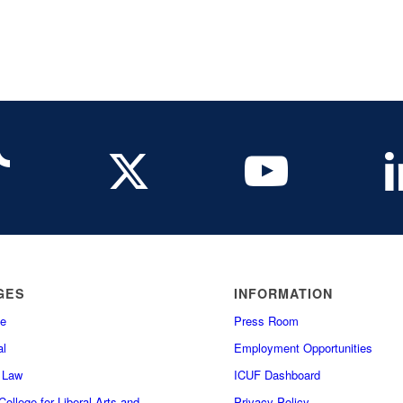
GES
INFORMATION
e
Press Room
l
Employment Opportunities
f Law
ICUF Dashboard
ollege for Liberal Arts and
Privacy Policy