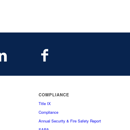
COMPLIANCE
Title IX
Compliance
Annual Security & Fire Safety Report
SARA