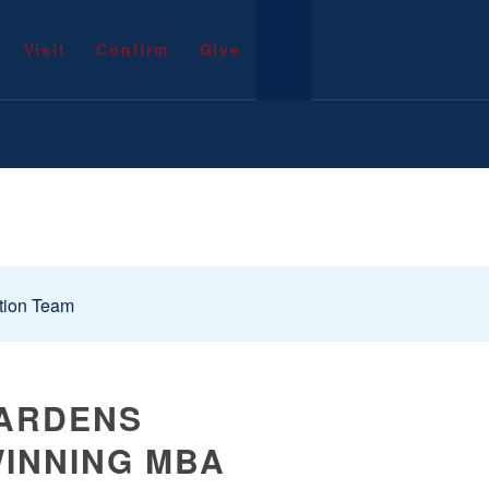
Visit
Confirm
Give
tion Team
GARDENS
WINNING MBA