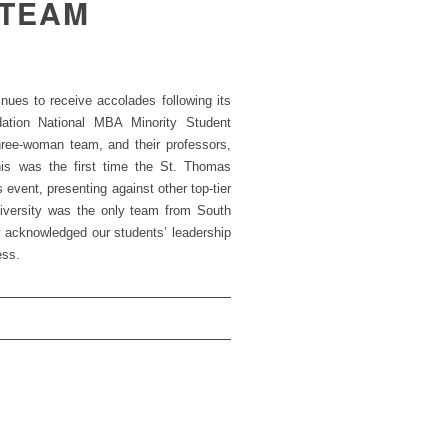
 TEAM
es to receive accolades following its
dation National MBA Minority Student
hree-woman team, and their professors,
his was the first time the St. Thomas
event, presenting against other top-tier
niversity was the only team from South
y acknowledged our students’ leadership
ess.