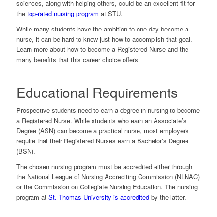
sciences, along with helping others, could be an excellent fit for
the
top-rated nursing program
at STU.
While many students have the ambition to one day become a
nurse, it can be hard to know just how to accomplish that goal.
Learn more about how to become a Registered Nurse and the
many benefits that this career choice offers.
Educational Requirements
Prospective students need to earn a degree in nursing to become
a Registered Nurse. While students who earn an Associate’s
Degree (ASN) can become a practical nurse, most employers
require that their Registered Nurses earn a Bachelor’s Degree
(BSN).
The chosen nursing program must be accredited either through
the National League of Nursing Accrediting Commission (NLNAC)
or the Commission on Collegiate Nursing Education. The nursing
program at
St. Thomas University is accredited
by the latter.