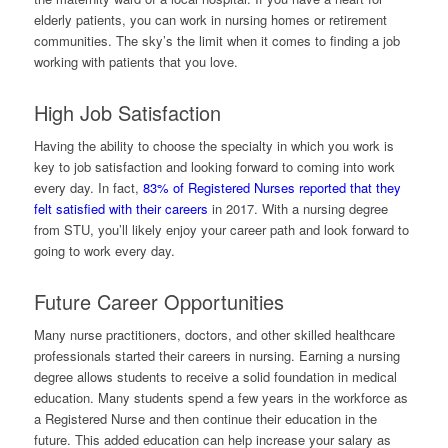
elderly patients, you can work in nursing homes or retirement
communities. The sky’s the limit when it comes to finding a job
working with patients that you love.
High Job Satisfaction
Having the ability to choose the specialty in which you work is
key to job satisfaction and looking forward to coming into work
every day. In fact,
83% of Registered Nurses reported that they
felt satisfied with their careers
in 2017. With a nursing degree
from STU, you’ll likely enjoy your career path and look forward to
going to work every day.
Future Career Opportunities
Many nurse practitioners, doctors, and other skilled healthcare
professionals started their careers in nursing. Earning a nursing
degree allows students to receive a solid foundation in medical
education. Many students spend a few years in the workforce as
a Registered Nurse and then continue their education in the
future. This added education can help increase your salary as