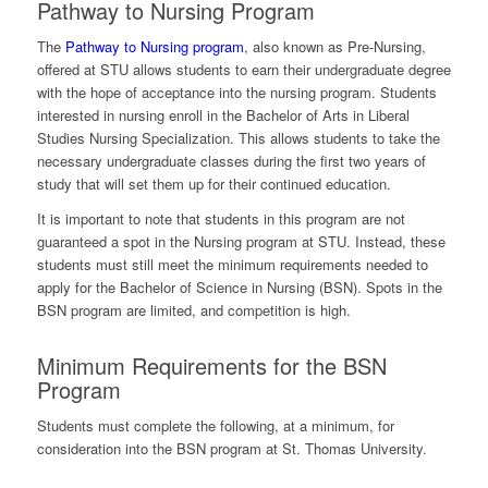
Pathway to Nursing Program
The
Pathway to Nursing program
, also known as Pre-Nursing,
offered at STU allows students to earn their undergraduate degree
with the hope of acceptance into the nursing program. Students
interested in nursing enroll in the Bachelor of Arts in Liberal
Studies Nursing Specialization. This allows students to take the
necessary undergraduate classes during the first two years of
study that will set them up for their continued education.
It is important to note that students in this program are not
guaranteed a spot in the Nursing program at STU. Instead, these
students must still meet the minimum requirements needed to
apply for the Bachelor of Science in Nursing (BSN). Spots in the
BSN program are limited, and competition is high.
Minimum Requirements for the BSN
Program
Students must complete the following, at a minimum, for
consideration into the BSN program at St. Thomas University.