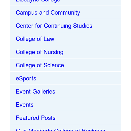
Campus and Community
Center for Continuing Studies
College of Law
College of Nursing
College of Science
eSports
Event Galleries
Events
Featured Posts
Gus Machado College of Business