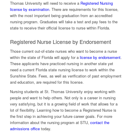
Thomas University will need to receive a
Registered Nursing
license by examination
. There are requirements for this license,
with the most important being graduation from an accredited
nursing program. Graduates will take a test and pay fees to the
state to receive their official license to nurse within Florida.
Registered Nurse License by Endorsement
Those current out-of-state nurses who want to become a nurse
within the state of Florida will apply for a
license by endorsement
.
These applicants have practiced nursing in another state yet
need a current Florida state nursing license to work within the
Sunshine State. Fees, as well as verification of past employment
and education, are required for this license.
Nursing students at St. Thomas University enjoy working with
people and want to help others. Not only is a career in nursing
very satisfying, but it is a growing field of work that allows for a
lot of flexibility. Learning how to become a Registered Nurse is
the first step in achieving your future career goals. For more
information about the nursing program at STU,
contact the
admissions office
today.