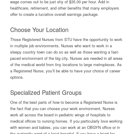
wage comes out to be just shy of $35.00 per hour. Add in
healthcare, retirement, and other benefits that many employers
offer to create a lucrative overall earnings package.
Choose Your Location
Those Registered Nurses from STU have the opportunity to work
in multiple job environments. Nurses who want to work in a
sleepy country town can do so as well as those wanting a fast-
paced environment of the big city. Nurses are needed in all areas
of the medical world from tiny locations to large metroplexes. As
a Registered Nurse, you’ll be able to have your choice of career
options.
Specialized Patient Groups
One of the best parts of how to become a Registered Nurse is
the fact that you can choose your work environment. Nurses
work all across the board in pediatric wings of hospitals to
medical offices to nursing homes. If you particularly love working
with women and babies, you can work at an OBGYN office or in
the maternity ward of a local hospital. If you have a heart for