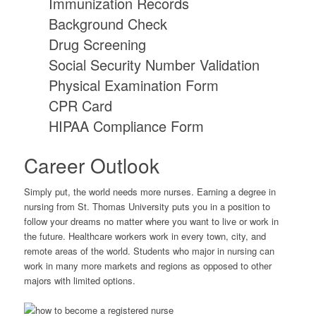
Immunization Records
Background Check
Drug Screening
Social Security Number Validation
Physical Examination Form
CPR Card
HIPAA Compliance Form
Career Outlook
Simply put, the world needs more nurses. Earning a degree in
nursing from St. Thomas University puts you in a position to
follow your dreams no matter where you want to live or work in
the future. Healthcare workers work in every town, city, and
remote areas of the world. Students who major in nursing can
work in many more markets and regions as opposed to other
majors with limited options.