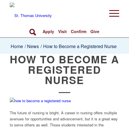
Apply
Visit
Confirm
Give
Home
/
News
/
How to Become a Registered Nurse
HOW TO BECOME A
REGISTERED
NURSE
The future of nursing is bright. A career in nursing offers multiple
avenues for opportunities and advancement, but it is a great way
to serve others as well. Those students interested in the