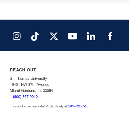
REACH OUT
St. Thomas University
16401 NW 37th Avenue
Miami Gardens, FL 33054
1 (800) 367-9010
In case of emergency, dial Public Safety at
(305) 628-6500
.