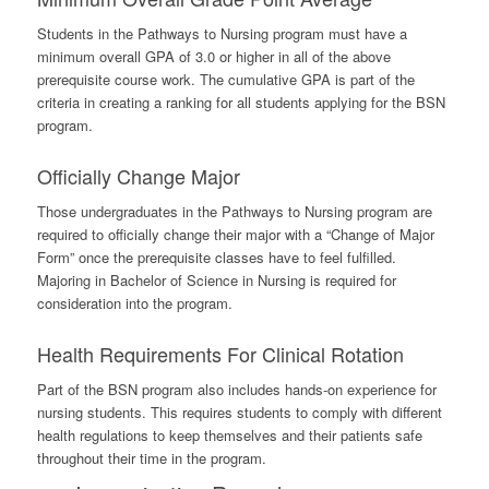
Students in the Pathways to Nursing program must have a
minimum overall GPA of 3.0 or higher in all of the above
prerequisite course work. The cumulative GPA is part of the
criteria in creating a ranking for all students applying for the BSN
program.
Officially Change Major
Those undergraduates in the Pathways to Nursing program are
required to officially change their major with a “Change of Major
Form” once the prerequisite classes have to feel fulfilled.
Majoring in Bachelor of Science in Nursing is required for
consideration into the program.
Health Requirements For Clinical Rotation
Part of the BSN program also includes hands-on experience for
nursing students. This requires students to comply with different
health regulations to keep themselves and their patients safe
throughout their time in the program.