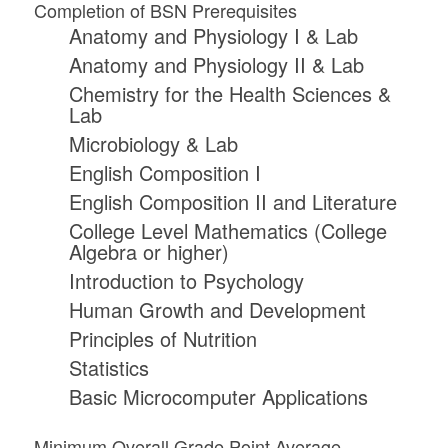
Completion of BSN Prerequisites
Anatomy and Physiology I & Lab
Anatomy and Physiology II & Lab
Chemistry for the Health Sciences &
Lab
Microbiology & Lab
English Composition I
English Composition II and Literature
College Level Mathematics (College
Algebra or higher)
Introduction to Psychology
Human Growth and Development
Principles of Nutrition
Statistics
Basic Microcomputer Applications
Minimum Overall Grade Point Average