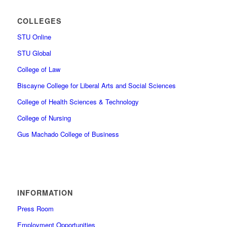
COLLEGES
STU Online
STU Global
College of Law
Biscayne College for Liberal Arts and Social Sciences
College of Health Sciences & Technology
College of Nursing
Gus Machado College of Business
INFORMATION
Press Room
Employment Opportunities