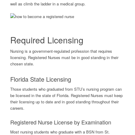
well as climb the ladder in a medical group.
Required Licensing
Nursing is a government-regulated profession that requires
licensing. Registered Nurses must be in good standing in their
chosen state.
Florida State Licensing
Those students who graduated from STU’s nursing program can
be licensed in the state of Florida. Registered Nurses must keep
their licensing up to date and in good standing throughout their
careers.
Registered Nurse License by Examination
Most nursing students who graduate with a BSN from St.