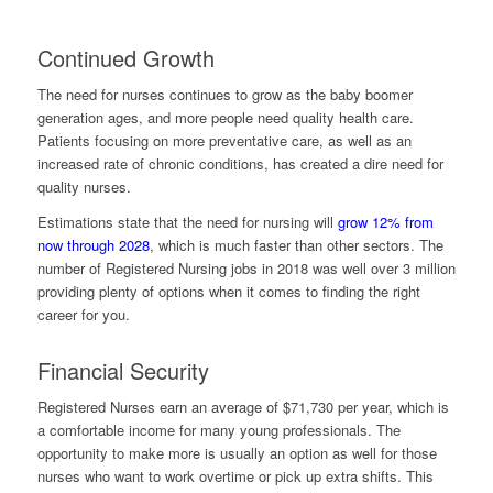
Continued Growth
The need for nurses continues to grow as the baby boomer
generation ages, and more people need quality health care.
Patients focusing on more preventative care, as well as an
increased rate of chronic conditions, has created a dire need for
quality nurses.
Estimations state that the need for nursing will
grow 12% from
now through 2028
, which is much faster than other sectors. The
number of Registered Nursing jobs in 2018 was well over 3 million
providing plenty of options when it comes to finding the right
career for you.
Financial Security
Registered Nurses earn an average of $71,730 per year, which is
a comfortable income for many young professionals. The
opportunity to make more is usually an option as well for those
nurses who want to work overtime or pick up extra shifts. This