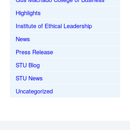
Highlights
Institute of Ethical Leadership
News
Press Release
STU Blog
STU News
Uncategorized