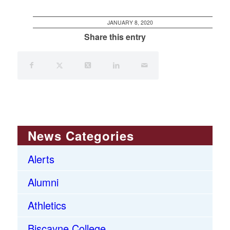
JANUARY 8, 2020
Share this entry
News Categories
Alerts
Alumni
Athletics
Biscayne College