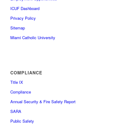
ICUF Dashboard
Privacy Policy
Sitemap
Miami Catholic University
COMPLIANCE
Title IX
Compliance
Annual Security & Fire Safety Report
SARA
Public Safety