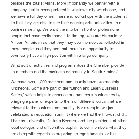
besides the tourist visits. More importantly we partner with a
company that is headquartered in whatever city we choose, and
we have a full day of seminars and workshops with the students,
so that they are able to see their counterparts [minorities] in a
business setting. We want them to be in front of professional
people that have really made it to the top, who are Hispanic or
African American so that they may see themselves reflected in
these people, and they see that there is an opportunity to
eventually have a high position within a large company.
What sort of activities and programs does the Chamber provide
its members and the business community in South Florida?
We have over 1,200 members and usually have two monthly
luncheons. Some are part of the “Lunch and Learn Business
Series,” which helps to enhance our member’s businesses by
bringing a panel of experts to them on different topics that are
relevant to the business community. For example, we just
celebrated an education summit where we had the Provost of St.
Thomas University, Dr. Irma Becerra, and the presidents of other
local colleges and universities explain to our members what they
are doing with regards to preparing college students for the