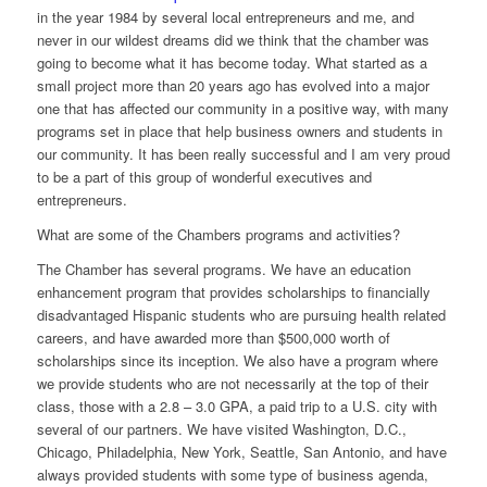
in the year 1984 by several local entrepreneurs and me, and
never in our wildest dreams did we think that the chamber was
going to become what it has become today. What started as a
small project more than 20 years ago has evolved into a major
one that has affected our community in a positive way, with many
programs set in place that help business owners and students in
our community. It has been really successful and I am very proud
to be a part of this group of wonderful executives and
entrepreneurs.
What are some of the Chambers programs and activities?
The Chamber has several programs. We have an education
enhancement program that provides scholarships to financially
disadvantaged Hispanic students who are pursuing health related
careers, and have awarded more than $500,000 worth of
scholarships since its inception. We also have a program where
we provide students who are not necessarily at the top of their
class, those with a 2.8 – 3.0 GPA, a paid trip to a U.S. city with
several of our partners. We have visited Washington, D.C.,
Chicago, Philadelphia, New York, Seattle, San Antonio, and have
always provided students with some type of business agenda,