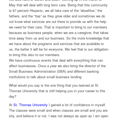
May that will deal with long term care. Being that this community
is 67 percent Hispanic, we all take care of the “abuelitos,” the
fathers, and the “tias” as they grow older and sometimes we do
not know what services are out there to provide us with the help
we need for their care. That is important to bring to our members
because as business people, when we are a caregiver, that takes
time away from us and our business. So the more knowledge that
we have about the programs and services that are available to
us, the better it will be for everyone. We feel that is our obligation
to bring this also to our members.
We have continuous events that deal with everything that can
affect businesses. Once a year we also bring the director of the
Small Business Administration (SBA) and different banking
institutions to talk about small business lending.
What would you say is the one thing that you learned at St.
Thomas University that is still helping you in your career to this
day?
At
St. Thomas University
I gained a lot of confidence in myself.
The classes were small and when classes are small and you are
shy, and believe it or not, I was not always as open as I am open