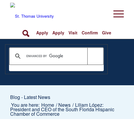
Apply
Apply
Visit
Confirm
Give
Blog - Latest News
You are here:
Home
/
News
/
Liliam López:
President and CEO of the South Florida Hispanic
Chamber of Commerce