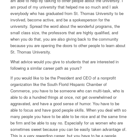
am able to help by talking to other people about the university. I
am proud of my university that helped me so much and I ask
everybody who has graduated from St. Thomas University to be
involved, become active, and be a spokesperson for the
university. Spread the word about the wonderful programs, the
small class size, the professors that are highly qualified, and
when you do that, you are also giving back to the community
because you are opening the doors to other people to learn about
St. Thomas University.
What advice would you give to students that are interested in
following a similar career path as yours?
If you would like to be the President and CEO of a nonprofit
organization like the South Florid Hispanic Chamber of
Commerce, you have to be someone who can multi-task, who is
able to do a hundred things at once, not get overwhelmed or
aggravated, and have a good sense of humor. You have to be
able to focus and have good people skills. When you deal with so
many people you have to be able to be nice and at the same time
be firm and be able to say no. Especially for us women who are
sometimes sweet because you can be easily taken advantage of.
This is a very rewarding career, but you have to be a people