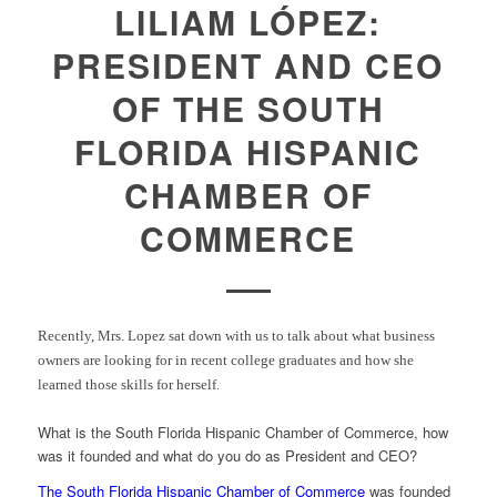
LILIAM LÓPEZ:
PRESIDENT AND CEO
OF THE SOUTH
FLORIDA HISPANIC
CHAMBER OF
COMMERCE
Recently, Mrs. Lopez sat down with us to talk about what business
owners are looking for in recent college graduates and how she
learned those skills for herself.
What is the South Florida Hispanic Chamber of Commerce, how
was it founded and what do you do as President and CEO?
The South Florida Hispanic Chamber of Commerce
was founded