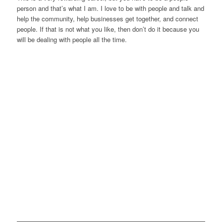
person and that’s what I am. I love to be with people and talk and
help the community, help businesses get together, and connect
people. If that is not what you like, then don’t do it because you
will be dealing with people all the time.