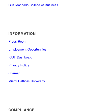
Gus Machado College of Business
INFORMATION
Press Room
Employment Opportunities
ICUF Dashboard
Privacy Policy
Sitemap
Miami Catholic University
COMPLIANCE