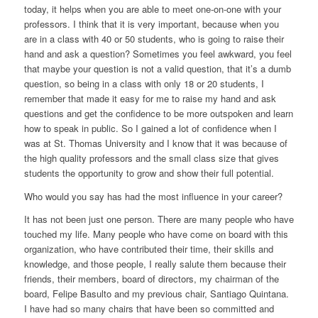
today, it helps when you are able to meet one-on-one with your
professors. I think that it is very important, because when you
are in a class with 40 or 50 students, who is going to raise their
hand and ask a question? Sometimes you feel awkward, you feel
that maybe your question is not a valid question, that it’s a dumb
question, so being in a class with only 18 or 20 students, I
remember that made it easy for me to raise my hand and ask
questions and get the confidence to be more outspoken and learn
how to speak in public. So I gained a lot of confidence when I
was at St. Thomas University and I know that it was because of
the high quality professors and the small class size that gives
students the opportunity to grow and show their full potential.
Who would you say has had the most influence in your career?
It has not been just one person. There are many people who have
touched my life. Many people who have come on board with this
organization, who have contributed their time, their skills and
knowledge, and those people, I really salute them because their
friends, their members, board of directors, my chairman of the
board, Felipe Basulto and my previous chair, Santiago Quintana.
I have had so many chairs that have been so committed and