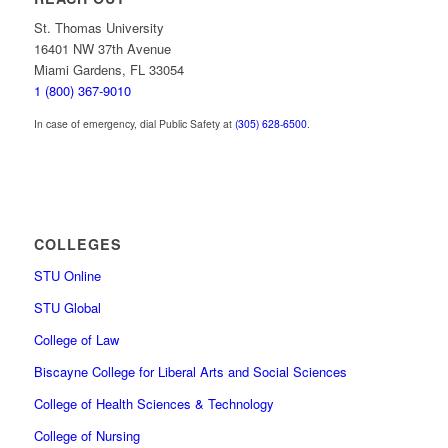
St. Thomas University
16401 NW 37th Avenue
Miami Gardens, FL 33054
1 (800) 367-9010
In case of emergency, dial Public Safety at
(305) 628-6500
.
COLLEGES
STU Online
STU Global
College of Law
Biscayne College for Liberal Arts and Social Sciences
College of Health Sciences & Technology
College of Nursing