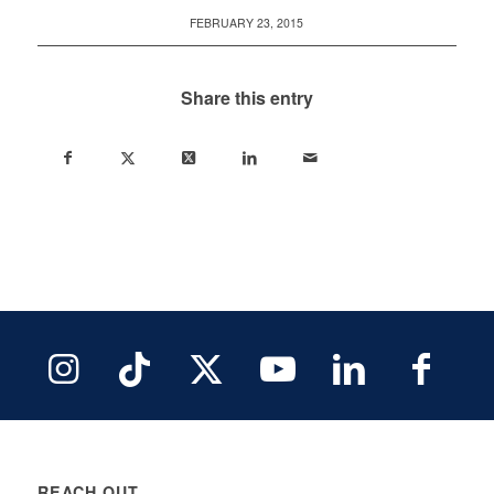
FEBRUARY 23, 2015
Share this entry
REACH OUT