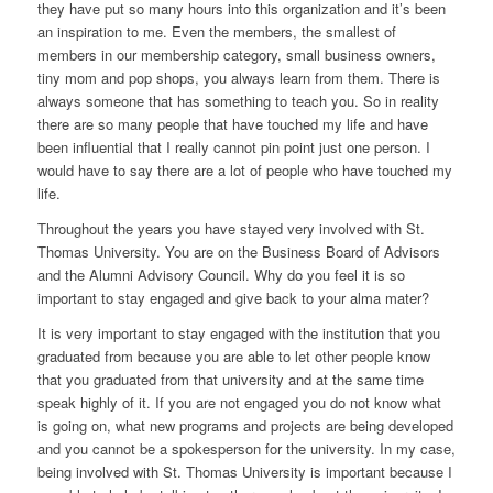
they have put so many hours into this organization and it’s been
an inspiration to me. Even the members, the smallest of
members in our membership category, small business owners,
tiny mom and pop shops, you always learn from them. There is
always someone that has something to teach you. So in reality
there are so many people that have touched my life and have
been influential that I really cannot pin point just one person. I
would have to say there are a lot of people who have touched my
life.
Throughout the years you have stayed very involved with St.
Thomas University. You are on the Business Board of Advisors
and the Alumni Advisory Council. Why do you feel it is so
important to stay engaged and give back to your alma mater?
It is very important to stay engaged with the institution that you
graduated from because you are able to let other people know
that you graduated from that university and at the same time
speak highly of it. If you are not engaged you do not know what
is going on, what new programs and projects are being developed
and you cannot be a spokesperson for the university. In my case,
being involved with St. Thomas University is important because I