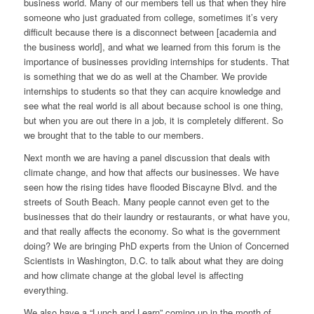
business world. Many of our members tell us that when they hire
someone who just graduated from college, sometimes it’s very
difficult because there is a disconnect between [academia and
the business world], and what we learned from this forum is the
importance of businesses providing internships for students. That
is something that we do as well at the Chamber. We provide
internships to students so that they can acquire knowledge and
see what the real world is all about because school is one thing,
but when you are out there in a job, it is completely different. So
we brought that to the table to our members.
Next month we are having a panel discussion that deals with
climate change, and how that affects our businesses. We have
seen how the rising tides have flooded Biscayne Blvd. and the
streets of South Beach. Many people cannot even get to the
businesses that do their laundry or restaurants, or what have you,
and that really affects the economy. So what is the government
doing? We are bringing PhD experts from the Union of Concerned
Scientists in Washington, D.C. to talk about what they are doing
and how climate change at the global level is affecting
everything.
We also have a “Lunch and Learn” coming up in the month of