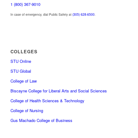
1 (800) 367-9010
In case of emergency, dial Public Safety at
(305) 628-6500
.
COLLEGES
STU Online
STU Global
College of Law
Biscayne College for Liberal Arts and Social Sciences
College of Health Sciences & Technology
College of Nursing
Gus Machado College of Business