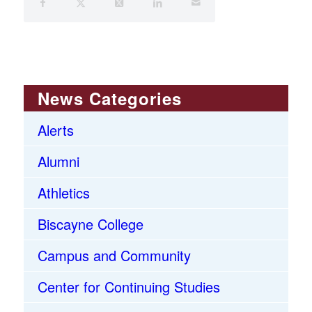
News Categories
Alerts
Alumni
Athletics
Biscayne College
Campus and Community
Center for Continuing Studies