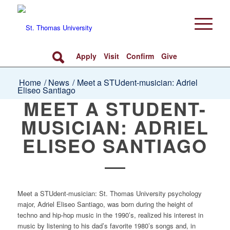
Apply
Visit
Confirm
Give
Home
/
News
/
Meet a STUdent-musician: Adriel
Eliseo Santiago
MEET A STUDENT-
MUSICIAN: ADRIEL
ELISEO SANTIAGO
Meet a STUdent-musician: St. Thomas University psychology
major, Adriel Eliseo Santiago, was born during the height of
techno and hip-hop music in the 1990’s, realized his interest in
music by listening to his dad’s favorite 1980’s songs and, in