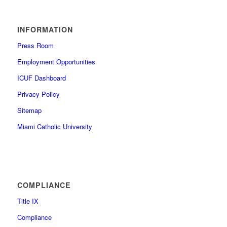
INFORMATION
Press Room
Employment Opportunities
ICUF Dashboard
Privacy Policy
Sitemap
Miami Catholic University
COMPLIANCE
Title IX
Compliance