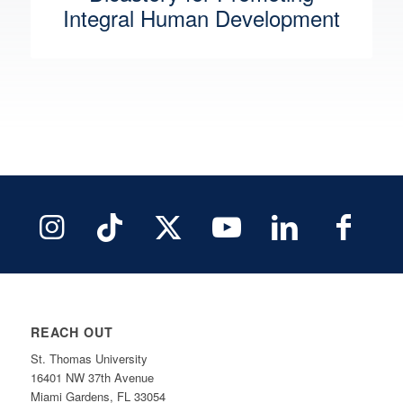
Integral Human Development
REACH OUT
St. Thomas University
16401 NW 37th Avenue
Miami Gardens, FL 33054