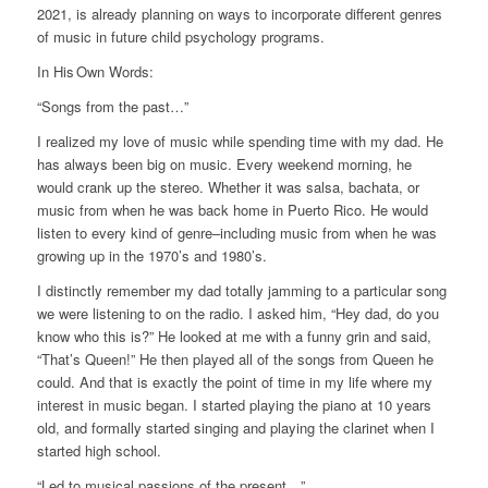
2021, is already planning on ways to incorporate different genres
of music in future child psychology programs.
In His Own Words:
“Songs from the past…”
I realized my love of music while spending time with my dad. He
has always been big on music. Every weekend morning, he
would crank up the stereo. Whether it was salsa, bachata, or
music from when he was back home in Puerto Rico. He would
listen to every kind of genre–including music from when he was
growing up in the 1970’s and 1980’s.
I distinctly remember my dad totally jamming to a particular song
we were listening to on the radio. I asked him, “Hey dad, do you
know who this is?” He looked at me with a funny grin and said,
“That’s Queen!” He then played all of the songs from Queen he
could. And that is exactly the point of time in my life where my
interest in music began. I started playing the piano at 10 years
old, and formally started singing and playing the clarinet when I
started high school.
“Led to musical passions of the present…”