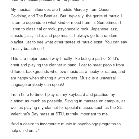
My musical influences are Freddie Mercury from Queen,
Coldplay, and The Beatles. But, typically, the genre of music I
listen to depends on what kind of mood I am in. Sometimes, I
listen to classical or rock, psychedelic rock, Japanese jazz,
classic jazz, indie, and pop music. I always go to a random
playlist just to see what other tastes of music exist. You can say
I really branch out!
This is a major reason why I really like being a part of STU’s
choir and playing the clarinet in band. I get to meet people from
different backgrounds who love music as a hobby or career, and
am happy when sharing it with others. Music is a universal
language anybody can speak!
From time to time, I play on my keyboard and practice my
clarinet as much as possible. Singing in masses on campus, as
well as playing my clarinet for special masses such as the St.
Valentine’s Day mass at STU, is truly important to me.
“And a desire to incorporate music in psychology programs to
help children….”