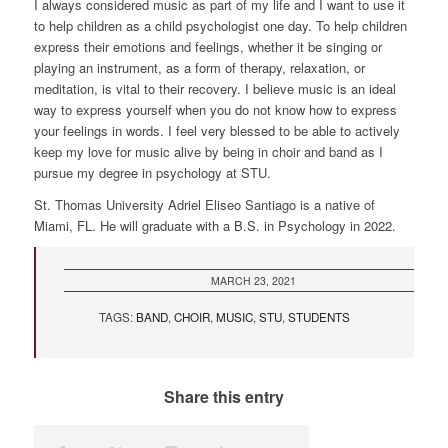
I always considered music as part of my life and I want to use it
to help children as a child psychologist one day. To help children
express their emotions and feelings, whether it be singing or
playing an instrument, as a form of therapy, relaxation, or
meditation, is vital to their recovery. I believe music is an ideal
way to express yourself when you do not know how to express
your feelings in words. I feel very blessed to be able to actively
keep my love for music alive by being in choir and band as I
pursue my degree in psychology at STU.
St. Thomas University Adriel Eliseo Santiago is a native of
Miami, FL. He will graduate with a B.S. in Psychology in 2022.
http://lo
cash.net
MARCH 23, 2021
TAGS:
BAND
,
CHOIR
,
MUSIC
,
STU
,
STUDENTS
Share this entry