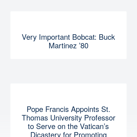
Very Important Bobcat: Buck
Martinez ’80
Pope Francis Appoints St.
Thomas University Professor
to Serve on the Vatican’s
Dicastery for Promoting