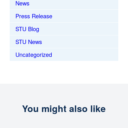
News
Press Release
STU Blog
STU News
Uncategorized
You might also like