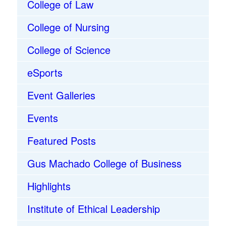
College of Law
College of Nursing
College of Science
eSports
Event Galleries
Events
Featured Posts
Gus Machado College of Business
Highlights
Institute of Ethical Leadership