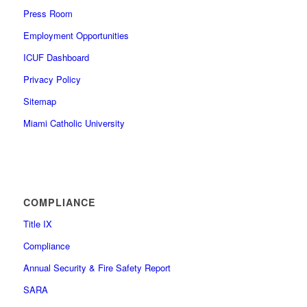
Press Room
Employment Opportunities
ICUF Dashboard
Privacy Policy
Sitemap
Miami Catholic University
COMPLIANCE
Title IX
Compliance
Annual Security & Fire Safety Report
SARA