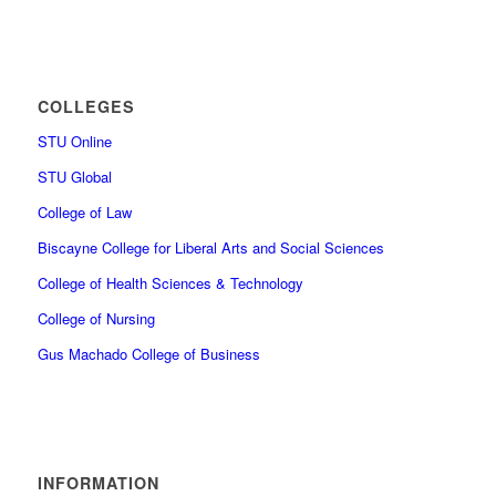
COLLEGES
STU Online
STU Global
College of Law
Biscayne College for Liberal Arts and Social Sciences
College of Health Sciences & Technology
College of Nursing
Gus Machado College of Business
INFORMATION