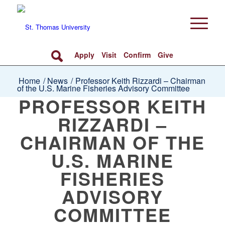
Apply
Visit
Confirm
Give
Home
/
News
/
Professor Keith Rizzardi – Chairman
of the U.S. Marine Fisheries Advisory Committee
PROFESSOR KEITH
RIZZARDI –
CHAIRMAN OF THE
U.S. MARINE
FISHERIES
ADVISORY
COMMITTEE