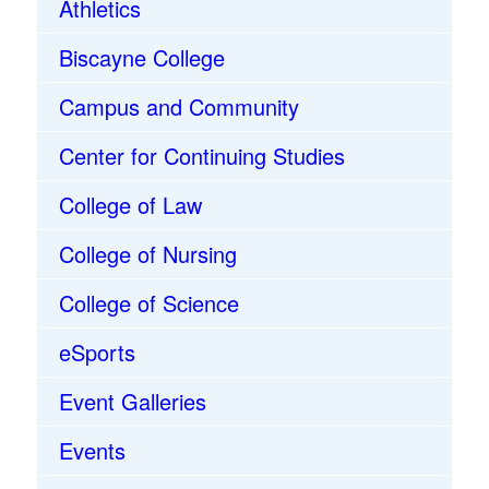
Athletics
Biscayne College
Campus and Community
Center for Continuing Studies
College of Law
College of Nursing
College of Science
eSports
Event Galleries
Events