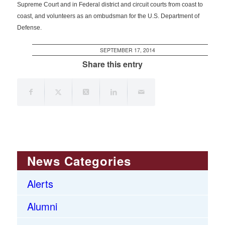
Supreme Court and in Federal district and circuit courts from coast to
coast, and volunteers as an ombudsman for the U.S. Department of
Defense.
SEPTEMBER 17, 2014
Share this entry
News Categories
Alerts
Alumni