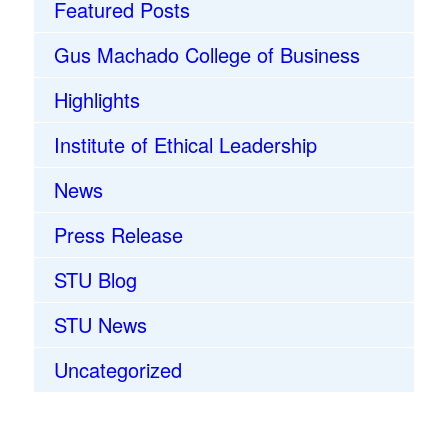
Featured Posts
Gus Machado College of Business
Highlights
Institute of Ethical Leadership
News
Press Release
STU Blog
STU News
Uncategorized