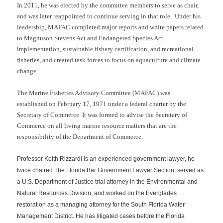
In 2011, he was elected by the committee members to serve as chair,
and was later reappointed to continue serving in that role. Under his
leadership, MAFAC completed major reports and white papers related
to Magnuson Stevens Act and Endangered Species Act
implementation, sustainable fishery certification, and recreational
fisheries, and created task forces to focus on aquaculture and climate
change.
The
Marine Fisheries Advisory Committee (MAFAC)
was
established on February 17, 1971 under a federal charter by the
Secretary of Commerce. It was formed to advise the Secretary of
Commerce on all living marine resource matters that are the
responsibility of the Department of Commerce.
Professor Keith Rizzardi is an experienced government lawyer, he
twice chaired The Florida Bar Government Lawyer Section, served as
a U.S. Department of Justice trial attorney in the Environmental and
Natural Resources Division, and worked on the Everglades
restoration as a managing attorney for the South Florida Water
Management District. He has litigated cases before the Florida