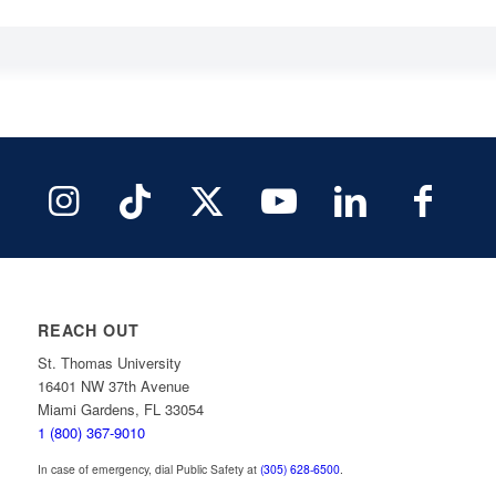
REACH OUT
St. Thomas University
16401 NW 37th Avenue
Miami Gardens, FL 33054
1 (800) 367-9010
In case of emergency, dial Public Safety at
(305) 628-6500
.