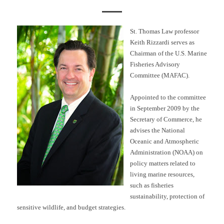
St. Thomas Law professor
Keith Rizzardi serves as
Chairman of the U.S. Marine
Fisheries Advisory
Committee (MAFAC).
Appointed to the committee
in September 2009 by the
Secretary of Commerce, he
advises the National
Oceanic and Atmospheric
Administration (NOAA) on
policy matters related to
living marine resources,
such as fisheries
sustainability, protection of
sensitive wildlife, and budget strategies.