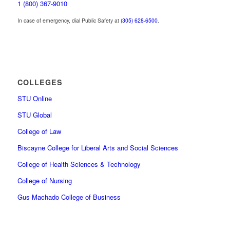
1 (800) 367-9010
In case of emergency, dial Public Safety at
(305) 628-6500
.
COLLEGES
STU Online
STU Global
College of Law
Biscayne College for Liberal Arts and Social Sciences
College of Health Sciences & Technology
College of Nursing
Gus Machado College of Business