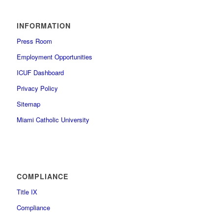
INFORMATION
Press Room
Employment Opportunities
ICUF Dashboard
Privacy Policy
Sitemap
Miami Catholic University
COMPLIANCE
Title IX
Compliance