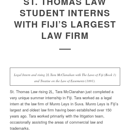
ST. THOMAS LAW
STUDENT INTERNS
WITH FIJI’S LARGEST
LAW FIRM
Legal Intern and rising 2L Tara McClanahan with The Laws of Fiji (Book 1)
and Treatise on the Law of Easements (1891).
St. Thomas Law rising 2L, Tara McClanahan just completed a
very unique summer internship in Fiji. Tara worked as a legal
intern at the law firm of Munro Leys in Suva. Munro Leys is Fiji’s
largest and oldest law firm having been established over 150
years ago. Tara worked primarily with the litigation team,
occasionally assisting the areas of commercial law and
trademarks.