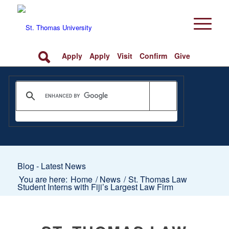
Apply
Apply
Visit
Confirm
Give
Blog - Latest News
You are here:
Home
/
News
/
St. Thomas Law
Student Interns with Fiji’s Largest Law Firm