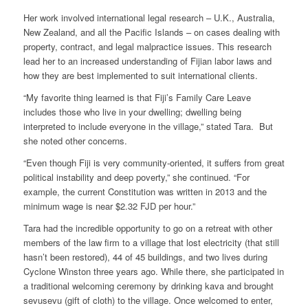
Her work involved international legal research – U.K., Australia,
New Zealand, and all the Pacific Islands – on cases dealing with
property, contract, and legal malpractice issues. This research
lead her to an increased understanding of Fijian labor laws and
how they are best implemented to suit international clients.
“My favorite thing learned is that Fiji’s Family Care Leave
includes those who live in your dwelling; dwelling being
interpreted to include everyone in the village,” stated Tara. But
she noted other concerns.
“Even though Fiji is very community-oriented, it suffers from great
political instability and deep poverty,” she continued. “For
example, the current Constitution was written in 2013 and the
minimum wage is near $2.32 FJD per hour.”
Tara had the incredible opportunity to go on a retreat with other
members of the law firm to a village that lost electricity (that still
hasn’t been restored), 44 of 45 buildings, and two lives during
Cyclone Winston three years ago. While there, she participated in
a traditional welcoming ceremony by drinking kava and brought
sevusevu (gift of cloth) to the village. Once welcomed to enter,