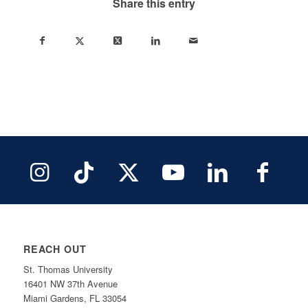
Share this entry
REACH OUT
St. Thomas University
16401 NW 37th Avenue
Miami Gardens, FL 33054