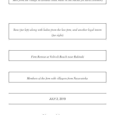
Tara (far left) along with ladies from the law firm, and another legal intern
(far right)
Firm Retreat at Volivoli Beach near Rakiraki
Members of the firm with villagers from Nayavutoka
JULY 2, 2019