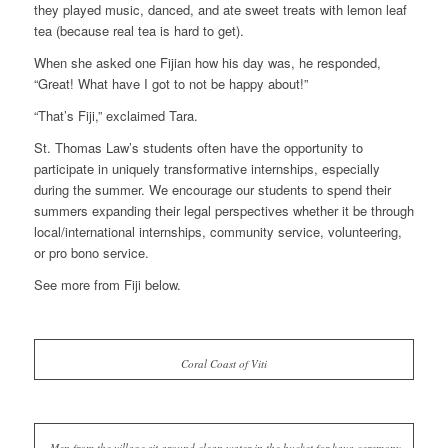
they played music, danced, and ate sweet treats with lemon leaf
tea (because real tea is hard to get).
When she asked one Fijian how his day was, he responded,
“Great! What have I got to not be happy about!”
“That’s Fiji,” exclaimed Tara.
St. Thomas Law’s students often have the opportunity to
participate in uniquely transformative internships, especially
during the summer. We encourage our students to spend their
summers expanding their legal perspectives whether it be through
local/international internships, community service, volunteering,
or pro bono service.
See more from Fiji below.
Coral Coast of Viti
Men from the village sit around clean water in the bucket for kava ceremony