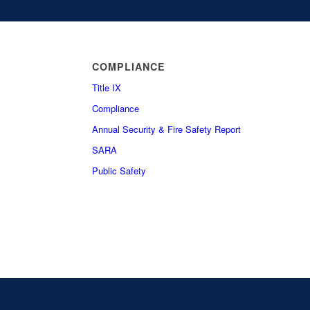
COMPLIANCE
Title IX
Compliance
Annual Security & Fire Safety Report
SARA
Public Safety