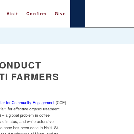
Visit
Confirm
Give
CONDUCT
TI FARMERS
ter for Community Engagement
(CCE)
aiti for effective organic treatment
– a global problem in coffee
us climates, and while extensive
to none has been done in Haiti. St.
n the Archdiocese of Miami and its