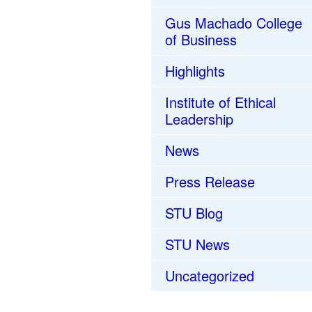
Gus Machado College
of Business
Highlights
Institute of Ethical
Leadership
News
Press Release
STU Blog
STU News
Uncategorized