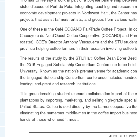
sister-diocese of Port-de-Paix. Integrating teaching and research r
economic development projects in Northwest Haiti, the Center has
projects that assist farmers, artists, and groups from various walks
One of these is the Café COCANO Fair-Trade Coffee Project. In col
Cacouyere du Nord’Ouest Coffee Cooperative (COCANO) and Panthe
roaster), CCE’s Director Anthony Vinciguerra and the STU student
province helping coffee farmers in their research involving coffee 
The results of the study by the STU/Haiti Coffee Bean Borer Beet
the 2015 Engaged Scholarship Consortium Conference to be held
University. Known as the nation’s premier venue for academic co
the Engaged Scholarship Consortium conference includes hundreds 
leading land-grant and research institutions.
This groundbreaking student research collaboration is part of the e
plantations by importing, marketing, and selling high-grade special
United States. Coffee is sold directly by the farmer-cooperative i
eliminating the numerous middle-men in the coffee import business
hands of those who need it most.
AUGUST 17, 2015