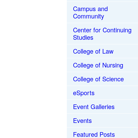
Campus and
Community
Center for Continuing
Studies
College of Law
College of Nursing
College of Science
eSports
Event Galleries
Events
Featured Posts