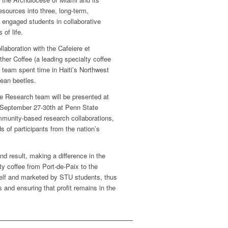
esources into three, long-term,
 engaged students in collaborative
 of life.
laboration with the Cafeiere et
r Coffee (a leading specialty coffee
 team spent time in Haiti’s Northwest
bean beetles.
le Research team will be presented at
 September 27-30th at Penn State
mmunity-based research collaborations,
of participants from the nation’s
nd result, making a difference in the
ty coffee from Port-de-Paix to the
tself and marketed by STU students, thus
 and ensuring that profit remains in the