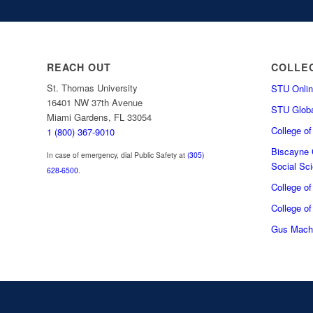
REACH OUT
COLLE
St. Thomas University
STU Onlin
16401 NW 37th Avenue
STU Globa
Miami Gardens, FL 33054
College o
1 (800) 367-9010
Biscayne C
In case of emergency, dial Public Safety at
(305)
Social Sc
628-6500
.
College o
College of
Gus Macha