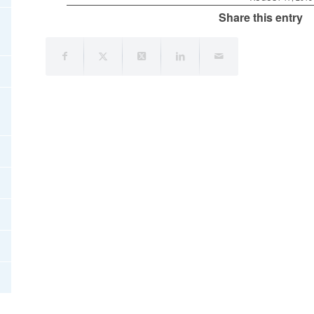
Share this entry