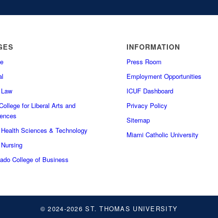
GES
INFORMATION
e
Press Room
l
Employment Opportunities
f Law
ICUF Dashboard
ollege for Liberal Arts and
Privacy Policy
iences
Sitemap
f Health Sciences & Technology
Miami Catholic University
 Nursing
do College of Business
© 2024-2026 ST. THOMAS UNIVERSITY