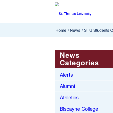
Home
/
News
/
STU Students Co
News
Categories
Alerts
Alumni
Athletics
Biscayne College