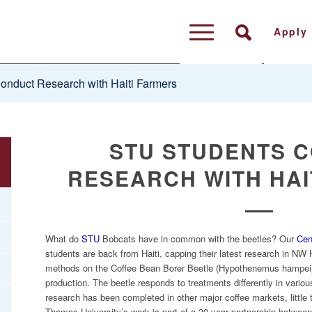
Apply
nduct Research with Haiti Farmers
STU STUDENTS 
RESEARCH WITH HAI
What do
STU
Bobcats have in common with the beetles? Our
Cen
students are back from Haiti, capping their latest research in NW H
methods on the Coffee Bean Borer Beetle (Hypothenemus hampei) 
production. The beetle responds to treatments differently in vario
research has been completed in other major coffee markets, little 
Thomas University’s work is part of a 30-year partnership betwee