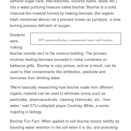
(leftover sugar cane, tree branches, coconut husks, wood, etc.)
into a water purifying treasure called biochar. Biochar is a solid,
charcoal-like material formed by heating biomass (the organic
trash mentioned above) via a process known as pyrolysis, a slow
burning process deficient of oxygen.
Students
STU students filtering contaminated water with biochar.
were
making
biochar outside next to the science building. The process
involves heating biomass encased in metal containers on
barbecue grills. Biochar is very porous, and as a result, can be
used to filter contaminants like antibiotics, pesticide and
hormones from drinking water.
“We’re basically researching how biochar made from different
organic material can be used to eliminate toxins such as
pesticides, pharmaceuticals, cleaning chemicals, etc., from
water,” said STU volleyball player Courtney White, a senior
majoring in biology.
Biochar Fun Fact:
When applied to soil biochar boosts fertility by
boosting water retention in the soil when it is dry, and promoting