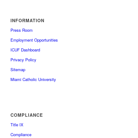
INFORMATION
Press Room
Employment Opportunities
ICUF Dashboard
Privacy Policy
Sitemap
Miami Catholic University
COMPLIANCE
Title IX
Compliance