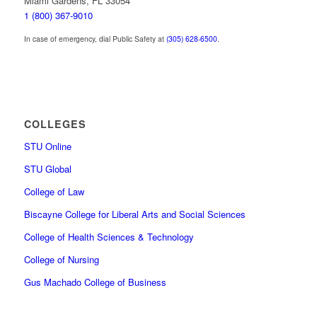
Miami Gardens, FL 33054
1 (800) 367-9010
In case of emergency, dial Public Safety at
(305) 628-6500
.
COLLEGES
STU Online
STU Global
College of Law
Biscayne College for Liberal Arts and Social Sciences
College of Health Sciences & Technology
College of Nursing
Gus Machado College of Business