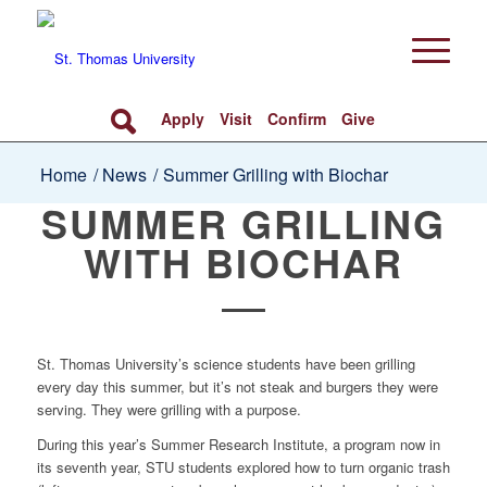
Apply
Visit
Confirm
Give
Home
/
News
/
Summer Grilling with Biochar
SUMMER GRILLING
WITH BIOCHAR
St. Thomas University’s science students have been grilling
every day this summer, but it’s not steak and burgers they were
serving. They were grilling with a purpose.
During this year’s Summer Research Institute, a program now in
its seventh year, STU students explored how to turn organic trash