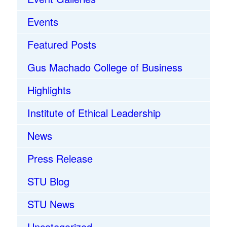
Events
Featured Posts
Gus Machado College of Business
Highlights
Institute of Ethical Leadership
News
Press Release
STU Blog
STU News
Uncategorized