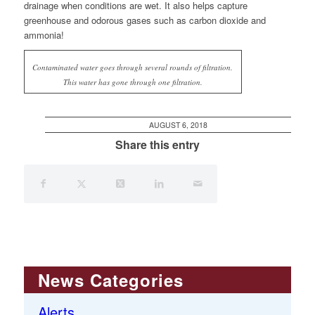
drainage when conditions are wet. It also helps capture
greenhouse and odorous gases such as carbon dioxide and
ammonia!
Contaminated water goes through several rounds of filtration.
This water has gone through one filtration.
AUGUST 6, 2018
Share this entry
News Categories
Alerts