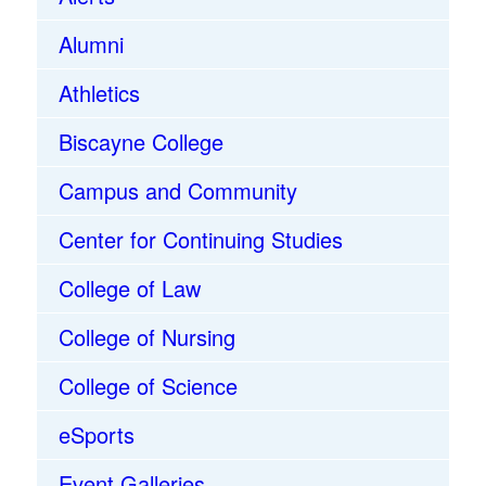
Alumni
Athletics
Biscayne College
Campus and Community
Center for Continuing Studies
College of Law
College of Nursing
College of Science
eSports
Event Galleries