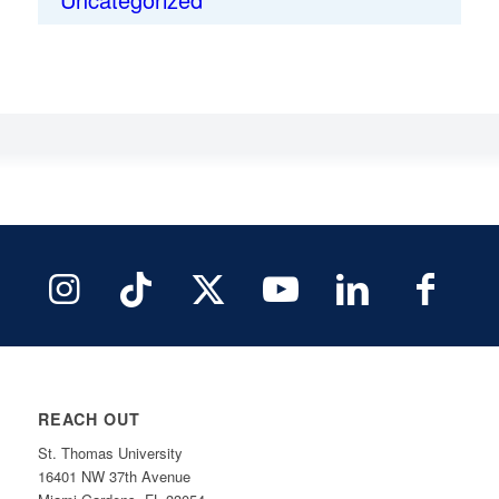
REACH OUT
St. Thomas University
16401 NW 37th Avenue