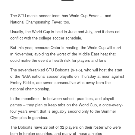
The STU men’s soccer team has World Cup Fever … and
National Championship Fever, too.
Usually, the World Cup is held in June and July, and it does not
conflict with the college soccer schedule.
But this year, because Qatar is hosting, the World Cup will start
in November, avoiding the worst of the Middle East heat that
could make the event a health risk for players and fans.
The seventh-ranked STU Bobcats (9-1-5), who will host the start
of the NAIA national soccer playoffs on Thursday at noon against
Embry-Riddle, are seven consecutive wins away from the
national championship.
In the meantime – in between school, practices, and playoff
games – they plan to keep tabs on the World Cup, a once-every-
four years event that is arguably second only to the Summer
Olympics in grandeur.
The Bobcats have 28 out of 32 players on their roster who were
born in foreign countries, and many of those athletes –