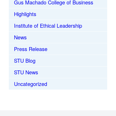
Gus Machado College of Business
Highlights
Institute of Ethical Leadership
News
Press Release
STU Blog
STU News
Uncategorized