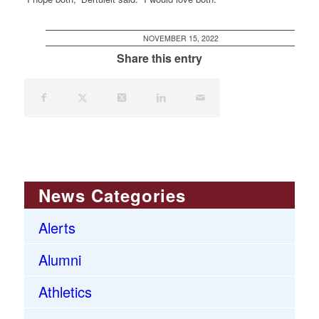
NOVEMBER 15, 2022
Share this entry
News Categories
Alerts
Alumni
Athletics