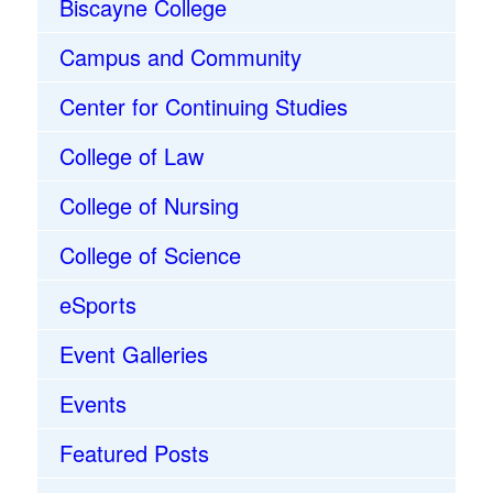
Biscayne College
Campus and Community
Center for Continuing Studies
College of Law
College of Nursing
College of Science
eSports
Event Galleries
Events
Featured Posts