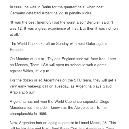
In 2006, he was in Berlin for the quarterfinals, when host
Germany defeated Argentina 2-1 in penalty kicks.
“It was the best (memory) but the worst also,” Bertuleit said. “I
was 12. It was a great experience at first. But then it was not fun
at all.”
The World Cup kicks off on Sunday with host Qatar against
Ecuador.
On Monday at 8 a.m., Taylor’s England side will face Iran. Later
on Monday, Team USA will open its schedule with a game
against Wales, at 2 p.m.
For the dozen or so Argentines on the STU team, they will get a
very early wake-up call on Tuesday, as Argentina plays Saudi
Arabia at 5 a.m.
Argentina has not won the World Cup since superstar Diego
Maradona led the side – known as the Albiceleste – to the
championship in 1986.
Now, Argentina has an aging superstar in Lionel Messi, 35. This
will be his fifth and likely final World Cup, but Argentina’s Copa