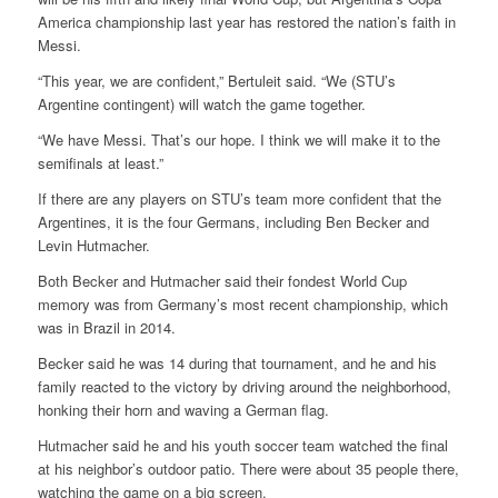
America championship last year has restored the nation’s faith in
Messi.
“This year, we are confident,” Bertuleit said. “We (STU’s
Argentine contingent) will watch the game together.
“We have Messi. That’s our hope. I think we will make it to the
semifinals at least.”
If there are any players on STU’s team more confident that the
Argentines, it is the four Germans, including Ben Becker and
Levin Hutmacher.
Both Becker and Hutmacher said their fondest World Cup
memory was from Germany’s most recent championship, which
was in Brazil in 2014.
Becker said he was 14 during that tournament, and he and his
family reacted to the victory by driving around the neighborhood,
honking their horn and waving a German flag.
Hutmacher said he and his youth soccer team watched the final
at his neighbor’s outdoor patio. There were about 35 people there,
watching the game on a big screen.