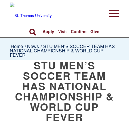
Apply
Visit
Confirm
Give
Home
/
News
/
STU MEN’S SOCCER TEAM HAS
NATIONAL CHAMPIONSHIP & WORLD CUP
FEVER
STU MEN’S
SOCCER TEAM
HAS NATIONAL
CHAMPIONSHIP &
WORLD CUP
FEVER