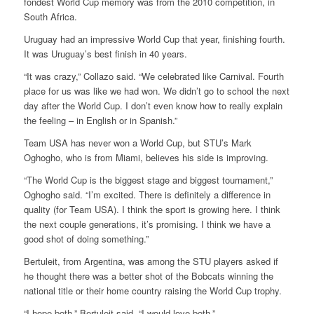
fondest World Cup memory was from the 2010 competition, in
South Africa.
Uruguay had an impressive World Cup that year, finishing fourth.
It was Uruguay’s best finish in 40 years.
“It was crazy,” Collazo said. “We celebrated like Carnival. Fourth
place for us was like we had won. We didn’t go to school the next
day after the World Cup. I don’t even know how to really explain
the feeling – in English or in Spanish.”
Team USA has never won a World Cup, but STU’s Mark
Oghogho, who is from Miami, believes his side is improving.
“The World Cup is the biggest stage and biggest tournament,”
Oghogho said. “I’m excited. There is definitely a difference in
quality (for Team USA). I think the sport is growing here. I think
the next couple generations, it’s promising. I think we have a
good shot of doing something.”
Bertuleit, from Argentina, was among the STU players asked if
he thought there was a better shot of the Bobcats winning the
national title or their home country raising the World Cup trophy.
“I hope both,” Bertuleit said. “I would love both.”