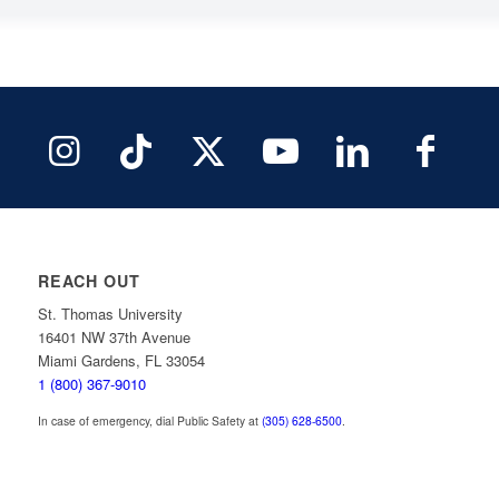
REACH OUT
St. Thomas University
16401 NW 37th Avenue
Miami Gardens, FL 33054
1 (800) 367-9010
In case of emergency, dial Public Safety at
(305) 628-6500
.