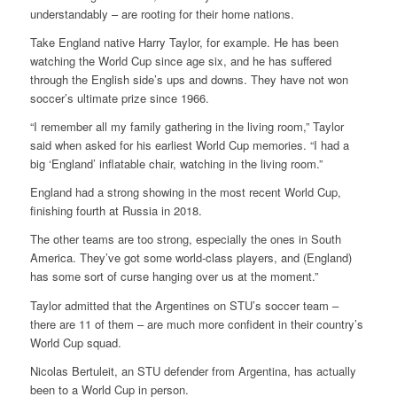
understandably – are rooting for their home nations.
Take England native Harry Taylor, for example. He has been
watching the World Cup since age six, and he has suffered
through the English side’s ups and downs. They have not won
soccer’s ultimate prize since 1966.
“I remember all my family gathering in the living room,” Taylor
said when asked for his earliest World Cup memories. “I had a
big ‘England’ inflatable chair, watching in the living room.”
England had a strong showing in the most recent World Cup,
finishing fourth at Russia in 2018.
The other teams are too strong, especially the ones in South
America. They’ve got some world-class players, and (England)
has some sort of curse hanging over us at the moment.”
Taylor admitted that the Argentines on STU’s soccer team –
there are 11 of them – are much more confident in their country’s
World Cup squad.
Nicolas Bertuleit, an STU defender from Argentina, has actually
been to a World Cup in person.