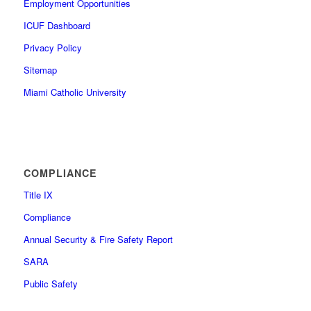
Employment Opportunities
ICUF Dashboard
Privacy Policy
Sitemap
Miami Catholic University
COMPLIANCE
Title IX
Compliance
Annual Security & Fire Safety Report
SARA
Public Safety