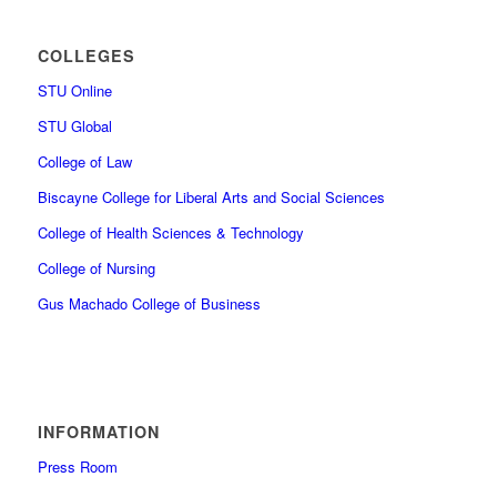
COLLEGES
STU Online
STU Global
College of Law
Biscayne College for Liberal Arts and Social Sciences
College of Health Sciences & Technology
College of Nursing
Gus Machado College of Business
INFORMATION
Press Room