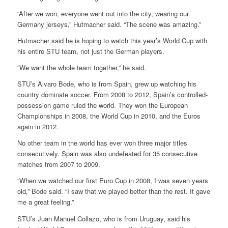
“After we won, everyone went out into the city, wearing our
Germany jerseys,” Hutmacher said. “The scene was amazing.”
Hutmacher said he is hoping to watch this year’s World Cup with
his entire STU team, not just the German players.
“We want the whole team together,” he said.
STU’s Alvaro Bode, who is from Spain, grew up watching his
country dominate soccer. From 2008 to 2012, Spain’s controlled-
possession game ruled the world. They won the European
Championships in 2008, the World Cup in 2010, and the Euros
again in 2012.
No other team in the world has ever won three major titles
consecutively. Spain was also undefeated for 35 consecutive
matches from 2007 to 2009.
“When we watched our first Euro Cup in 2008, I was seven years
old,” Bode said. “I saw that we played better than the rest. It gave
me a great feeling.”
STU’s Juan Manuel Collazo, who is from Uruguay, said his