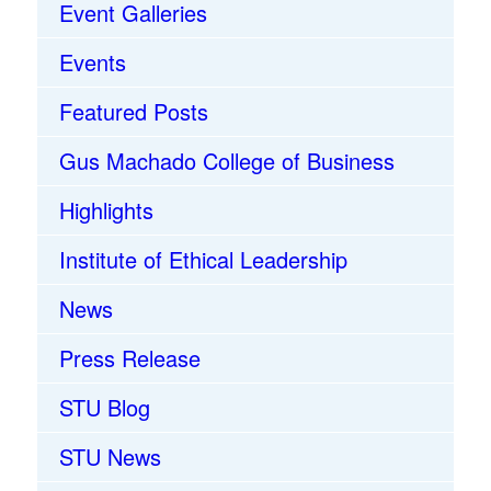
Event Galleries
Events
Featured Posts
Gus Machado College of Business
Highlights
Institute of Ethical Leadership
News
Press Release
STU Blog
STU News