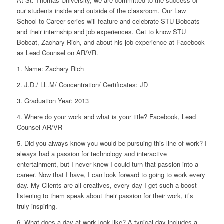
At St. Thomas University, we are committed to the success of
our students inside and outside of the classroom. Our Law
School to Career series will feature and celebrate STU Bobcats
and their internship and job experiences. Get to know STU
Bobcat, Zachary Rich, and about his job experience at Facebook
as Lead Counsel on AR/VR.
1. Name:
Zachary Rich
2. J.D./ LL.M/ Concentration/ Certificates:
JD
3. Graduation Year:
2013
4. Where do your work and what is your title?
Facebook, Lead
Counsel AR/VR
5. Did you always know you would be pursuing this line of work?
I
always had a passion for technology and interactive
entertainment, but I never knew I could turn that passion into a
career. Now that I have, I can look forward to going to work every
day. My Clients are all creatives, every day I get such a boost
listening to them speak about their passion for their work, it’s
truly inspiring.
6. What does a day at work look like?
A typical day includes a