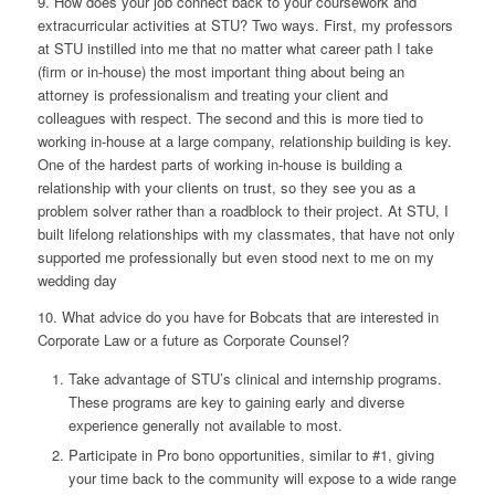
9. How does your job connect back to your coursework and
extracurricular activities at STU?
Two ways. First, my professors
at STU instilled into me that no matter what career path I take
(firm or in-house) the most important thing about being an
attorney is professionalism and treating your client and
colleagues with respect. The second and this is more tied to
working in-house at a large company, relationship building is key.
One of the hardest parts of working in-house is building a
relationship with your clients on trust, so they see you as a
problem solver rather than a roadblock to their project. At STU, I
built lifelong relationships with my classmates, that have not only
supported me professionally but even stood next to me on my
wedding day
10. What advice do you have for Bobcats that are interested in
Corporate Law or a future as Corporate Counsel?
Take advantage of STU’s clinical and internship programs.
These programs are key to gaining early and diverse
experience generally not available to most.
Participate in Pro bono opportunities, similar to #1, giving
your time back to the community will expose to a wide range