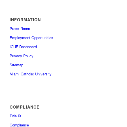
INFORMATION
Press Room
Employment Opportunities
ICUF Dashboard
Privacy Policy
Sitemap
Miami Catholic University
COMPLIANCE
Title IX
Compliance