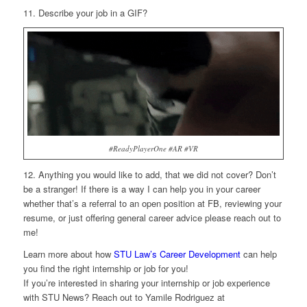
11. Describe your job in a GIF?
#ReadyPlayerOne #AR #VR
12. Anything you would like to add, that we did not cover?
Don’t
be a stranger! If there is a way I can help you in your career
whether that’s a referral to an open position at FB, reviewing your
resume, or just offering general career advice please reach out to
me!
Learn more about how
STU Law’s Career Development
can help
you find the right internship or job for you!
If you’re interested in sharing your internship or job experience
with STU News? Reach out to Yamile Rodriguez at