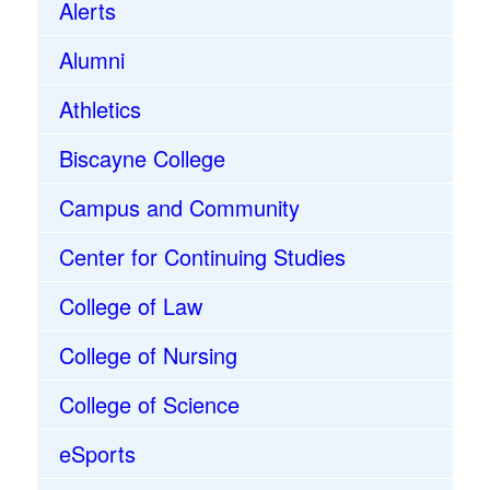
Alerts
Alumni
Athletics
Biscayne College
Campus and Community
Center for Continuing Studies
College of Law
College of Nursing
College of Science
eSports