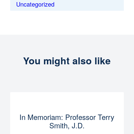
Uncategorized
You might also like
In Memoriam: Professor Terry
Smith, J.D.