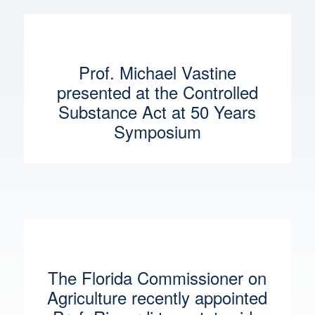
Prof. Michael Vastine
presented at the Controlled
Substance Act at 50 Years
Symposium
The Florida Commissioner on
Agriculture recently appointed