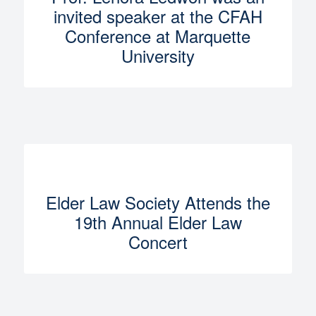
invited speaker at the CFAH
Conference at Marquette
University
Elder Law Society Attends the
19th Annual Elder Law
Concert