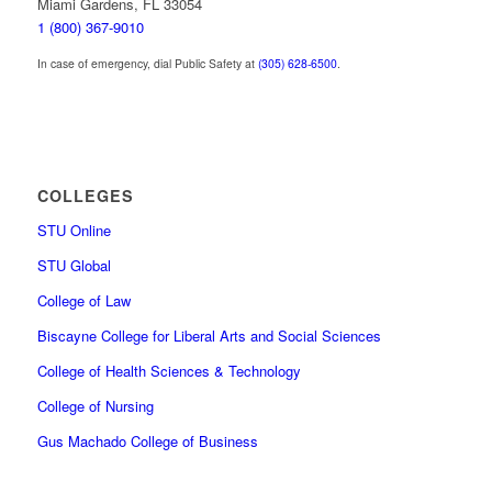
Miami Gardens, FL 33054
1 (800) 367-9010
In case of emergency, dial Public Safety at
(305) 628-6500
.
COLLEGES
STU Online
STU Global
College of Law
Biscayne College for Liberal Arts and Social Sciences
College of Health Sciences & Technology
College of Nursing
Gus Machado College of Business