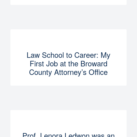
Law School to Career: My
First Job at the Broward
County Attorney’s Office
Prof. Lenora Ledwon was an