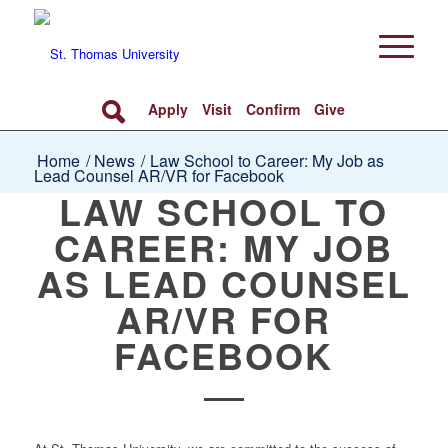
Apply
Visit
Confirm
Give
Home
/
News
/
Law School to Career: My Job as
Lead Counsel AR/VR for Facebook
LAW SCHOOL TO
CAREER: MY JOB
AS LEAD COUNSEL
AR/VR FOR
FACEBOOK