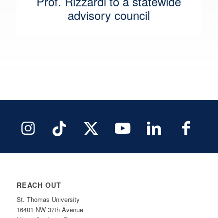
Prof. Rizzardi to a statewide
advisory council
REACH OUT
St. Thomas University
16401 NW 37th Avenue