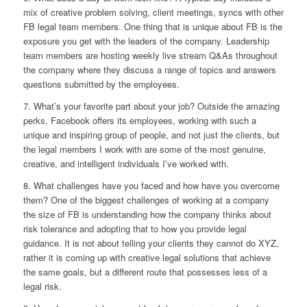
mix of creative problem solving, client meetings, syncs with other
FB legal team members. One thing that is unique about FB is the
exposure you get with the leaders of the company. Leadership
team members are hosting weekly live stream Q&As throughout
the company where they discuss a range of topics and answers
questions submitted by the employees.
7. What’s your favorite part about your job?
Outside the amazing
perks, Facebook offers its employees, working with such a
unique and inspiring group of people, and not just the clients, but
the legal members I work with are some of the most genuine,
creative, and intelligent individuals I’ve worked with.
8. What challenges have you faced and how have you overcome
them?
One of the biggest challenges of working at a company
the size of FB is understanding how the company thinks about
risk tolerance and adopting that to how you provide legal
guidance. It is not about telling your clients they cannot do XYZ,
rather it is coming up with creative legal solutions that achieve
the same goals, but a different route that possesses less of a
legal risk.