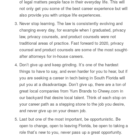
of legal matters people face in their everyday life. This will
not only get you some of the best career experience but will
also provide you with unique life experiences.
Never stop learning. The law is consistently evolving and
changing every day, for example when I graduated, privacy
law, privacy counsels, and product counsels were not
traditional areas of practice. Fast forward to 2020, privacy
counsel and product counsels are some of the most sought-
after attorneys for in-house careers.
Don’t give up and keep grinding. It’s one of the hardest
things to have to say, and even harder for you to hear, but if
you are seeking a career in tech being in South Florida will
put you at a disadvantage. Don’t give up, there are a ton of
great local companies from Yum Brands to Chewy.com in
our backyard that desire local talent. Think of each stop on
your career path as a stepping stone to the job you desire,
and never give up on your dream job.
Last but one of the most important, be opportunistic. Be
open to change, open to leaving Florida, be open to taking a
role that’s new to you, never pass up a great opportunity.