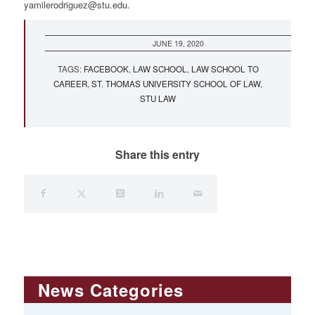
yamilerodriguez@stu.edu
.
JUNE 19, 2020
TAGS:
FACEBOOK
,
LAW SCHOOL
,
LAW SCHOOL TO
CAREER
,
ST. THOMAS UNIVERSITY SCHOOL OF LAW
,
STU LAW
Share this entry
News Categories