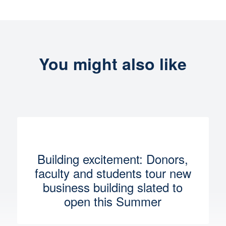
You might also like
Building excitement: Donors,
faculty and students tour new
business building slated to
open this Summer