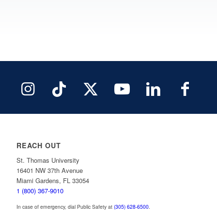
REACH OUT
St. Thomas University
16401 NW 37th Avenue
Miami Gardens, FL 33054
1 (800) 367-9010
In case of emergency, dial Public Safety at
(305) 628-6500
.