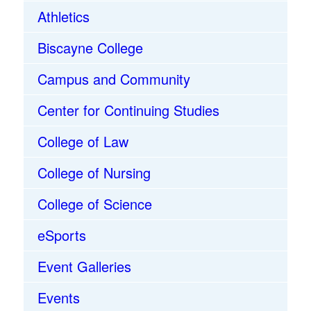
Athletics
Biscayne College
Campus and Community
Center for Continuing Studies
College of Law
College of Nursing
College of Science
eSports
Event Galleries
Events