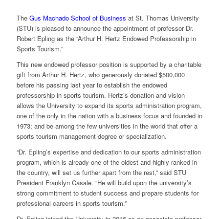
The
Gus Machado School of Business
at St. Thomas University
(STU) is pleased to announce the appointment of professor Dr.
Robert Epling as the “Arthur H. Hertz Endowed Professorship in
Sports Tourism.”
This new endowed professor position is supported by a charitable
gift from Arthur H. Hertz, who generously donated $500,000
before his passing last year to establish the endowed
professorship in sports tourism. Hertz’s donation and vision
allows the University to expand its sports administration program,
one of the only in the nation with a business focus and founded in
1973; and be among the few universities in the world that offer a
sports tourism management degree or specialization.
“Dr. Epling’s expertise and dedication to our sports administration
program, which is already one of the oldest and highly ranked in
the country, will set us further apart from the rest,” said STU
President Franklyn Casale. “He will build upon the university’s
strong commitment to student success and prepare students for
professional careers in sports tourism.”
Dr. Epling joined the University in 2016 as an associate professor