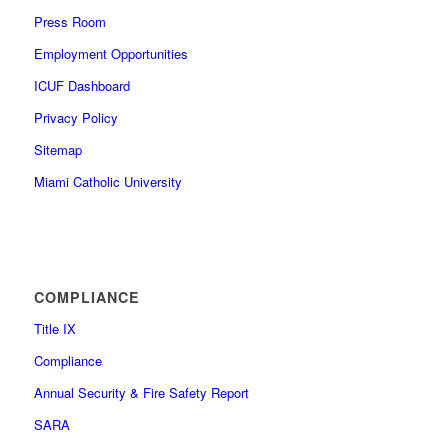
Press Room
Employment Opportunities
ICUF Dashboard
Privacy Policy
Sitemap
Miami Catholic University
COMPLIANCE
Title IX
Compliance
Annual Security & Fire Safety Report
SARA