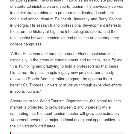
of sports administration and sports tourism. He previously served
in administrative roles as a program coordinator, department
chair, and school dean at Reinhardt University and Berry College
in Georgia. His research and professional development interests
focus on the history of big-time intercollegiate sports, and the
relationship between academics and athletics on contemporary
college campuses.
“Arthur Hertz was and remains a south Florida business icon,
especially in the areas of entertainment and tourism,” said Epling.
“It is humbling and gratifying to hold a professorship that bears
his name. His philanthropic legacy now provides our already
renowned Sports Administration program the opportunity to
benefit St. Thomas University students through expanded efforts
in sports tourism.”
According to the World Tourism Organization, the global tourism
market is projected to grow between 2 and 3 percent while
estimating that the sport tourism sector will grow approximately
14 percent presenting major national and global opportunities to
the University’s graduates.