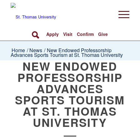
Apply
Visit
Confirm
Give
Home
/
News
/
New Endowed Professorship
Advances Sports Tourism at St. Thomas University
NEW ENDOWED
PROFESSORSHIP
ADVANCES
SPORTS TOURISM
AT ST. THOMAS
UNIVERSITY