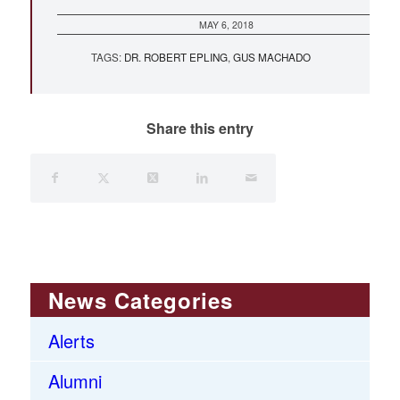
MAY 6, 2018
TAGS:
DR. ROBERT EPLING
,
GUS MACHADO
Share this entry
News Categories
Alerts
Alumni