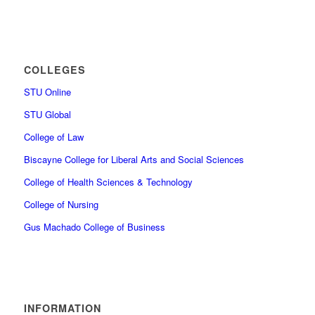
COLLEGES
STU Online
STU Global
College of Law
Biscayne College for Liberal Arts and Social Sciences
College of Health Sciences & Technology
College of Nursing
Gus Machado College of Business
INFORMATION