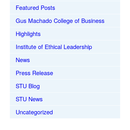
Featured Posts
Gus Machado College of Business
Highlights
Institute of Ethical Leadership
News
Press Release
STU Blog
STU News
Uncategorized