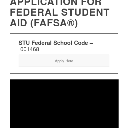
APPLICATION FOR
FEDERAL STUDENT
AID (FAFSA®)
STU Federal School Code –
001468
Apply Here