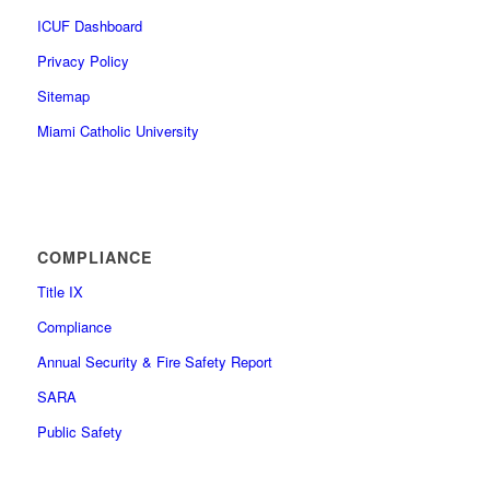
ICUF Dashboard
Privacy Policy
Sitemap
Miami Catholic University
COMPLIANCE
Title IX
Compliance
Annual Security & Fire Safety Report
SARA
Public Safety