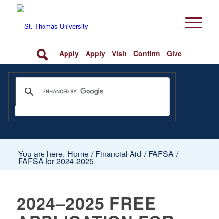
Apply
Apply
Visit
Confirm
Give
You are here:
Home
/
Financial Aid
/
FAFSA
/
FAFSA for 2024-2025
2024–2025 FREE