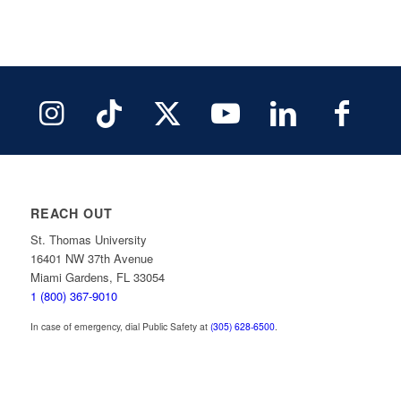
REACH OUT
St. Thomas University
16401 NW 37th Avenue
Miami Gardens, FL 33054
1 (800) 367-9010
In case of emergency, dial Public Safety at
(305) 628-6500
.