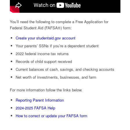
You’ll need the following to complete a Free Application for
Federal Student Aid (FAFSA®) form:
Create your studentaid.gov account
Your parents’ SSNs if you’re a dependent student
2022 federal income tax returns
Records of child support received
Current balances of cash, savings, and checking accounts
Net worth of investments, businesses, and farm
For more information follow the links below.
Reporting Parent Information
2024-2025 FAFSA Help
How to correct or update your FAFSA form