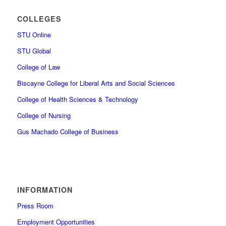
COLLEGES
STU Online
STU Global
College of Law
Biscayne College for Liberal Arts and Social Sciences
College of Health Sciences & Technology
College of Nursing
Gus Machado College of Business
INFORMATION
Press Room
Employment Opportunities