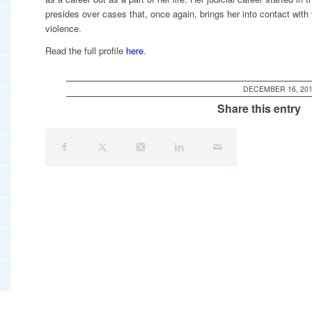
presides over cases that, once again, brings her into contact with
violence.
Read the full profile
here
.
DECEMBER 16, 20
Share this entry