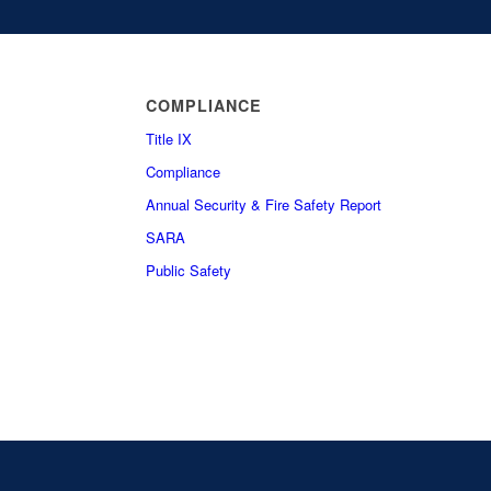
COMPLIANCE
Title IX
Compliance
Annual Security & Fire Safety Report
SARA
Public Safety