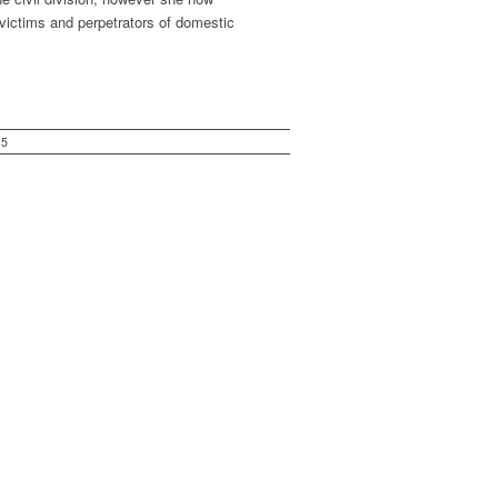
 victims and perpetrators of domestic
15