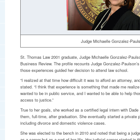
Judge Michaelle Gonzalez-Pauls
St. Thomas Law 2001 graduate, Judge Michaelle Gonzalez-Paulson
Business Review
. The profile recounts Judge Gonzalez-Paulson’s
those experiences guided her decision to attend law school.
“I realized at that time how difficult it was to afford an attorney, and 
stated. “I think that experience is something that made me realize 
wanted to be in public service, and I wanted to be able to help th
access to justice.”
True to her goals, she worked as a certified legal intern with Dade
them, full-time, after graduation. She eventually started a private
including divorce and domestic violence cases.
She was elected to the bench in 2010 and noted that being a jud
as a career but as a part of her life. Her judicial career started in