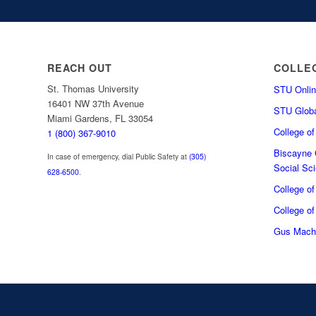
REACH OUT
COLLE
St. Thomas University
STU Onlin
16401 NW 37th Avenue
STU Globa
Miami Gardens, FL 33054
College o
1 (800) 367-9010
Biscayne C
In case of emergency, dial Public Safety at
(305)
Social Sc
628-6500
.
College o
College of
Gus Macha