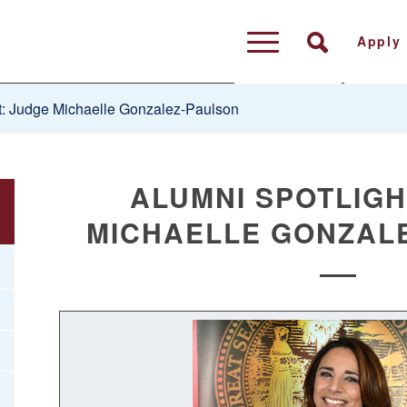
Apply
t: Judge Michaelle Gonzalez-Paulson
ALUMNI SPOTLIGH
MICHAELLE GONZAL