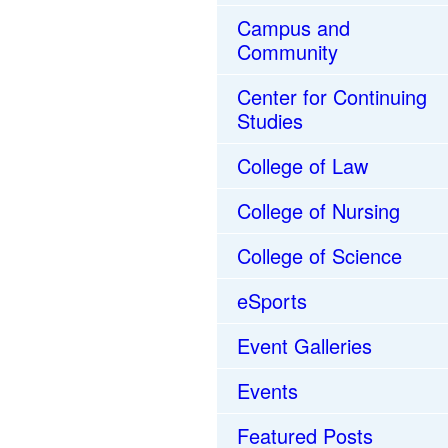
Campus and
Community
Center for Continuing
Studies
College of Law
College of Nursing
College of Science
eSports
Event Galleries
Events
Featured Posts