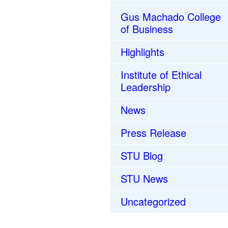
Gus Machado College
of Business
Highlights
Institute of Ethical
Leadership
News
Press Release
STU Blog
STU News
Uncategorized