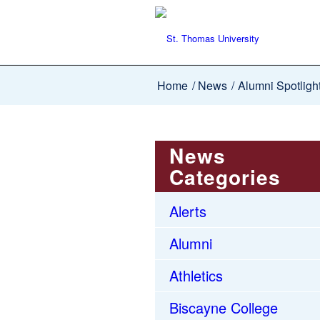
Home
/
News
/
Alumni Spotligh
News
Categories
Alerts
Alumni
Athletics
Biscayne College