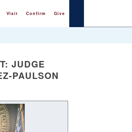
Visit
Confirm
Give
T: JUDGE
EZ-PAULSON