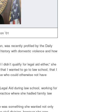
on ’01
, was recently profiled by the
Daily
 history with domestic violence and how
I didn’t qualify for legal aid either,” she
that I wanted to go to law school, that I
ose who could otherwise not have
 Legal Aid during law school, working for
 practice where she hadled family law
ge was something she wanted not only
 the civil division, however she now