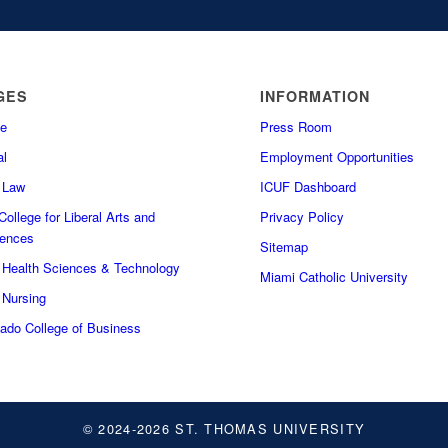
GES
INFORMATION
e
Press Room
l
Employment Opportunities
f Law
ICUF Dashboard
ollege for Liberal Arts and
Privacy Policy
iences
Sitemap
f Health Sciences & Technology
Miami Catholic University
 Nursing
do College of Business
© 2024-2026 ST. THOMAS UNIVERSITY