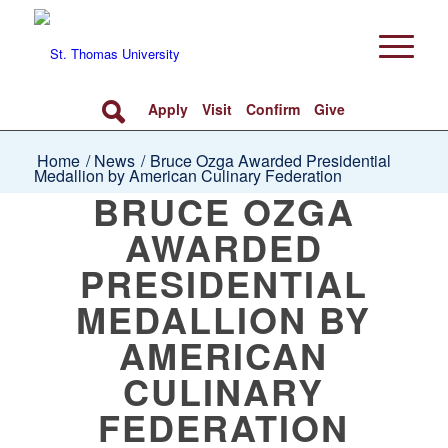
Apply
Visit
Confirm
Give
Home
/
News
/
Bruce Ozga Awarded Presidential
Medallion by American Culinary Federation
BRUCE OZGA
AWARDED
PRESIDENTIAL
MEDALLION BY
AMERICAN
CULINARY
FEDERATION