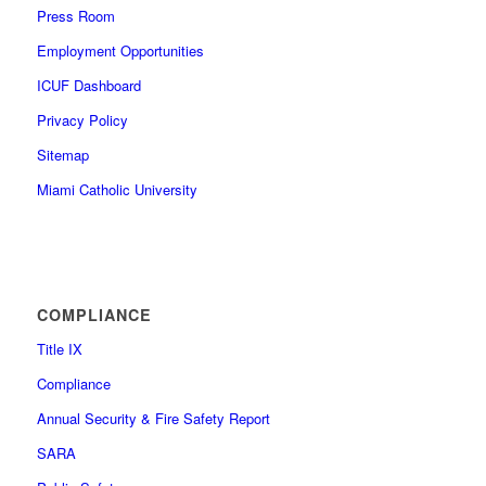
Press Room
Employment Opportunities
ICUF Dashboard
Privacy Policy
Sitemap
Miami Catholic University
COMPLIANCE
Title IX
Compliance
Annual Security & Fire Safety Report
SARA