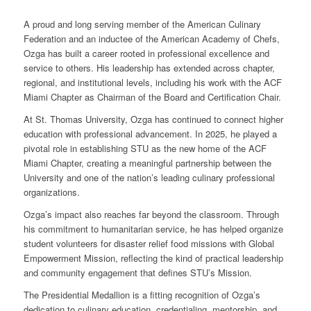
A proud and long serving member of the American Culinary
Federation and an inductee of the American Academy of Chefs,
Ozga has built a career rooted in professional excellence and
service to others. His leadership has extended across chapter,
regional, and institutional levels, including his work with the ACF
Miami Chapter as Chairman of the Board and Certification Chair.
At St. Thomas University, Ozga has continued to connect higher
education with professional advancement. In 2025, he played a
pivotal role in establishing STU as the new home of the ACF
Miami Chapter, creating a meaningful partnership between the
University and one of the nation’s leading culinary professional
organizations.
Ozga’s impact also reaches far beyond the classroom. Through
his commitment to humanitarian service, he has helped organize
student volunteers for disaster relief food missions with Global
Empowerment Mission, reflecting the kind of practical leadership
and community engagement that defines STU’s Mission.
The Presidential Medallion is a fitting recognition of Ozga’s
dedication to culinary education, credentialing, mentorship, and