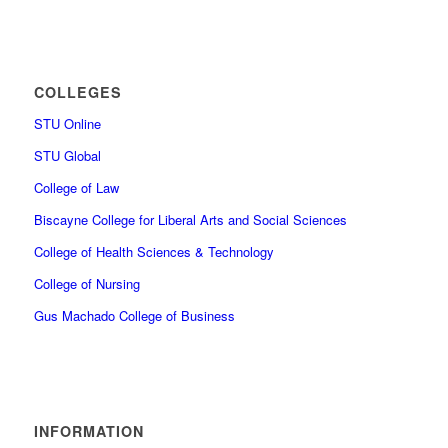
COLLEGES
STU Online
STU Global
College of Law
Biscayne College for Liberal Arts and Social Sciences
College of Health Sciences & Technology
College of Nursing
Gus Machado College of Business
INFORMATION