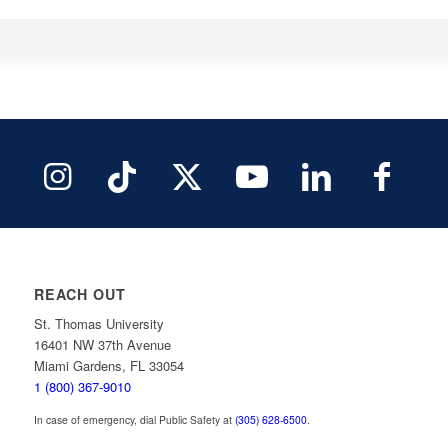
REACH OUT
St. Thomas University
16401 NW 37th Avenue
Miami Gardens, FL 33054
1 (800) 367-9010
In case of emergency, dial Public Safety at
(305) 628-6500
.