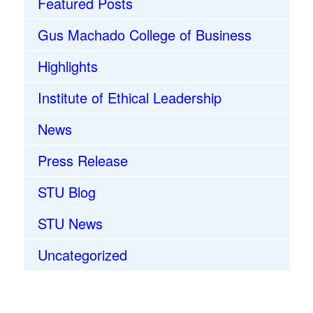
Featured Posts
Gus Machado College of Business
Highlights
Institute of Ethical Leadership
News
Press Release
STU Blog
STU News
Uncategorized