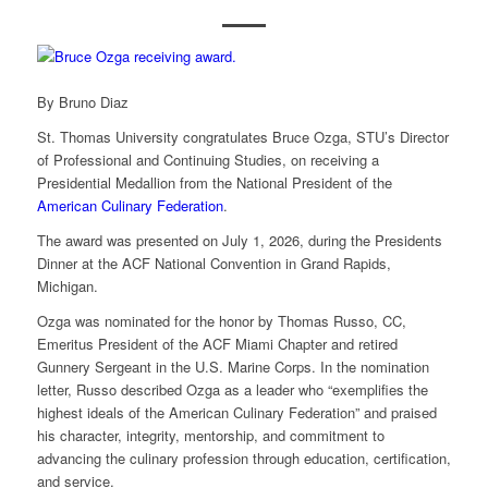
By Bruno Diaz
St. Thomas University congratulates Bruce Ozga, STU’s Director
of Professional and Continuing Studies, on receiving a
Presidential Medallion from the National President of the
American Culinary Federation
.
The award was presented on July 1, 2026, during the Presidents
Dinner at the ACF National Convention in Grand Rapids,
Michigan.
Ozga was nominated for the honor by Thomas Russo, CC,
Emeritus President of the ACF Miami Chapter and retired
Gunnery Sergeant in the U.S. Marine Corps. In the nomination
letter, Russo described Ozga as a leader who “exemplifies the
highest ideals of the American Culinary Federation” and praised
his character, integrity, mentorship, and commitment to
advancing the culinary profession through education, certification,
and service.