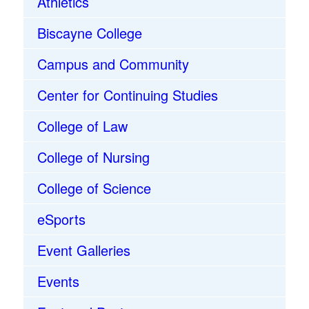
Athletics
Biscayne College
Campus and Community
Center for Continuing Studies
College of Law
College of Nursing
College of Science
eSports
Event Galleries
Events