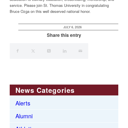
service. Please join St. Thomas University in congratulating
Bruce Ozga on this well deserved national honor.
JULY 6, 2026
Share this entry
News Categories
Alerts
Alumni