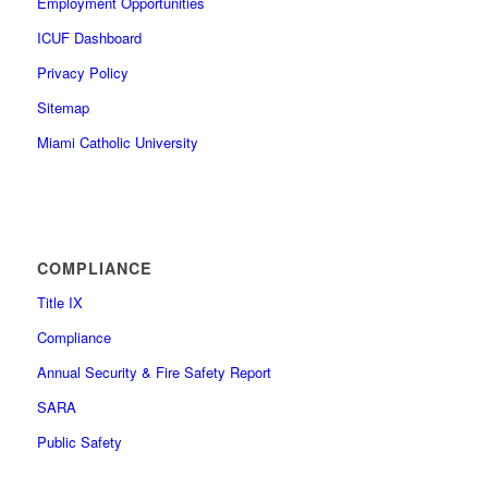
Employment Opportunities
ICUF Dashboard
Privacy Policy
Sitemap
Miami Catholic University
COMPLIANCE
Title IX
Compliance
Annual Security & Fire Safety Report
SARA
Public Safety