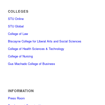
COLLEGES
STU Online
STU Global
College of Law
Biscayne College for Liberal Arts and Social Sciences
College of Health Sciences & Technology
College of Nursing
Gus Machado College of Business
INFORMATION
Press Room