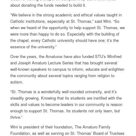
about donating the funds needed to build it.
“We believe in the strong academic and ethical values taught in
Catholic institutions, especially at St. Thomas,” said Wini. “So
when we heard of the opportunity to help support St. Thomas, we
were more than happy to do so. Especially with the building of
the chapel, every Catholic university should have one; it’s the
essence of the university.”
Over the years, the Amaturos have also funded STU’s Winifred
and Joseph Amaturo Lecture Series that has brought several
well-known speakers to campus to inform, educate and enlighten
the community about several topics ranging from religion to
autism.
“St. Thomas is a wonderfully well-rounded university, and it’s
steadily growing. Knowing that its students are instilled with the
skills and values to become leaders in our community is reason
enough to support St. Thomas. Its students not only learn, but
thrive.”
Wini is president of their foundation, The Amaturo Family
Foundation, as well as serving on St. Thomas’ Board of Trustees