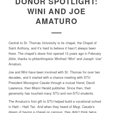
DONOR SPOTLIGHT:
WINI AND JOE
AMATURO
Central to St. Thomas University is its chapel, the Chapel of
Saint Anthony, and it’s hard to believe it hasn’t always been
there. The chapel’s doors first opened 13 years ago in February
2004, thanks to philanthropists Winifred “Wini” and Joseph “Joe”
Amaturo.
Joe and Wini have been involved with St. Thomas for over two
decades, and it started with a chance meeting with STU
President Monsignor Casale through a mutual friend, David
Lawrence, then Miami Herald publisher. Since then, their
generosity has touched many STU and non-STU students.
The Amaturo’s first gift to STU helped build a vocational school
in Haiti – Haiti Tec. And when they heard of Msgr. Casale’s
dream of having a chapel on campus, they didn’t think twice