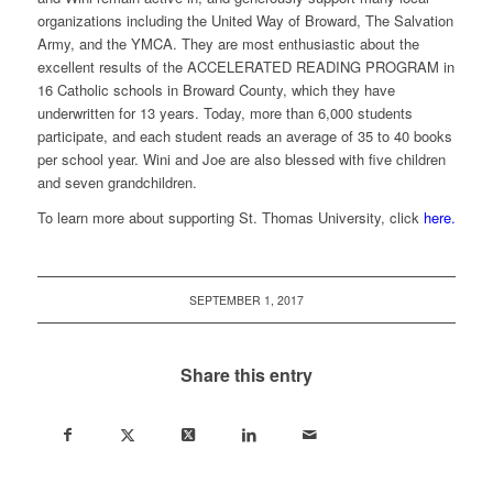
organizations including the United Way of Broward, The Salvation
Army, and the YMCA. They are most enthusiastic about the
excellent results of the ACCELERATED READING PROGRAM in
16 Catholic schools in Broward County, which they have
underwritten for 13 years. Today, more than 6,000 students
participate, and each student reads an average of 35 to 40 books
per school year. Wini and Joe are also blessed with five children
and seven grandchildren.
To learn more about supporting St. Thomas University, click
here.
SEPTEMBER 1, 2017
Share this entry