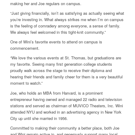
making her and Joe regulars on campus.
“Just giving financially, isn’t as satisfying as actually seeing what
you’re investing in. What always strikes me when I’m on campus
is the feeling of comradery among everyone, a sense of family.
We always feel welcomed in this tight-knit community.”
One of Wini’s favorite events to attend on campus is
commencement.
“We love the various events at St. Thomas, but graduations are
my favorite. Seeing many first generation college students
proudly walk across the stage to receive their diploma and
hearing their friends and family cheer for them is a very beautiful
moment to watch.”
Joe, who holds an MBA from Harvard, is a prominent
entrepreneur having owned and managed 22 radio and television
stations and served as chairman of MUVICO Theaters, Inc. Wini
attended NYU and worked in an advertising agency in New York
City up until she married in 1956.
Committed to making their community a better place, both Joe
and Wini remain active in, and generously support many local