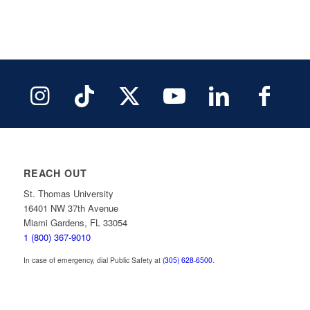
REACH OUT
St. Thomas University
16401 NW 37th Avenue
Miami Gardens, FL 33054
1 (800) 367-9010
In case of emergency, dial Public Safety at
(305) 628-6500
.