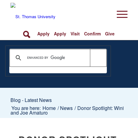
Apply
Apply
Visit
Confirm
Give
Blog - Latest News
You are here:
Home
/
News
/
Donor Spotlight: Wini
and Joe Amaturo