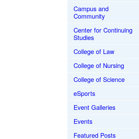
Campus and
Community
Center for Continuing
Studies
College of Law
College of Nursing
College of Science
eSports
Event Galleries
Events
Featured Posts