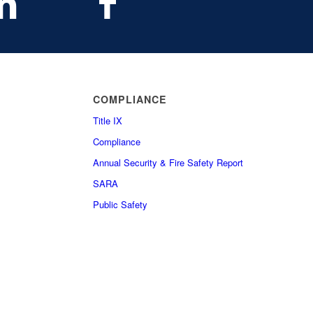
COMPLIANCE
Title IX
Compliance
Annual Security & Fire Safety Report
SARA
Public Safety