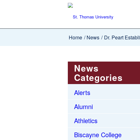
Home
/
News
/
Dr. Peart Establ
News
Categories
Alerts
Alumni
Athletics
Biscayne College