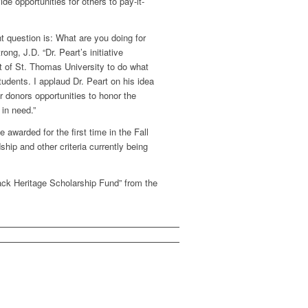
de opportunities for others to pay-it-
nt question is: What are you doing for
ng, J.D. “Dr. Peart’s initiative
t of St. Thomas University to do what
dents. I applaud Dr. Peart on his idea
r donors opportunities to honor the
in need.”
awarded for the first time in the Fall
hip and other criteria currently being
ack Heritage Scholarship Fund” from the
1