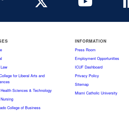
GES
INFORMATION
e
Press Room
l
Employment Opportunities
f Law
ICUF Dashboard
ollege for Liberal Arts and
Privacy Policy
iences
Sitemap
f Health Sciences & Technology
Miami Catholic University
 Nursing
do College of Business