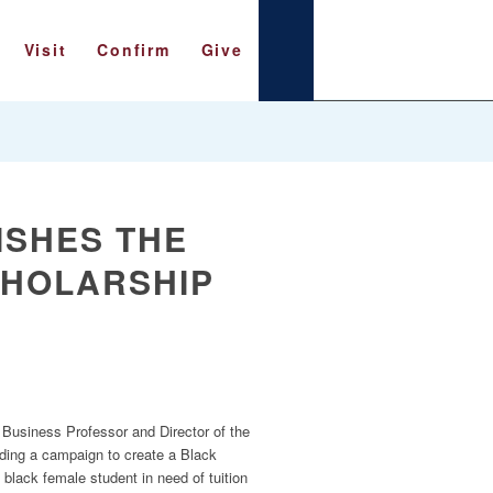
Visit
Confirm
Give
ISHES THE
CHOLARSHIP
Business Professor and Director of the
eading a campaign to create a Black
 black female student in need of tuition