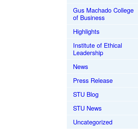
Gus Machado College
of Business
Highlights
Institute of Ethical
Leadership
News
Press Release
STU Blog
STU News
Uncategorized