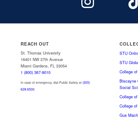
REACH OUT
COLLE
St. Thomas University
STU Onlin
16401 NW 37th Avenue
STU Globa
Miami Gardens, FL 33054
College o
1 (800) 367-9010
Biscayne C
In case of emergency, dial Public Safety at
(305)
Social Sc
628-6500
.
College o
College of
Gus Macha