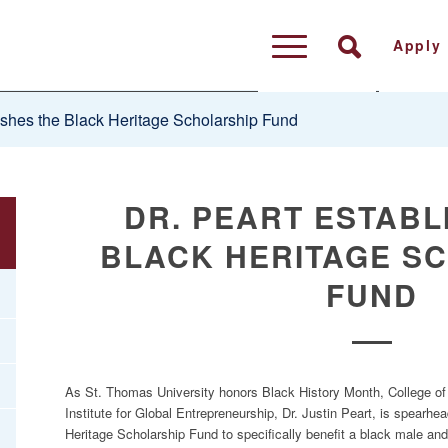
Apply
ishes the Black Heritage Scholarship Fund
DR. PEART ESTABL
BLACK HERITAGE S
FUND
As St. Thomas University honors Black History Month, College of 
Institute for Global Entrepreneurship, Dr. Justin Peart, is spearh
Heritage Scholarship Fund to specifically benefit a black male and