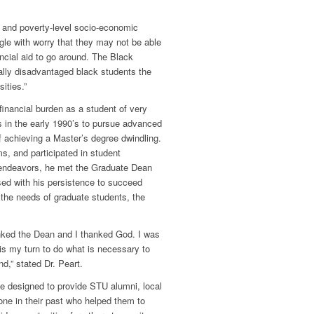
 and poverty-level socio-economic
uggle with worry that they may not be able
ncial aid to go around. The Black
ally disadvantaged black students the
ities.”
financial burden as a student of very
in the early 1990’s to pursue advanced
of achieving a Master’s degree dwindling.
ams, and participated in student
 endeavors, he met the Graduate Dean
sed with his persistence to succeed
t the needs of graduate students, the
hanked the Dean and I thanked God. I was
is my turn to do what is necessary to
d,” stated Dr. Peart.
e designed to provide STU alumni, local
ne in their past who helped them to