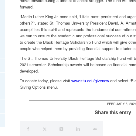
move forward during a time of financial struggle. The fund will provi
forward.
“Martin Luther King Jr. once said, ‘Life’s most persistent and urge
others?’”, stated St. Thomas University President David. A. Armstro
exemplifies this spirit and represents the fundamental commitmen
we can to ensure the academic and professional success of our stu
to create the Black Heritage Scholarship Fund which will give othe
people who helped them by providing financial support to students 
The St. Thomas University Black Heritage Scholarship Fund will be 
2021 semester. Scholarship awards will be based on financial hards
developed.
To donate today, please visit
www.stu.edu/givenow
and select “Bl
Giving Options menu.
FEBRUARY 5, 202
Share this entry