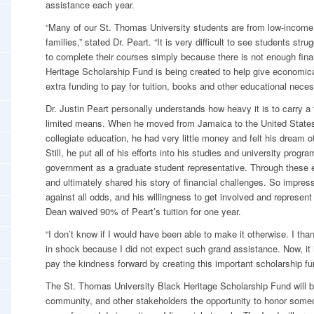
assistance each year.
“Many of our St. Thomas University students are from low-income
families,” stated Dr. Peart. “It is very difficult to see students str
to complete their courses simply because there is not enough fina
Heritage Scholarship Fund is being created to help give economic
extra funding to pay for tuition, books and other educational necess
Dr. Justin Peart personally understands how heavy it is to carry a 
limited means. When he moved from Jamaica to the United States 
collegiate education, he had very little money and felt his dream 
Still, he put all of his efforts into his studies and university progr
government as a graduate student representative. Through these
and ultimately shared his story of financial challenges. So impres
against all odds, and his willingness to get involved and represen
Dean waived 90% of Peart’s tuition for one year.
“I don’t know if I would have been able to make it otherwise. I t
in shock because I did not expect such grand assistance. Now, it 
pay the kindness forward by creating this important scholarship fun
The St. Thomas University Black Heritage Scholarship Fund will b
community, and other stakeholders the opportunity to honor someo