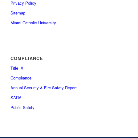
Privacy Policy
Sitemap
Miami Catholic University
COMPLIANCE
Title IX
Compliance
Annual Security & Fire Safety Report
SARA
Public Safety