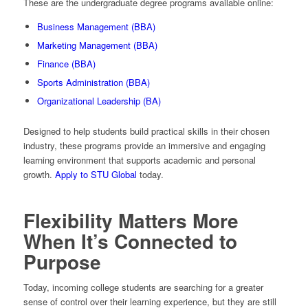
These are the undergraduate degree programs available online:
Business Management (BBA)
Marketing Management (BBA)
Finance (BBA)
Sports Administration (BBA)
Organizational Leadership (BA)
Designed to help students build practical skills in their chosen
industry, these programs provide an immersive and engaging
learning environment that supports academic and personal
growth.
Apply to STU Global
today.
Flexibility Matters More
When It’s Connected to
Purpose
Today, incoming college students are searching for a greater
sense of control over their learning experience, but they are still