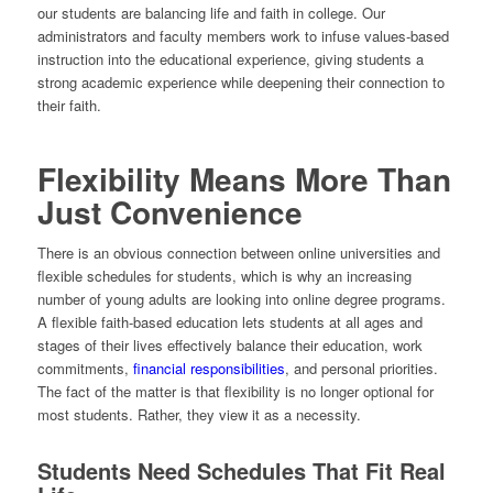
our students are balancing life and faith in college. Our
administrators and faculty members work to infuse values-based
instruction into the educational experience, giving students a
strong academic experience while deepening their connection to
their faith.
Flexibility Means More Than
Just Convenience
There is an obvious connection between online universities and
flexible schedules for students, which is why an increasing
number of young adults are looking into online degree programs.
A flexible faith-based education lets students at all ages and
stages of their lives effectively balance their education, work
commitments,
financial responsibilities
, and personal priorities.
The fact of the matter is that flexibility is no longer optional for
most students. Rather, they view it as a necessity.
Students Need Schedules That Fit Real