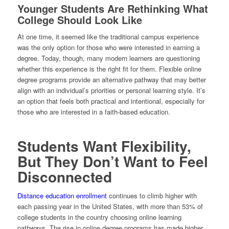
Younger Students Are Rethinking What
College Should Look Like
At one time, it seemed like the traditional campus experience
was the only option for those who were interested in earning a
degree. Today, though, many modern learners are questioning
whether this experience is the right fit for them. Flexible online
degree programs provide an alternative pathway that may better
align with an individual’s priorities or personal learning style. It’s
an option that feels both practical and intentional, especially for
those who are interested in a faith-based education.
Students Want Flexibility,
But They Don’t Want to Feel
Disconnected
Distance education enrollment
continues to climb higher with
each passing year in the United States, with more than 53% of
college students in the country choosing online learning
pathways. The rise in online degree programs has made higher