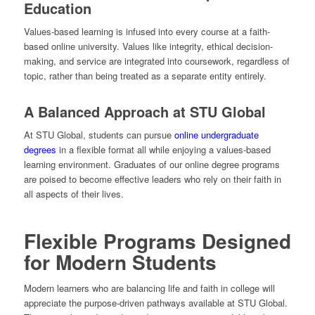
Education
Values-based learning is infused into every course at a faith-
based online university. Values like integrity, ethical decision-
making, and service are integrated into coursework, regardless of
topic, rather than being treated as a separate entity entirely.
A Balanced Approach at STU Global
At STU Global, students can pursue
online undergraduate
degrees
in a flexible format all while enjoying a values-based
learning environment. Graduates of our online degree programs
are poised to become effective leaders who rely on their faith in
all aspects of their lives.
Flexible Programs Designed
for Modern Students
Modern learners who are balancing life and faith in college will
appreciate the purpose-driven pathways available at STU Global.