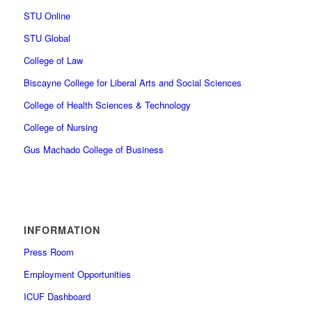
STU Online
STU Global
College of Law
Biscayne College for Liberal Arts and Social Sciences
College of Health Sciences & Technology
College of Nursing
Gus Machado College of Business
INFORMATION
Press Room
Employment Opportunities
ICUF Dashboard