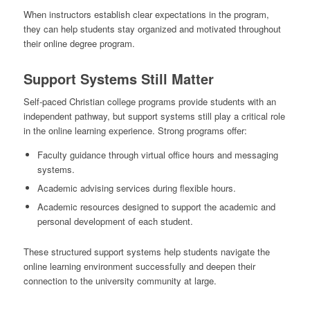
When instructors establish clear expectations in the program,
they can help students stay organized and motivated throughout
their online degree program.
Support Systems Still Matter
Self-paced Christian college programs provide students with an
independent pathway, but support systems still play a critical role
in the online learning experience. Strong programs offer:
Faculty guidance through virtual office hours and messaging
systems.
Academic advising services during flexible hours.
Academic resources designed to support the academic and
personal development of each student.
These structured support systems help students navigate the
online learning environment successfully and deepen their
connection to the university community at large.