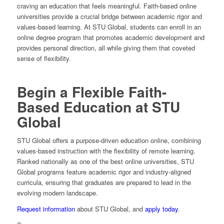
craving an education that feels meaningful. Faith-based online
universities provide a crucial bridge between academic rigor and
values-based learning. At STU Global, students can enroll in an
online degree program that promotes academic development and
provides personal direction, all while giving them that coveted
sense of flexibility.
Begin a Flexible Faith-
Based Education at STU
Global
STU Global offers a purpose-driven education online, combining
values-based instruction with the flexibility of remote learning.
Ranked nationally as one of the best online universities, STU
Global programs feature academic rigor and industry-aligned
curricula, ensuring that graduates are prepared to lead in the
evolving modern landscape.
Request information
about STU Global, and
apply today
.