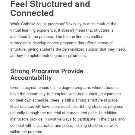
Feel Structured and
Connected
While Catholic online programs’ flexibility is a hallmark of the
virtual learning experience, it doesn’t mean that structure is
sacrificed in the process. The best online universities
strategically develop degree programs that offer a sense of
structure, giving students the personalized support that they need
as they complete their degree requirements.
Strong Programs Provide
Accountability
Even in asynchronous online degree programs where students
have the opportunity to complete work and submit assignments
on their own schedule, there is still a strong structure in place.
Most courses will have clear deadlines, letting students progress
naturally through the material at a measured pace. In addition,
instructors provide innovative ways to participate in the class and
connect with classmates and peers, helping students network
within the program.