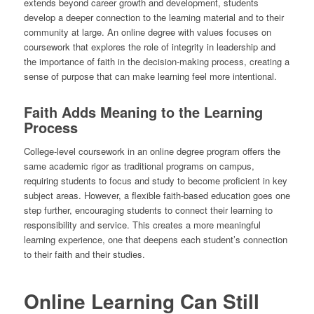
extends beyond career growth and development, students
develop a deeper connection to the learning material and to their
community at large. An online degree with values focuses on
coursework that explores the role of integrity in leadership and
the importance of faith in the decision-making process, creating a
sense of purpose that can make learning feel more intentional.
Faith Adds Meaning to the Learning
Process
College-level coursework in an online degree program offers the
same academic rigor as traditional programs on campus,
requiring students to focus and study to become proficient in key
subject areas. However, a flexible faith-based education goes one
step further, encouraging students to connect their learning to
responsibility and service. This creates a more meaningful
learning experience, one that deepens each student’s connection
to their faith and their studies.
Online Learning Can Still