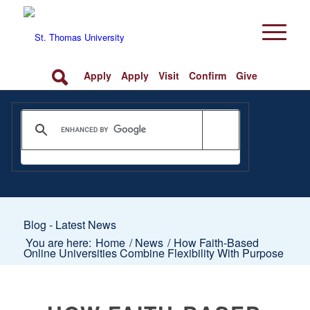
Apply
Apply
Visit
Confirm
Give
Blog - Latest News
You are here:
Home
/
News
/
How Faith-Based
Online Universities Combine Flexibility With Purpose