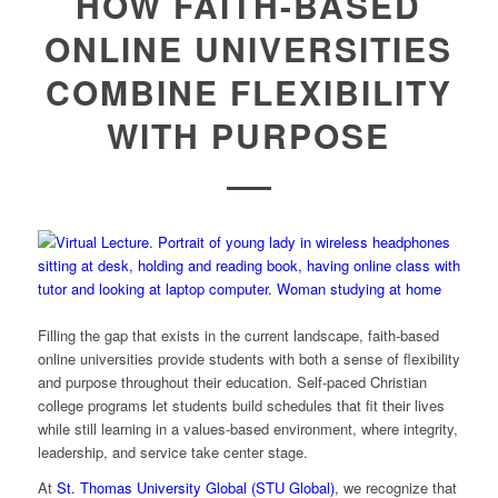
HOW FAITH-BASED
ONLINE UNIVERSITIES
COMBINE FLEXIBILITY
WITH PURPOSE
Filling the gap that exists in the current landscape, faith-based
online universities provide students with both a sense of flexibility
and purpose throughout their education. Self-paced Christian
college programs let students build schedules that fit their lives
while still learning in a values-based environment, where integrity,
leadership, and service take center stage.
At
St. Thomas University Global (STU Global)
, we recognize that