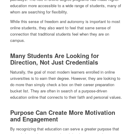
education more accessible to a wide range of students, many of
whom are searching for flexibility.
While this sense of freedom and autonomy is important to most
online students, they also want to feel that same sense of
connection that traditional students feel when they are on
campus.
Many Students Are Looking for
Direction, Not Just Credentials
Naturally, the goal of most modern learners enrolled in online
universities is to earn their degree. However, they are looking to
do more than simply check a box on their career preparation
bucket list. They are often in search of a purpose-driven
education online that connects to their faith and personal values.
Purpose Can Create More Motivation
and Engagement
By recognizing that education can serve a greater purpose that