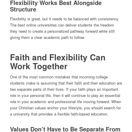
Flexibility Works Best Alongside
Structure
Flexibility is great, but it needs to be balanced with consistency.
The best online universities can deliver students the freedom
they need to create a personalized pathway forward while still
giving them a clear academic path to follow.
Faith and Flexibility Can
Work Together
One of the most common mistakes that incoming college
students make is assuming that their faith and their education are
two separate parts of their lives. If your faith plays an important
role in your personal life, then it will continue to play an essential
role in your academic and professional life moving forward. When
your Christian values anchor your lifestyle, you should search for
a university that provides a flexible faith-based education.
Values Don’t Have to Be Separate From