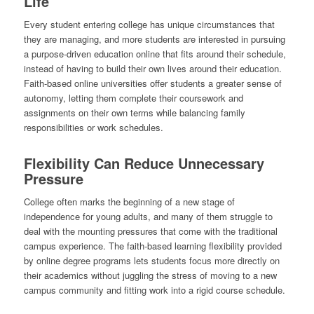
Life
Every student entering college has unique circumstances that
they are managing, and more students are interested in pursuing
a purpose-driven education online that fits around their schedule,
instead of having to build their own lives around their education.
Faith-based online universities offer students a greater sense of
autonomy, letting them complete their coursework and
assignments on their own terms while balancing family
responsibilities or work schedules.
Flexibility Can Reduce Unnecessary
Pressure
College often marks the beginning of a new stage of
independence for young adults, and many of them struggle to
deal with the mounting pressures that come with the traditional
campus experience. The faith-based learning flexibility provided
by online degree programs lets students focus more directly on
their academics without juggling the stress of moving to a new
campus community and fitting work into a rigid course schedule.