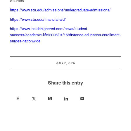
Sources
https://www.stu.edu/admissions/undergraduate-admissions/
https://www.stu.edu/financial-aid/
https://www.insidehighered.com/news/student-
success/academic-life/2026/01/15/distance-education-enrollment-
surges-nationwide
JULY 2, 2026
Share this entry