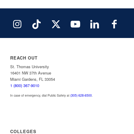
REACH OUT
St. Thomas University
16401 NW 37th Avenue
Miami Gardens, FL 33054
1 (800) 367-9010
In case of emergency, dial Public Safety at
(305) 628-6500
.
COLLEGES