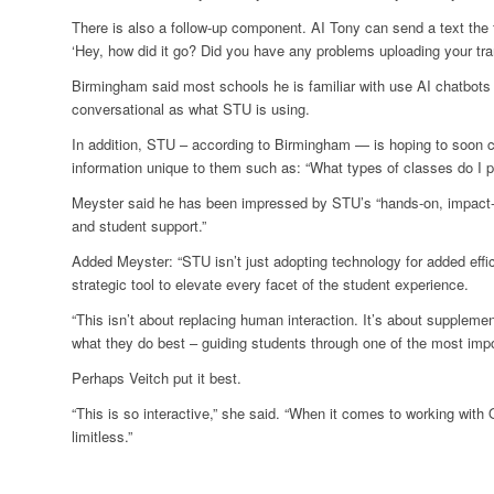
There is also a follow-up component. AI Tony can send a text the 
‘Hey, how did it go? Did you have any problems uploading your tran
Birmingham said most schools he is familiar with use AI chatbots 
conversational as what STU is using.
In addition, STU – according to Birmingham — is hoping to soon
information unique to them such as: “What types of classes do I p
Meyster said he has been impressed by STU’s “hands-on, impact-d
and student support.”
Added Meyster: “STU isn’t just adopting technology for added effi
strategic tool to elevate every facet of the student experience.
“This isn’t about replacing human interaction. It’s about supplemen
what they do best – guiding students through one of the most import
Perhaps Veitch put it best.
“This is so interactive,” she said. “When it comes to working with O
limitless.”