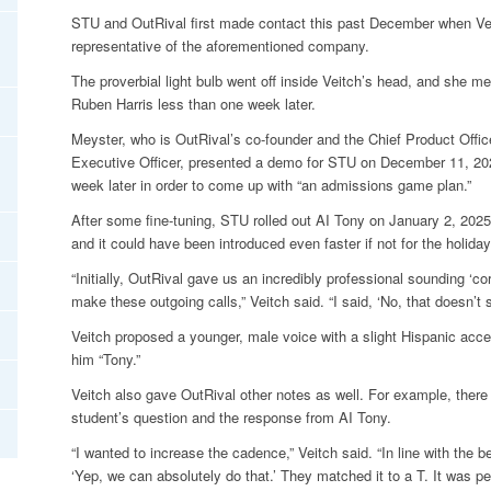
STU and OutRival first made contact this past December when Veit
representative of the aforementioned company.
The proverbial light bulb went off inside Veitch’s head, and she m
Ruben Harris less than one week later.
Meyster, who is OutRival’s co-founder and the Chief Product Office
Executive Officer, presented a demo for STU on December 11, 202
week later in order to come up with “an admissions game plan.”
After some fine-tuning, STU rolled out AI Tony on January 2, 202
and it could have been introduced even faster if not for the holiday
“Initially, OutRival gave us an incredibly professional sounding ‘
make these outgoing calls,” Veitch said. “I said, ‘No, that doesn’t 
Veitch proposed a younger, male voice with a slight Hispanic acce
him “Tony.”
Veitch also gave OutRival other notes as well. For example, ther
student’s question and the response from AI Tony.
“I wanted to increase the cadence,” Veitch said. “In line with the 
‘Yep, we can absolutely do that.’ They matched it to a T. It was per