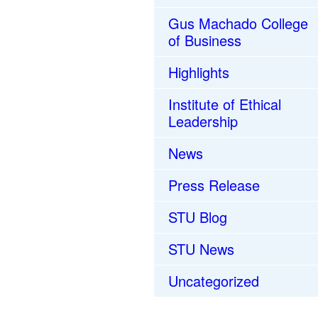
Gus Machado College
of Business
Highlights
Institute of Ethical
Leadership
News
Press Release
STU Blog
STU News
Uncategorized