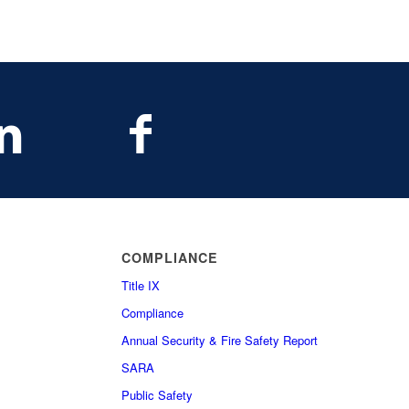
COMPLIANCE
Title IX
Compliance
Annual Security & Fire Safety Report
SARA
Public Safety