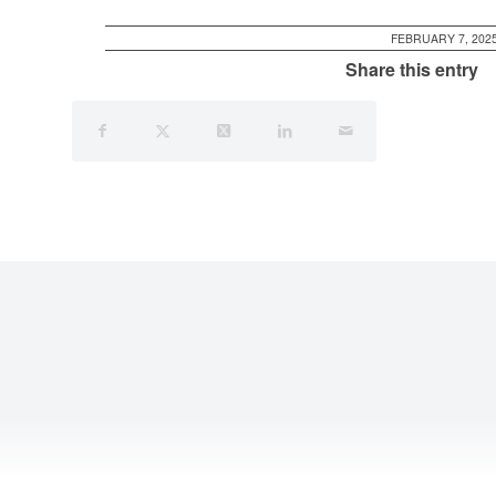
FEBRUARY 7, 202
Share this entry