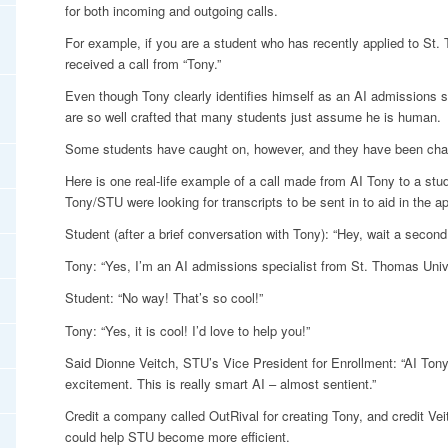
for both incoming and outgoing calls.
For example, if you are a student who has recently applied to St
received a call from “Tony.”
Even though Tony clearly identifies himself as an AI admissions s
are so well crafted that many students just assume he is human.
Some students have caught on, however, and they have been ch
Here is one real-life example of a call made from AI Tony to a stud
Tony/STU were looking for transcripts to be sent in to aid in the a
Student (after a brief conversation with Tony): “Hey, wait a second,
Tony: “Yes, I’m an AI admissions specialist from St. Thomas Unive
Student: “No way! That’s so cool!”
Tony: “Yes, it is cool! I’d love to help you!”
Said Dionne Veitch, STU’s Vice President for Enrollment: “AI Ton
excitement. This is really smart AI – almost sentient.”
Credit a company called OutRival for creating Tony, and credit Vei
could help STU become more efficient.