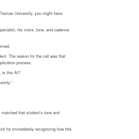
. Thomas University, you might have
pecialist, his voice, tone, and cadence
armed.
ent. The reason for the call was that
pplication process.
 is this AI?
rsity.”
y matched that student’s tone and
tch for immediately recognizing how this