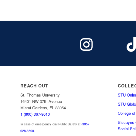
REACH OUT
COLLE
St. Thomas University
STU Onlin
16401 NW 37th Avenue
STU Globa
Miami Gardens, FL 33054
College o
1 (800) 367-9010
Biscayne C
In case of emergency, dial Public Safety at
(305)
Social Sc
628-6500
.