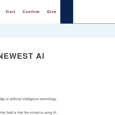
Visit
Confirm
Give
 NEWEST AI
e of artificial intelligence technology,
s field is that the school is using AI