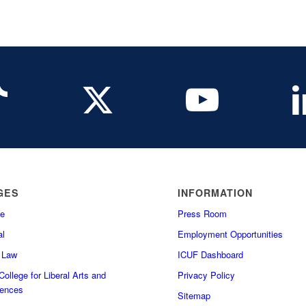
GES
INFORMATION
e
Press Room
l
Employment Opportunities
f Law
ICUF Dashboard
ollege for Liberal Arts and
Privacy Policy
iences
Sitemap