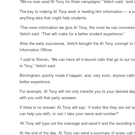
“We’ve now used AI Tony for three campaigns,” Veitch said, “and a
The key to making AI Tony work is feeding him information — a sc
anything else that might help students.
“The more information we give AI Tony, the more he can converse
Veitch said. “That will make for a better student experience.”
After the early successes, Veitch brought the AI Tony concept t
Information Officer.
“I said to Steven, ‘We can have all in-bound calls that go to our
to Tony,” Veitch said.
Birmingham quickly made it happen, and, very soon, anyone call
better experience.
For example, AI Tony will not only transfer you to your desired de
with you until that party answers.
If there is no answer, AI Tony will say: ‘It looks like they are not a
can help you with, or can I take your name and number?’
“AI Tony will type out the message and send it and the recording 
At the end of the day, AI Tony can send a summary of every call th