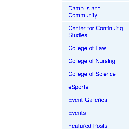
Campus and
Community
Center for Continuing
Studies
College of Law
College of Nursing
College of Science
eSports
Event Galleries
Events
Featured Posts