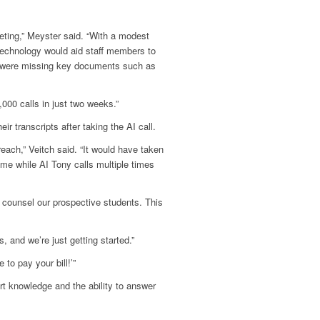
eting,” Meyster said. “With a modest
technology would aid staff members to
s were missing key documents such as
000 calls in just two weeks.”
r transcripts after taking the AI call.
ach,” Veitch said. “It would have taken
time while AI Tony calls multiple times
 counsel our prospective students. This
, and we’re just getting started.”
 to pay your bill!’”
rt knowledge and the ability to answer