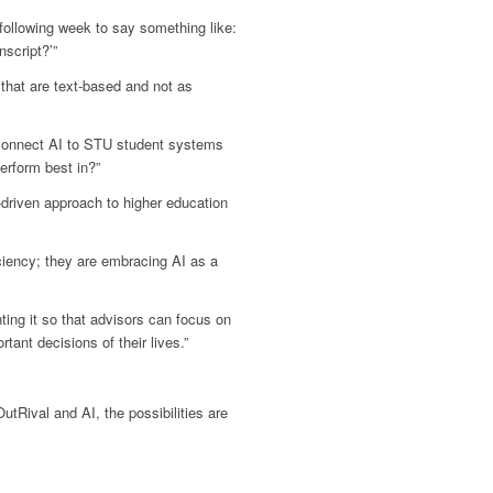
following week to say something like:
script?’”
that are text-based and not as
 connect AI to STU student systems
erform best in?”
riven approach to higher education
ciency; they are embracing AI as a
ting it so that advisors can focus on
ant decisions of their lives.”
utRival and AI, the possibilities are