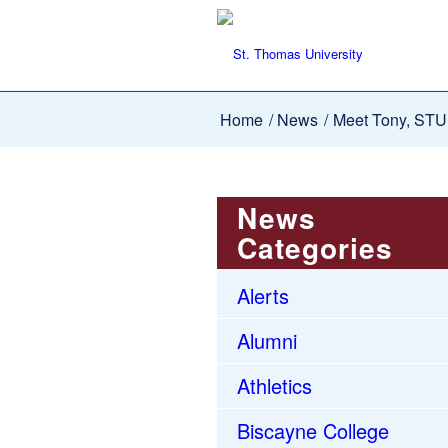
Home
/
News
/
Meet Tony, STU’
News
Categories
Alerts
Alumni
Athletics
Biscayne College