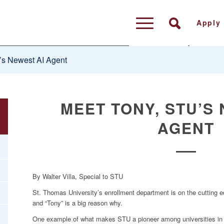
Apply
s Newest AI Agent
MEET TONY, STU’S
AGENT
By Walter Villa, Special to STU
St. Thomas University’s enrollment department is on the cutting edg
and “Tony” is a big reason why.
One example of what makes STU a pioneer among universities in thi