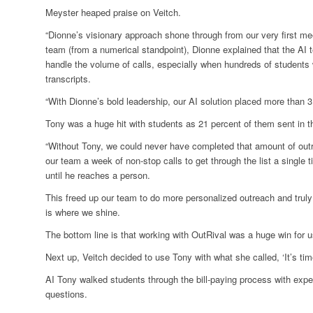
Meyster heaped praise on Veitch.
“Dionne’s visionary approach shone through from our very first me
team (from a numerical standpoint), Dionne explained that the AI 
handle the volume of calls, especially when hundreds of student
transcripts.
“With Dionne’s bold leadership, our AI solution placed more than 3,
Tony was a huge hit with students as 21 percent of them sent in thei
“Without Tony, we could never have completed that amount of outre
our team a week of non-stop calls to get through the list a single 
until he reaches a person.
This freed up our team to do more personalized outreach and truly
is where we shine.
The bottom line is that working with OutRival was a huge win for us
Next up, Veitch decided to use Tony with what she called, ‘It’s time
AI Tony walked students through the bill-paying process with expe
questions.