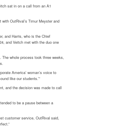
ch sat in on a call from an A1
et with OutRival’s Timur Meyster and
r, and Harris, who is the Chief
4, and Veitch met with the duo one
5. The whole process took three weeks,
s.
corporate America’ woman’s voice to
sound like our students.’”
nt, and the decision was made to call
e tended to be a pause between a
best customer service, OutRival said,
fect.”