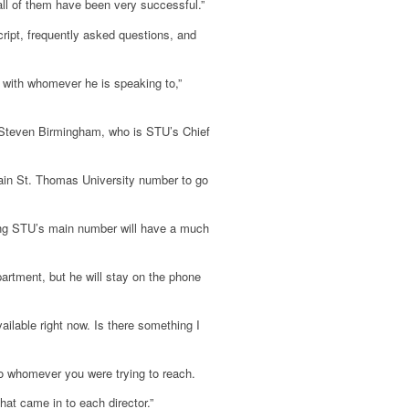
ll of them have been very successful.”
ript, frequently asked questions, and
 with whomever he is speaking to,”
o Steven Birmingham, who is STU’s Chief
 main St. Thomas University number to go
ing STU’s main number will have a much
partment, but he will stay on the phone
vailable right now. Is there something I
to whomever you were trying to reach.
at came in to each director.”