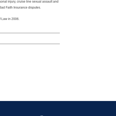
onal injury, cruise line sexual assault and
Bad Faith Insurance disputes.
 Law in 2006.