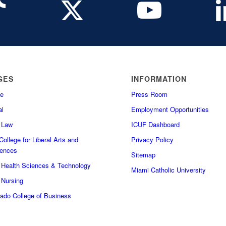
GES
INFORMATION
e
Press Room
l
Employment Opportunities
f Law
ICUF Dashboard
ollege for Liberal Arts and
Privacy Policy
iences
Sitemap
f Health Sciences & Technology
Miami Catholic University
 Nursing
do College of Business