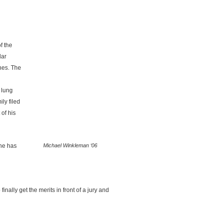
f the
lar
ines. The
 lung
ly filed
 of his
ine has
Michael Winkleman ‘06
nally get the merits in front of a jury and