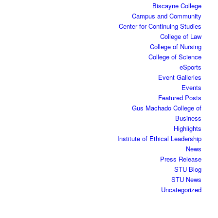
Biscayne College
Campus and Community
Center for Continuing Studies
College of Law
College of Nursing
College of Science
eSports
Event Galleries
Events
Featured Posts
Gus Machado College of
Business
Highlights
Institute of Ethical Leadership
News
Press Release
STU Blog
STU News
Uncategorized