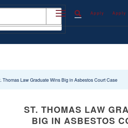
Apply
Apply
. Thomas Law Graduate Wins Big in Asbestos Court Case
ST. THOMAS LAW GR
BIG IN ASBESTOS 