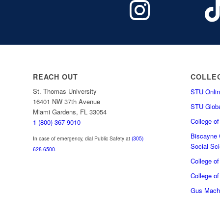
REACH OUT
COLLE
St. Thomas University
STU Onlin
16401 NW 37th Avenue
STU Globa
Miami Gardens, FL 33054
College o
1 (800) 367-9010
Biscayne C
In case of emergency, dial Public Safety at
(305)
Social Sc
628-6500
.
College o
College of
Gus Macha