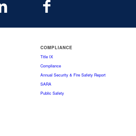
COMPLIANCE
Title IX
Compliance
Annual Security & Fire Safety Report
SARA
Public Safety