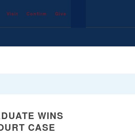
Visit
Confirm
Give
ADUATE WINS
COURT CASE