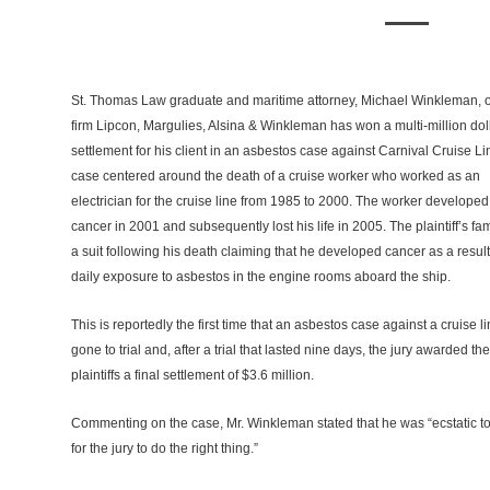
St. Thomas Law graduate and maritime attorney, Michael Winkleman, o
firm Lipcon, Margulies, Alsina & Winkleman has won a multi-million dol
settlement for his client in an asbestos case against Carnival Cruise L
case centered around the death of a cruise worker who worked as an
electrician for the cruise line from 1985 to 2000. The worker developed
cancer in 2001 and subsequently lost his life in 2005. The plaintiff’s fami
a suit following his death claiming that he developed cancer as a result
daily exposure to asbestos in the engine rooms aboard the ship.
This is reportedly the first time that an asbestos case against a cruise l
gone to trial and, after a trial that lasted nine days, the jury awarded the
plaintiffs a final settlement of $3.6 million.
Commenting on the case, Mr. Winkleman stated that he was “ecstatic to fi
for the jury to do the right thing.”