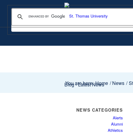
You are here:
Home
/
News
/
St
Blog - Latest News
NEWS CATEGORIES
Alerts
Alumni
Athletics