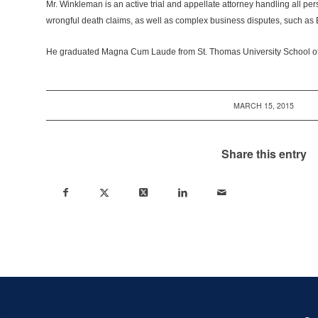
Mr. Winkleman is an active trial and appellate attorney handling all pers
wrongful death claims, as well as complex business disputes, such as 
He graduated Magna Cum Laude from St. Thomas University School of
MARCH 15, 2015
Share this entry