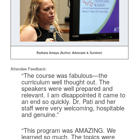
Barbara Amaya (Author, Advocate & Survivor)
Attendee Feedback:
“The course was fabulous—the
curriculum well thought out. The
speakers were well prepared and
relevant. I am disappointed it came to
an end so quickly. Dr. Pati and her
staff were very welcoming, hospitable
and genuine.”
“This program was AMAZING. We
learned so much. The topics were