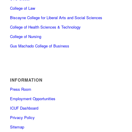
College of Law
Biscayne College for Liberal Arts and Social Sciences
College of Health Sciences & Technology
College of Nursing
Gus Machado College of Business
INFORMATION
Press Room
Employment Opportunities
ICUF Dashboard
Privacy Policy
Sitemap