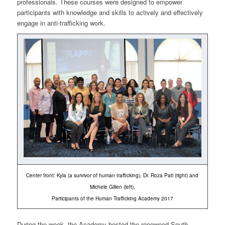
professionals. These courses were designed to empower
participants with knowledge and skills to actively and effectively
engage in anti-trafficking work.
Center front: Kyla (a survivor of human trafficking), Dr. Roza Pati (right) and
Michele Gillen (left),
Participants of the Human Trafficking Academy 2017
During the week, the Academy hosted the renowned South