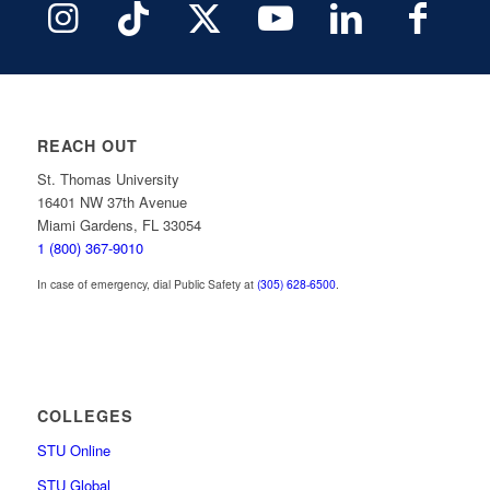
REACH OUT
St. Thomas University
16401 NW 37th Avenue
Miami Gardens, FL 33054
1 (800) 367-9010
In case of emergency, dial Public Safety at
(305) 628-6500
.
COLLEGES
STU Online
STU Global