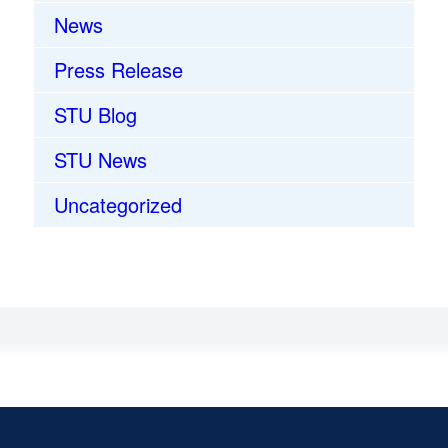
News
Press Release
STU Blog
STU News
Uncategorized