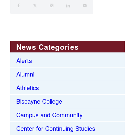
News Categories
Alerts
Alumni
Athletics
Biscayne College
Campus and Community
Center for Continuing Studies