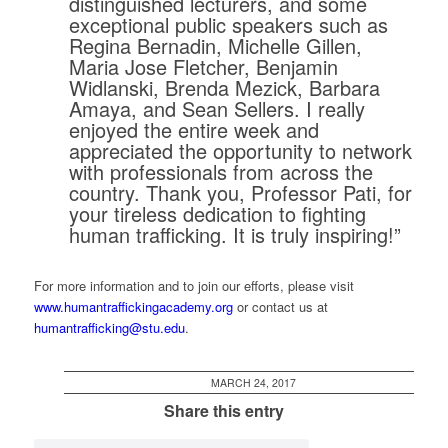
distinguished lecturers, and some
exceptional public speakers such as
Regina Bernadin, Michelle Gillen,
Maria Jose Fletcher, Benjamin
Widlanski, Brenda Mezick, Barbara
Amaya, and Sean Sellers. I really
enjoyed the entire week and
appreciated the opportunity to network
with professionals from across the
country. Thank you, Professor Pati, for
your tireless dedication to fighting
human trafficking. It is truly inspiring!”
For more information and to join our efforts, please visit
www.humantraffickingacademy.org
or contact us at
humantrafficking@stu.edu
.
MARCH 24, 2017
Share this entry