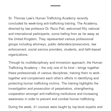
St. Thomas Law’s Human Trafficking Academy recently
concluded its week-long anti-trafficking training. The Academy,
directed by law professor Dr. Roza Pati, welcomed fifty national
and international participants; some hailing from as far away as
the United Kingdom. They represented various professional
groups including attorneys, public defenders/prosecutors, law
enforcement, social service providers, students, and faith-based
organizations.
Through its multidisciplinary and immersion approach, the Human
Trafficking Academy – the only one of its kind – brings together
these professionals of various disciplines, training them to work
together and complement each other’s efforts in identifying and
protecting human trafficking victims. The training highlights the
investigation and prosecution of perpetrators, strengthening
cooperation amongst anti-trafficking institutions and increasing
awareness in order to prevent and combat human trafficking.
During the week, 21 courses were taught by top-level experts and