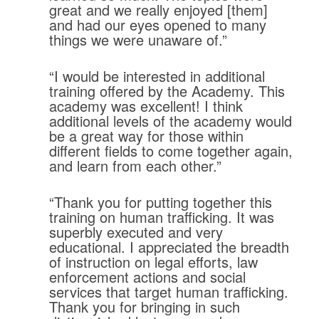
great and we really enjoyed [them]
and had our eyes opened to many
things we were unaware of.”
“I would be interested in additional
training offered by the Academy. This
academy was excellent! I think
additional levels of the academy would
be a great way for those within
different fields to come together again,
and learn from each other.”
“Thank you for putting together this
training on human trafficking. It was
superbly executed and very
educational. I appreciated the breadth
of instruction on legal efforts, law
enforcement actions and social
services that target human trafficking.
Thank you for bringing in such