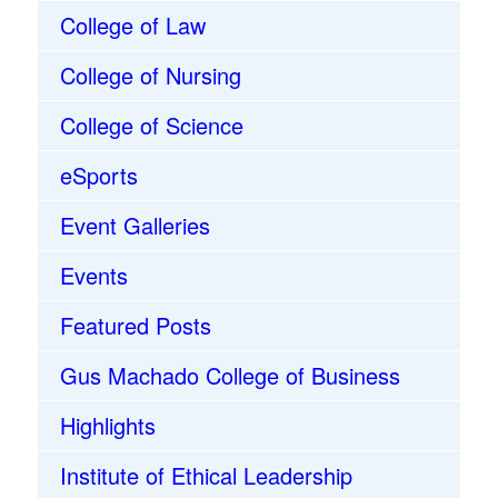
College of Law
College of Nursing
College of Science
eSports
Event Galleries
Events
Featured Posts
Gus Machado College of Business
Highlights
Institute of Ethical Leadership