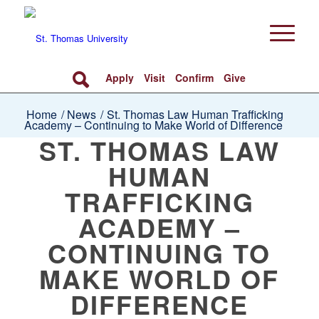
Apply
Visit
Confirm
Give
Home
/
News
/
St. Thomas Law Human Trafficking
Academy – Continuing to Make World of Difference
ST. THOMAS LAW
HUMAN
TRAFFICKING
ACADEMY –
CONTINUING TO
MAKE WORLD OF
DIFFERENCE