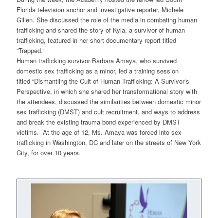
Florida television anchor and investigative reporter, Michele
Gillen. She discussed the role of the media in combating human
trafficking and shared the story of Kyla, a survivor of human
trafficking, featured in her short documentary report titled
“Trapped.”
Human trafficking survivor Barbara Amaya, who survived
domestic sex trafficking as a minor, led a training session
titled
“Dismantling the Cult of Human Trafficking: A Survivor’s
Perspective,
in which she shared her transformational story with
the attendees, discussed the similarities between domestic minor
sex trafficking (DMST) and cult recruitment, and ways to address
and break the existing trauma bond experienced by DMST
victims. At the age of 12, Ms. Amaya was forced into sex
trafficking in Washington, DC and later on the streets of New York
City, for over 10 years.