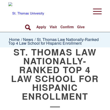
Apply
Visit
Confirm
Give
Home
/
News
/
St. Thomas Law Nationally-Ranked
Top 4 Law School for Hispanic Enrollment
ST. THOMAS LAW
NATIONALLY-
RANKED TOP 4
LAW SCHOOL FOR
HISPANIC
ENROLLMENT