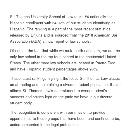
St. Thomas University School of Law ranks #4 nationally for
Hispanic enrollment with 64.92% of our students identifying as
Hispanic. The ranking is a part of the most recent statistics
released by Enjuris and is sourced from the 2018 American Bar
Association (ABA) annual report of law schools.
Of note is the fact that while we rank fourth nationally, we are the
only law school in the top four located in the continental United
States. The other three law schools are located in Puerto Rico
and have Hispanic student percentages above 90%.
These latest rankings highlight the focus St. Thomas Law places
on attracting and maintaining a diverse student population. It also
affirms St. Thomas Law’s commitment to every student’s
success and shines light on the pride we have in our diverse
student body.
The recognition is consistent with our mission to provide
opportunities to those groups that have been, and continue to be,
underrepresented in the legal profession.