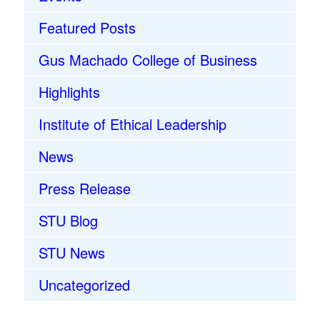
Featured Posts
Gus Machado College of Business
Highlights
Institute of Ethical Leadership
News
Press Release
STU Blog
STU News
Uncategorized