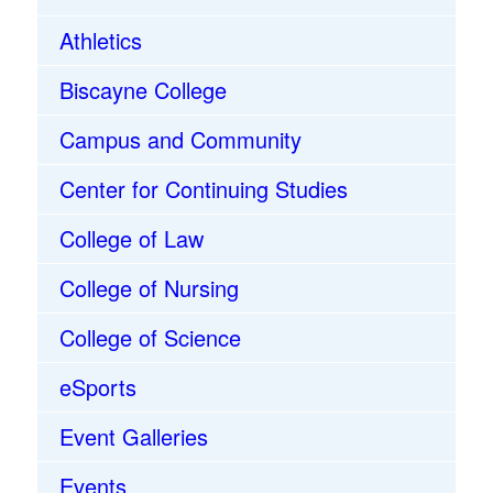
Athletics
Biscayne College
Campus and Community
Center for Continuing Studies
College of Law
College of Nursing
College of Science
eSports
Event Galleries
Events