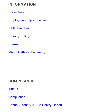
INFORMATION
Press Room
Employment Opportunities
ICUF Dashboard
Privacy Policy
Sitemap
Miami Catholic University
COMPLIANCE
Title IX
Compliance
Annual Security & Fire Safety Report