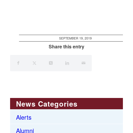
SEPTEMBER 19, 2019
Share this entry
News Categories
Alerts
Alumni