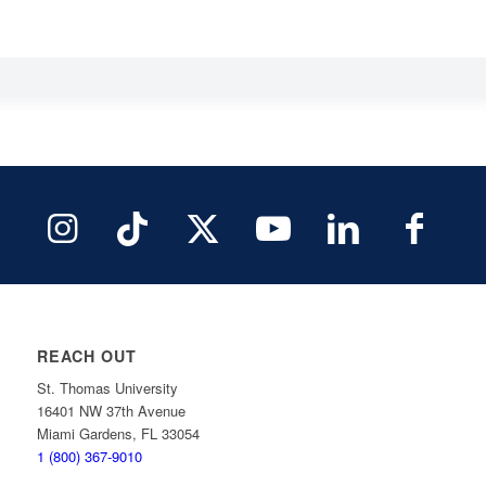
REACH OUT
St. Thomas University
16401 NW 37th Avenue
Miami Gardens, FL 33054
1 (800) 367-9010