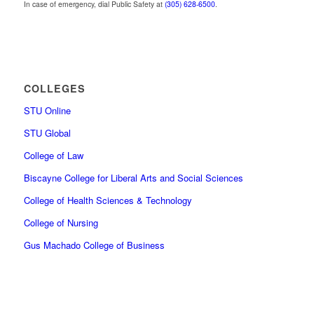
In case of emergency, dial Public Safety at
(305) 628-6500
.
COLLEGES
STU Online
STU Global
College of Law
Biscayne College for Liberal Arts and Social Sciences
College of Health Sciences & Technology
College of Nursing
Gus Machado College of Business