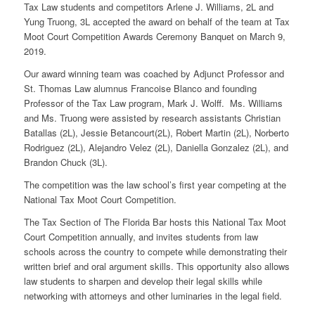
Tax Law students and competitors Arlene J. Williams, 2L and
Yung Truong, 3L accepted the award on behalf of the team at Tax
Moot Court Competition Awards Ceremony Banquet on March 9,
2019.
Our award winning team was coached by Adjunct Professor and
St. Thomas Law alumnus Francoise Blanco and founding
Professor of the Tax Law program, Mark J. Wolff. Ms. Williams
and Ms. Truong were assisted by research assistants Christian
Batallas (2L), Jessie Betancourt(2L), Robert Martin (2L), Norberto
Rodriguez (2L), Alejandro Velez (2L), Daniella Gonzalez (2L), and
Brandon Chuck (3L).
The competition was the law school’s first year competing at the
National Tax Moot Court Competition.
The Tax Section of The Florida Bar hosts this National Tax Moot
Court Competition annually, and invites students from law
schools across the country to compete while demonstrating their
written brief and oral argument skills. This opportunity also allows
law students to sharpen and develop their legal skills while
networking with attorneys and other luminaries in the legal field.