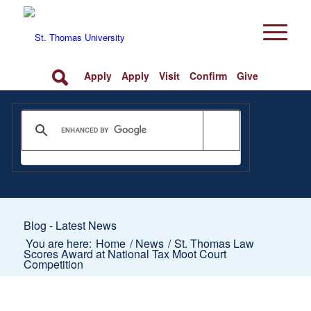
Apply
Apply
Visit
Confirm
Give
Blog - Latest News
You are here:
Home
/
News
/
St. Thomas Law
Scores Award at National Tax Moot Court
Competition