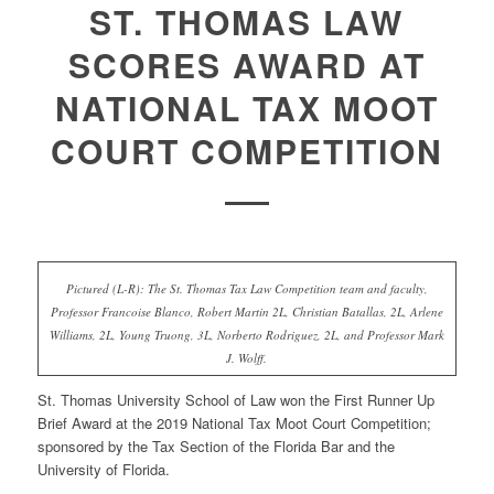
ST. THOMAS LAW
SCORES AWARD AT
NATIONAL TAX MOOT
COURT COMPETITION
Pictured (L-R): The St. Thomas Tax Law Competition team and faculty,
Professor Francoise Blanco, Robert Martin 2L, Christian Batallas, 2L, Arlene
Williams, 2L, Young Truong, 3L, Norberto Rodriguez, 2L, and Professor Mark
J. Wolff.
St. Thomas University School of Law won the
First Runner Up
Brief Award
at the 2019 National Tax Moot Court Competition;
sponsored by the Tax Section of the Florida Bar and the
University of Florida.