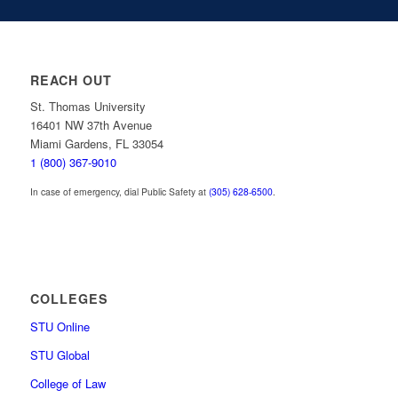
REACH OUT
St. Thomas University
16401 NW 37th Avenue
Miami Gardens, FL 33054
1 (800) 367-9010
In case of emergency, dial Public Safety at
(305) 628-6500
.
COLLEGES
STU Online
STU Global
College of Law