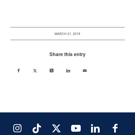
MARCH 21, 2019
Share this entry