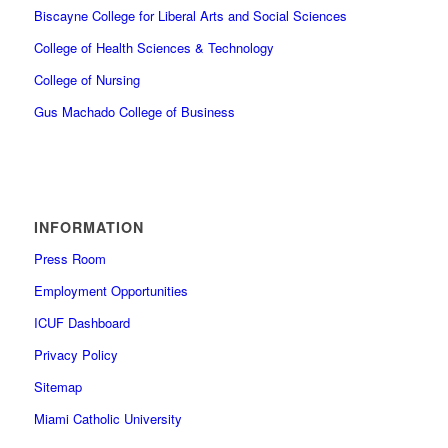
Biscayne College for Liberal Arts and Social Sciences
College of Health Sciences & Technology
College of Nursing
Gus Machado College of Business
INFORMATION
Press Room
Employment Opportunities
ICUF Dashboard
Privacy Policy
Sitemap
Miami Catholic University