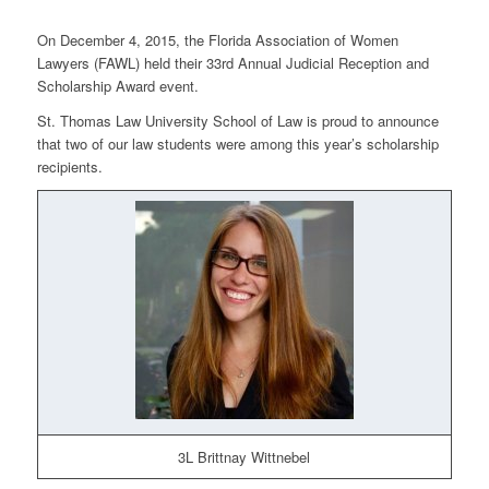
On December 4, 2015, the Florida Association of Women
Lawyers (FAWL) held their 33rd Annual Judicial Reception and
Scholarship Award event.
St. Thomas Law University School of Law is proud to announce
that two of our law students were among this year’s scholarship
recipients.
3L Brittnay Wittnebel