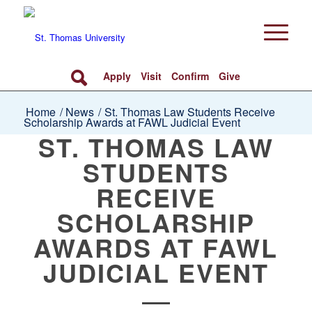
Apply
Visit
Confirm
Give
Home
/
News
/
St. Thomas Law Students Receive
Scholarship Awards at FAWL Judicial Event
ST. THOMAS LAW
STUDENTS
RECEIVE
SCHOLARSHIP
AWARDS AT FAWL
JUDICIAL EVENT