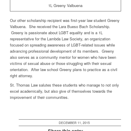
1L Greeny Valbuena
Our other scholarship recipient was first-year law student Greeny
Valbuena. She received the Lara Bueso Bach Scholarship.
Greeny is passionate about LGBT equality and is a 1L
representative for the Lambda Law Society, an organization
focused on spreading awareness of LGBT-related issues while
advancing professional development of its members. Greeny
also serves as a community mentor for women who have been
victims of sexual abuse or those struggling with their sexual
orientation. After law school Greeny plans to practice as a civil
right attorney.
St. Thomas Law salutes these students who manage to not only
excel academically, but also give of themselves towards the
improvement of their communities.
DECEMBER 11, 2015
Share this entry