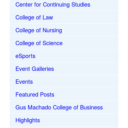
Center for Continuing Studies
College of Law
College of Nursing
College of Science
eSports
Event Galleries
Events
Featured Posts
Gus Machado College of Business
Highlights