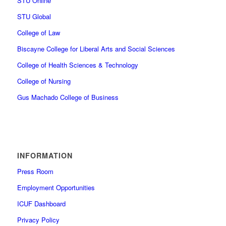
STU Online
STU Global
College of Law
Biscayne College for Liberal Arts and Social Sciences
College of Health Sciences & Technology
College of Nursing
Gus Machado College of Business
INFORMATION
Press Room
Employment Opportunities
ICUF Dashboard
Privacy Policy