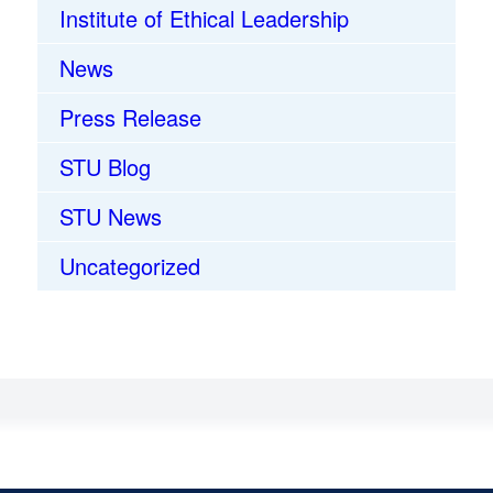
Institute of Ethical Leadership
News
Press Release
STU Blog
STU News
Uncategorized