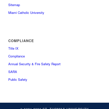
Sitemap
Miami Catholic University
COMPLIANCE
Title IX
Compliance
Annual Security & Fire Safety Report
SARA
Public Safety