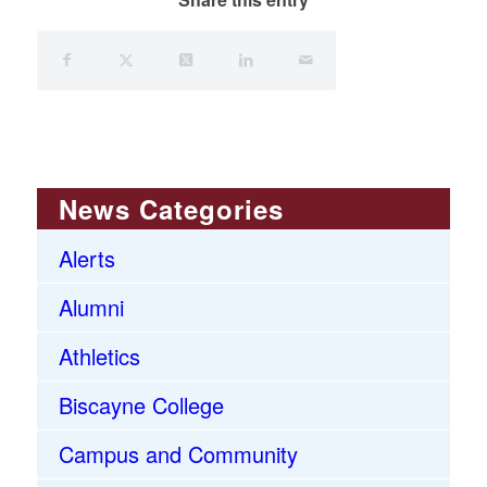
News Categories
Alerts
Alumni
Athletics
Biscayne College
Campus and Community