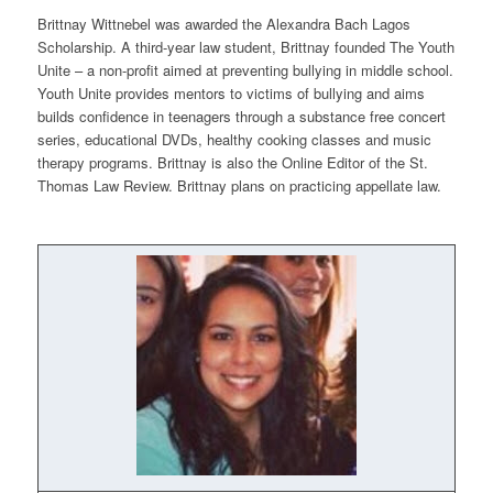
Brittnay Wittnebel was awarded the Alexandra Bach Lagos
Scholarship. A third-year law student, Brittnay founded
The Youth
Unite
– a non-profit aimed at preventing bullying in middle school.
Youth Unite
provides mentors to victims of bullying and aims
builds confidence in teenagers through a substance free concert
series, educational DVDs, healthy cooking classes and music
therapy programs. Brittnay is also the Online Editor of the St.
Thomas Law Review. Brittnay plans on practicing appellate law.