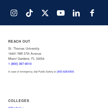
REACH OUT
St. Thomas University
16401 NW 37th Avenue
Miami Gardens, FL 33054
1 (800) 367-9010
In case of emergency, dial Public Safety at
(305) 628-6500
.
COLLEGES