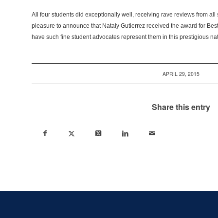
All four students did exceptionally well, receiving rave reviews from all 
pleasure to announce that Nataly Gutierrez received the award for Bes
have such fine student advocates represent them in this prestigious na
APRIL 29, 2015
Share this entry