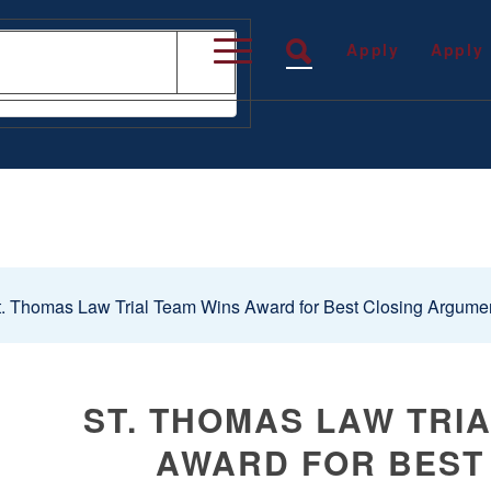
Apply
Apply
. Thomas Law Trial Team Wins Award for Best Closing Argumen
ST. THOMAS LAW TRI
AWARD FOR BEST