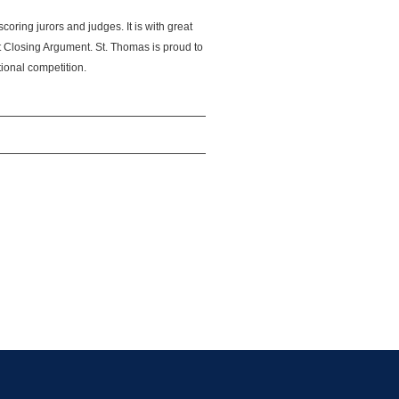
scoring jurors and judges. It is with great
t Closing Argument. St. Thomas is proud to
tional competition.