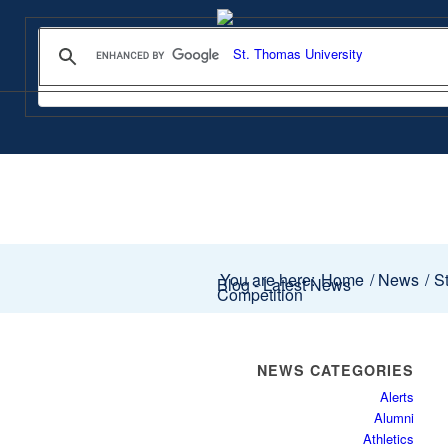
You are here:
Home
/
News
/
St
Blog - Latest News
Competition
NEWS CATEGORIES
Alerts
Alumni
Athletics