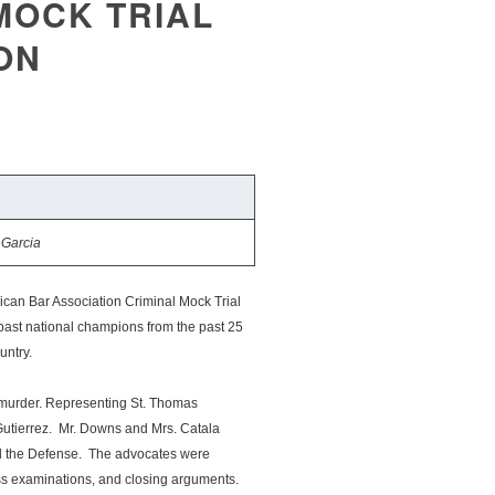
MOCK TRIAL
ON
 Garcia
can Bar Association Criminal Mock Trial
 past national champions from the past 25
untry.
h murder. Representing St. Thomas
utierrez. Mr. Downs and Mrs. Catala
ed the Defense. The advocates were
oss examinations, and closing arguments.