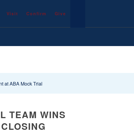
Visit
Confirm
Give
t at ABA Mock Trial
AL TEAM WINS
 CLOSING