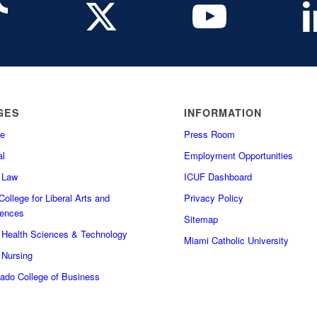
GES
INFORMATION
e
Press Room
l
Employment Opportunities
f Law
ICUF Dashboard
ollege for Liberal Arts and
Privacy Policy
iences
Sitemap
f Health Sciences & Technology
Miami Catholic University
 Nursing
do College of Business