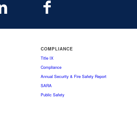
COMPLIANCE
Title IX
Compliance
Annual Security & Fire Safety Report
SARA
Public Safety