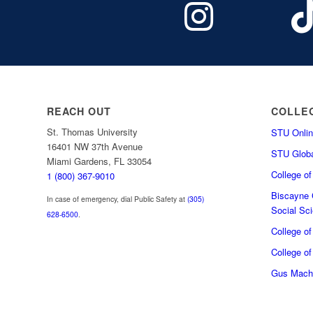
REACH OUT
COLLE
St. Thomas University
STU Onlin
16401 NW 37th Avenue
STU Globa
Miami Gardens, FL 33054
College o
1 (800) 367-9010
Biscayne C
In case of emergency, dial Public Safety at
(305)
Social Sc
628-6500
.
College o
College of
Gus Macha