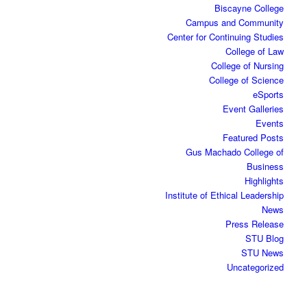
Biscayne College
Campus and Community
Center for Continuing Studies
College of Law
College of Nursing
College of Science
eSports
Event Galleries
Events
Featured Posts
Gus Machado College of
Business
Highlights
Institute of Ethical Leadership
News
Press Release
STU Blog
STU News
Uncategorized