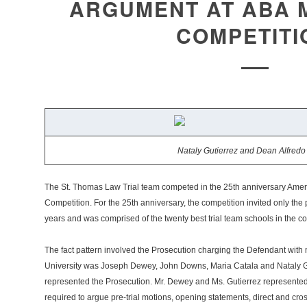
ARGUMENT AT ABA 
COMPETITI
Nataly Gutierrez and Dean Alfredo
The St. Thomas Law Trial team competed in the 25th anniversary Ameri
Competition. For the 25th anniversary, the competition invited only the
years and was comprised of the twenty best trial team schools in the co
The fact pattern involved the Prosecution charging the Defendant wit
University was Joseph Dewey, John Downs, Maria Catala and Nataly G
represented the Prosecution. Mr. Dewey and Ms. Gutierrez represent
required to argue pre-trial motions, opening statements, direct and cr