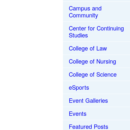
Campus and
Community
Center for Continuing
Studies
College of Law
College of Nursing
College of Science
eSports
Event Galleries
Events
Featured Posts