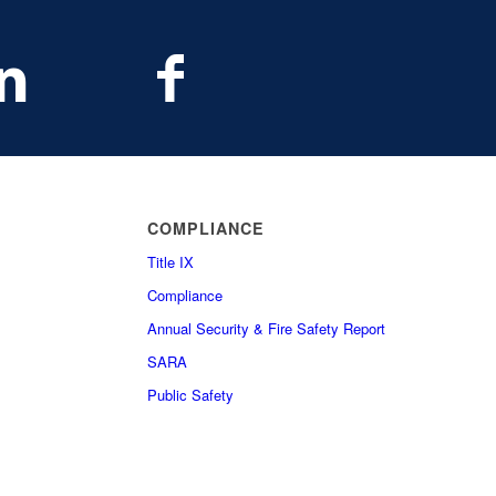
COMPLIANCE
Title IX
Compliance
Annual Security & Fire Safety Report
SARA
Public Safety