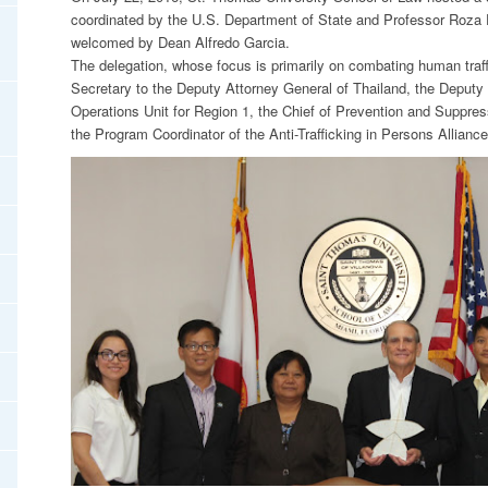
coordinated by the U.S. Department of State and Professor Roza 
welcomed by Dean Alfredo Garcia.
The delegation, whose focus is primarily on combating human traff
Secretary to the Deputy Attorney General of Thailand, the Deputy 
Operations Unit for Region 1, the Chief of Prevention and Suppress
the Program Coordinator of the Anti-Trafficking in Persons Alliance