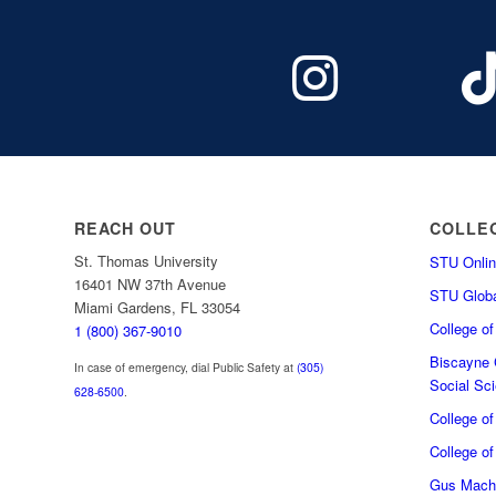
REACH OUT
COLLE
St. Thomas University
STU Onlin
16401 NW 37th Avenue
STU Globa
Miami Gardens, FL 33054
College o
1 (800) 367-9010
Biscayne C
In case of emergency, dial Public Safety at
(305)
Social Sc
628-6500
.
College o
College of
Gus Macha