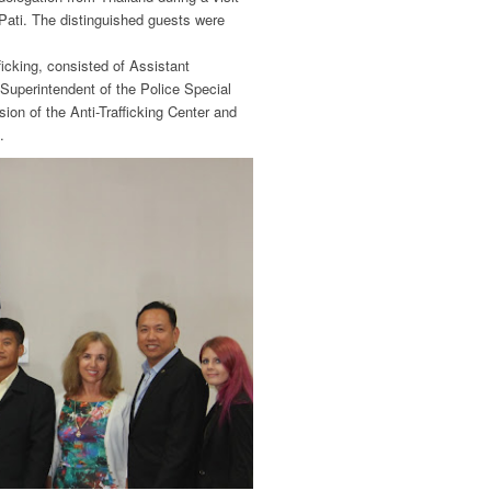
Pati. The distinguished guests were
icking, consisted of Assistant
Superintendent of the Police Special
ion of the Anti-Trafficking Center and
.