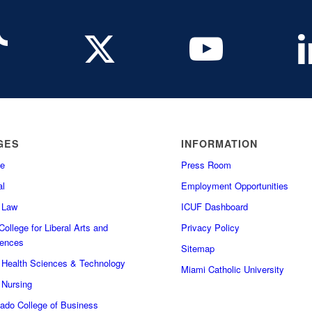
GES
INFORMATION
e
Press Room
l
Employment Opportunities
f Law
ICUF Dashboard
ollege for Liberal Arts and
Privacy Policy
iences
Sitemap
f Health Sciences & Technology
Miami Catholic University
 Nursing
do College of Business