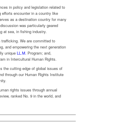
ces in policy and legislation related to
g efforts encounter in a country like
o serves as a destination country for many
discussion was particularly geared
 at sea, in fishing industry.
 trafficking. We are committed to
ing, and empowering the next generation
lly unique
LL.M.
Program; and,
am in Intercultural Human Rights.
s the cutting edge of global issues of
and through our Human Rights Institute
ity.
 human rights issues through annual
view, ranked No. 9 in the world, and