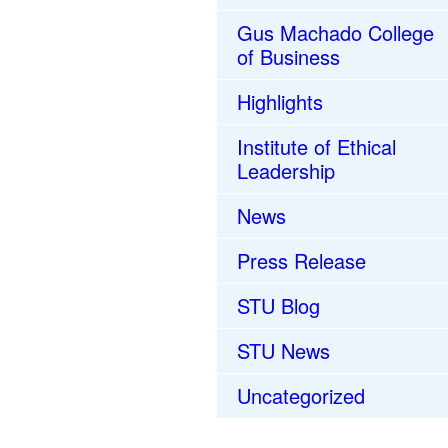
Gus Machado College
of Business
Highlights
Institute of Ethical
Leadership
News
Press Release
STU Blog
STU News
Uncategorized