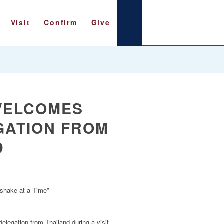
Visit
Confirm
Give
WELCOMES
GATION FROM
D
dshake at a Time”
legation from Thailand during a visit