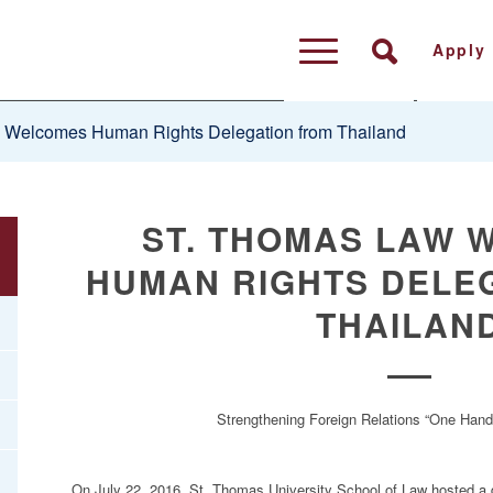
Apply
 Welcomes Human Rights Delegation from Thailand
ST. THOMAS LAW 
HUMAN RIGHTS DELE
THAILAN
Strengthening Foreign Relations “One Han
On July 22, 2016, St. Thomas University School of Law hosted a de