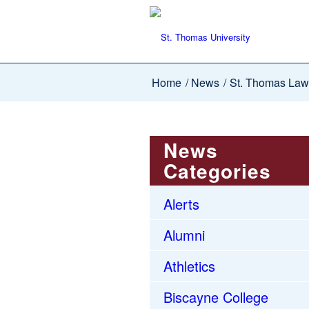
Home
/
News
/
St. Thomas Law
News
Categories
Alerts
Alumni
Athletics
Biscayne College