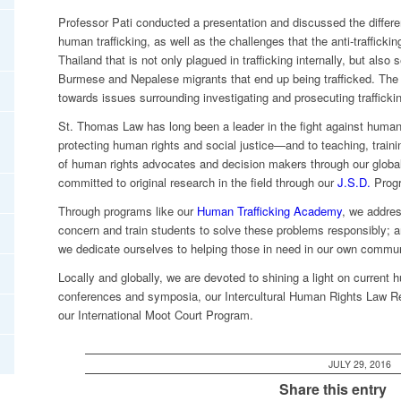
Professor Pati conducted a presentation and discussed the differen
human trafficking, as well as the challenges that the anti-traffickin
Thailand that is not only plagued in trafficking internally, but als
Burmese and Nepalese migrants that end up being trafficked. The 
towards issues surrounding investigating and prosecuting trafficking
St. Thomas Law has long been a leader in the fight against human
protecting human rights and social justice—and to teaching, train
of human rights advocates and decision makers through our globa
committed to original research in the field through our
J.S.D.
Progr
Through programs like our
Human Trafficking Academy
, we addres
concern and train students to solve these problems responsibly; 
we dedicate ourselves to helping those in need in our own commun
Locally and globally, we are devoted to shining a light on current
conferences and symposia, our Intercultural Human Rights Law Re
our International Moot Court Program.
JULY 29, 2016
Share this entry