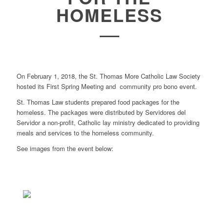
HOMELESS
On February 1, 2018, the St. Thomas More Catholic Law Society
hosted its First Spring Meeting and community pro bono event.
St. Thomas Law students prepared food packages for the
homeless. The packages were distributed by
Servidores del
Servidor a
non-profit, Catholic lay ministry dedicated to providing
meals and services to the homeless community.
See images from the event below: