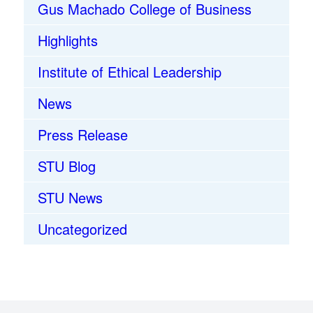
Gus Machado College of Business
Highlights
Institute of Ethical Leadership
News
Press Release
STU Blog
STU News
Uncategorized