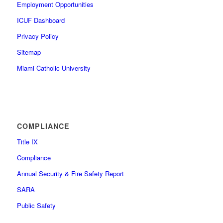
Employment Opportunities
ICUF Dashboard
Privacy Policy
Sitemap
Miami Catholic University
COMPLIANCE
Title IX
Compliance
Annual Security & Fire Safety Report
SARA
Public Safety