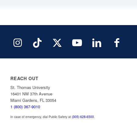
REACH OUT
St. Thomas University
16401 NW 37th Avenue
Miami Gardens, FL 33054
1 (800) 367-9010
In case of emergency, dial Public Safety at
(305) 628-6500
.