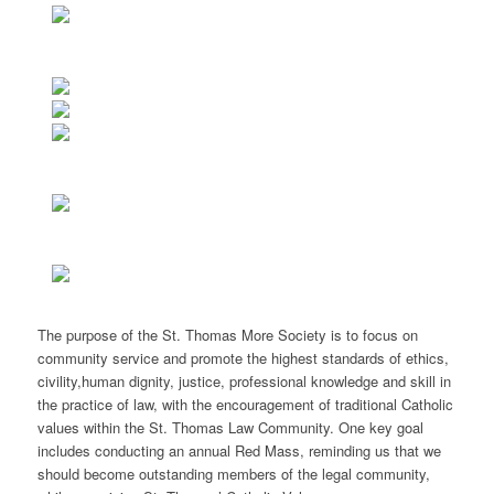
The purpose of the St. Thomas More Society is to focus on
community service and promote the highest standards of ethics,
civility,human dignity, justice, professional knowledge and skill in
the practice of law, with the encouragement of traditional Catholic
values within the St. Thomas Law Community. One key goal
includes conducting an annual Red Mass, reminding us that we
should become outstanding members of the legal community,