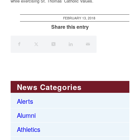
while exercising St. Thomas’ Catholic Values.
FEBRUARY 13, 2018
Share this entry
News Categories
Alerts
Alumni
Athletics