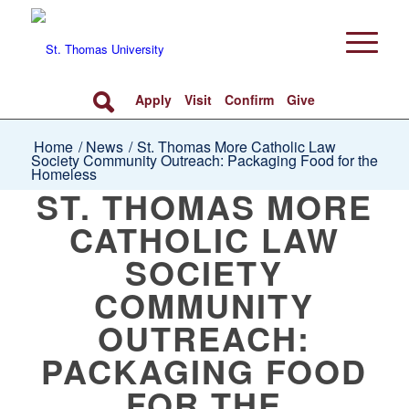
Apply
Visit
Confirm
Give
Home
/
News
/
St. Thomas More Catholic Law
Society Community Outreach: Packaging Food for the
Homeless
ST. THOMAS MORE
CATHOLIC LAW
SOCIETY
COMMUNITY
OUTREACH:
PACKAGING FOOD
FOR THE