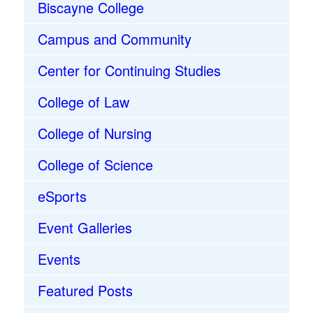
Biscayne College
Campus and Community
Center for Continuing Studies
College of Law
College of Nursing
College of Science
eSports
Event Galleries
Events
Featured Posts