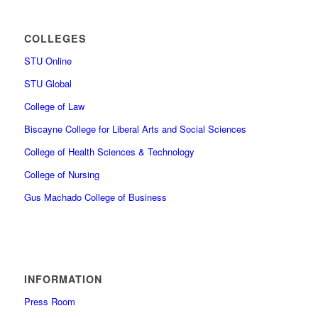
COLLEGES
STU Online
STU Global
College of Law
Biscayne College for Liberal Arts and Social Sciences
College of Health Sciences & Technology
College of Nursing
Gus Machado College of Business
INFORMATION
Press Room