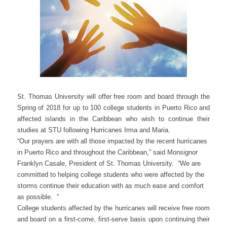
St. Thomas University will offer free room and board through the
Spring of 2018 for up to 100 college students in Puerto Rico and
affected islands in the Caribbean who wish to continue their
studies at STU following Hurricanes Irma and Maria.
“Our prayers are with all those impacted by the recent hurricanes
in Puerto Rico and throughout the Caribbean,” said Monsignor
Franklyn Casale, President of St. Thomas University. “We are
committed to helping college students who were affected by the
storms continue their education with as much ease and comfort
as possible. ”
College students affected by the hurricanes will receive free room
and board on a first-come, first-serve basis upon continuing their