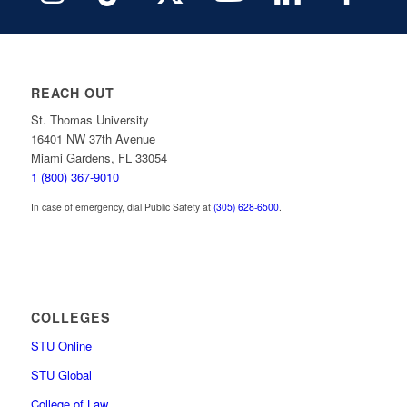
REACH OUT
St. Thomas University
16401 NW 37th Avenue
Miami Gardens, FL 33054
1 (800) 367-9010
In case of emergency, dial Public Safety at
(305) 628-6500
.
COLLEGES
STU Online
STU Global
College of Law