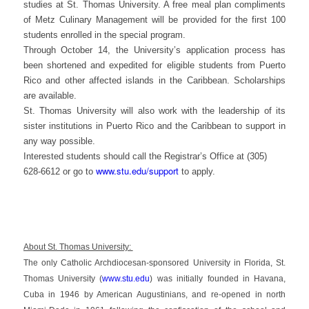
studies at St. Thomas University. A free meal plan compliments
of Metz Culinary Management will be provided for the first 100
students enrolled in the special program.
Through October 14, the University’s application process has
been shortened and expedited for eligible students from Puerto
Rico and other affected islands in the Caribbean. Scholarships
are available.
St. Thomas University will also work with the leadership of its
sister institutions in Puerto Rico and the Caribbean to support in
any way possible.
Interested students should call the Registrar’s Office at (305)
www.stu.edu/support
628-6612 or go to
to apply.
About St. Thomas University:
The only Catholic Archdiocesan-sponsored University in Florida, St.
Thomas University (
www.stu.edu
) was initially founded in Havana,
Cuba in 1946 by American Augustinians, and re-opened in north