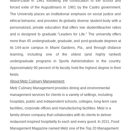
Miami-Dade in 1961 following the confiscation of the school and
forced exile of the Augustinians in 1961 by the Castro government.
The University
places an institutional emphasis on social justice and
ethical behavior, and provides its globally diverse student body with a
personalized, private education that offers low student/teacher ratios
and is designed to graduate “Leaders for Life.” The university offers
more than 45 undergraduate, graduate, and post-graduate degrees at
its 144-acre campus in Miami Gardens, Fla., and through distance
learning, including one of the oldest (and highly ranked)
undergraduate programs in Sports Administration in the country.
Approximately 90 percent of its faculty hold the highest degree in their
fields.
About Metz Culinary Management:
Metz Culinary Management provides dining and environmental
management services for clients in a variety of settings, including
hospitals, public and independent schools, colleges, long-term care
facilities, corporate offices and manufacturing facilities. Metz is a
family-driven company that collaborates with its clients to deliver
restaurant-inspired hospitality to each and every guest. In 2011, Food
Management Magazine named Metz one of the Top 20 Management