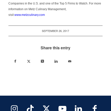
Companies in the U.S. and one of the Top 5 Firms to Watch. For more
information on Metz Culinary Management,
visit
www.metzculinary.com
SEPTEMBER 26, 2017
Share this entry