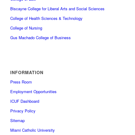
Biscayne College for Liberal Arts and Social Sciences
College of Health Sciences & Technology
College of Nursing
Gus Machado College of Business
INFORMATION
Press Room
Employment Opportunities
ICUF Dashboard
Privacy Policy
Sitemap
Miami Catholic University