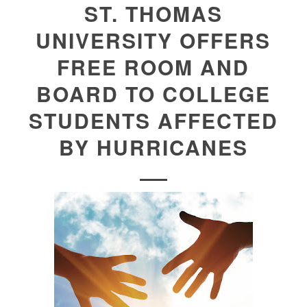
ST. THOMAS
UNIVERSITY OFFERS
FREE ROOM AND
BOARD TO COLLEGE
STUDENTS AFFECTED
BY HURRICANES