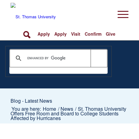
Apply
Apply
Visit
Confirm
Give
Blog - Latest News
You are here:
Home
/
News
/
St. Thomas University
Offers Free Room and Board to College Students
Affected by Hurricanes