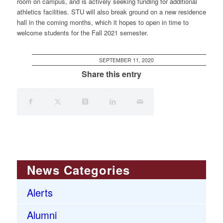
room on campus, and is actively seeking funding for additional
athletics facilities. STU will also break ground on a new residence
hall in the coming months, which it hopes to open in time to
welcome students for the Fall 2021 semester.
SEPTEMBER 11, 2020
Share this entry
News Categories
Alerts
Alumni