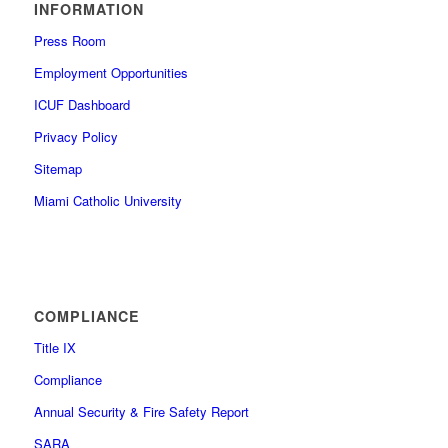
INFORMATION
Press Room
Employment Opportunities
ICUF Dashboard
Privacy Policy
Sitemap
Miami Catholic University
COMPLIANCE
Title IX
Compliance
Annual Security & Fire Safety Report
SARA