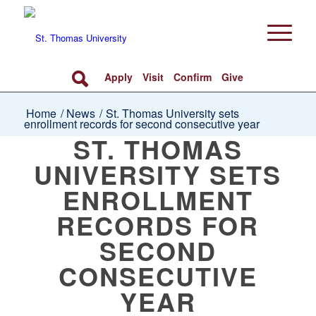
Apply
Visit
Confirm
Give
Home
/
News
/
St. Thomas University sets
enrollment records for second consecutive year
ST. THOMAS
UNIVERSITY SETS
ENROLLMENT
RECORDS FOR
SECOND
CONSECUTIVE
YEAR