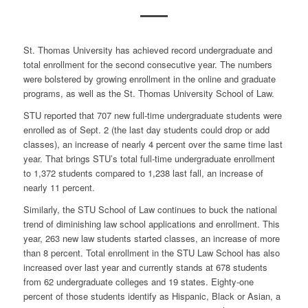
St. Thomas University has achieved record undergraduate and
total enrollment for the second consecutive year. The numbers
were bolstered by growing enrollment in the online and graduate
programs, as well as the St. Thomas University School of Law.
STU reported that 707 new full-time undergraduate students were
enrolled as of Sept. 2 (the last day students could drop or add
classes), an increase of nearly 4 percent over the same time last
year. That brings STU’s total full-time undergraduate enrollment
to 1,372 students compared to 1,238 last fall, an increase of
nearly 11 percent.
Similarly, the STU School of Law continues to buck the national
trend of diminishing law school applications and enrollment. This
year, 263 new law students started classes, an increase of more
than 8 percent. Total enrollment in the STU Law School has also
increased over last year and currently stands at 678 students
from 62 undergraduate colleges and 19 states. Eighty-one
percent of those students identify as Hispanic, Black or Asian, a