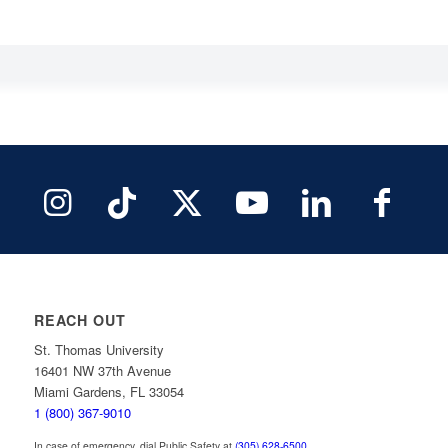
REACH OUT
St. Thomas University
16401 NW 37th Avenue
Miami Gardens, FL 33054
1 (800) 367-9010
In case of emergency, dial Public Safety at
(305) 628-6500
.