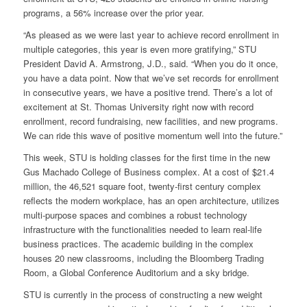
programs, a 56% increase over the prior year.
“As pleased as we were last year to achieve record enrollment in
multiple categories, this year is even more gratifying,” STU
President David A. Armstrong, J.D., said. “When you do it once,
you have a data point. Now that we’ve set records for enrollment
in consecutive years, we have a positive trend. There’s a lot of
excitement at St. Thomas University right now with record
enrollment, record fundraising, new facilities, and new programs.
We can ride this wave of positive momentum well into the future.”
This week, STU is holding classes for the first time in the new
Gus Machado College of Business complex. At a cost of $21.4
million, the 46,521 square foot, twenty-first century complex
reflects the modern workplace, has an open architecture, utilizes
multi-purpose spaces and combines a robust technology
infrastructure with the functionalities needed to learn real-life
business practices. The academic building in the complex
houses 20 new classrooms, including the Bloomberg Trading
Room, a Global Conference Auditorium and a sky bridge.
STU is currently in the process of constructing a new weight