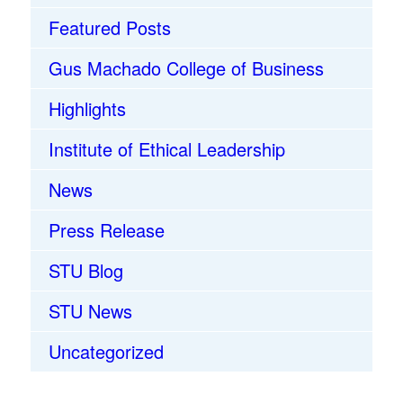
Featured Posts
Gus Machado College of Business
Highlights
Institute of Ethical Leadership
News
Press Release
STU Blog
STU News
Uncategorized