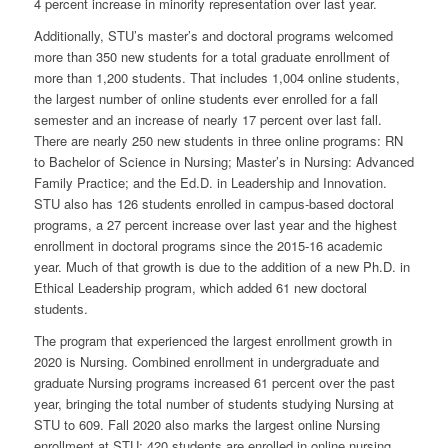
4 percent increase in minority representation over last year.
Additionally, STU’s master’s and doctoral programs welcomed
more than 350 new students for a total graduate enrollment of
more than 1,200 students. That includes 1,004 online students,
the largest number of online students ever enrolled for a fall
semester and an increase of nearly 17 percent over last fall.
There are nearly 250 new students in three online programs: RN
to Bachelor of Science in Nursing; Master’s in Nursing: Advanced
Family Practice; and the Ed.D. in Leadership and Innovation.
STU also has 126 students enrolled in campus-based doctoral
programs, a 27 percent increase over last year and the highest
enrollment in doctoral programs since the 2015-16 academic
year. Much of that growth is due to the addition of a new Ph.D. in
Ethical Leadership program, which added 61 new doctoral
students.
The program that experienced the largest enrollment growth in
2020 is Nursing. Combined enrollment in undergraduate and
graduate Nursing programs increased 61 percent over the past
year, bringing the total number of students studying Nursing at
STU to 609. Fall 2020 also marks the largest online Nursing
enrollment at STU; 420 students are enrolled in online nursing