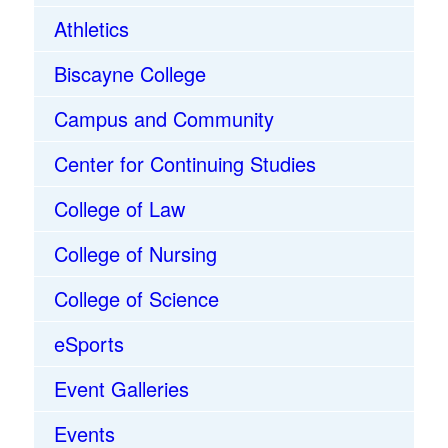
Athletics
Biscayne College
Campus and Community
Center for Continuing Studies
College of Law
College of Nursing
College of Science
eSports
Event Galleries
Events