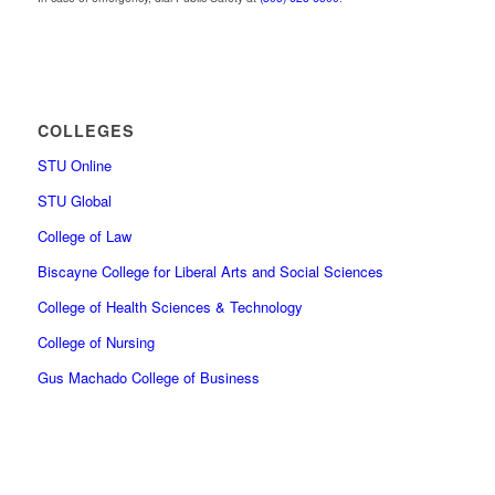
COLLEGES
STU Online
STU Global
College of Law
Biscayne College for Liberal Arts and Social Sciences
College of Health Sciences & Technology
College of Nursing
Gus Machado College of Business