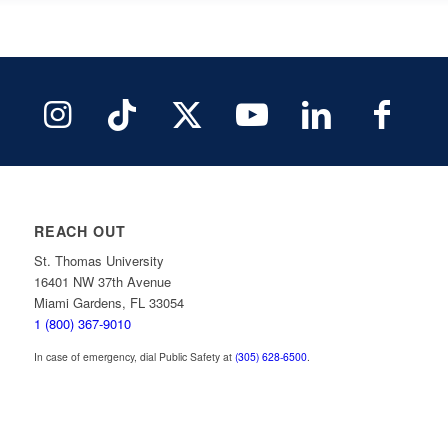
REACH OUT
St. Thomas University
16401 NW 37th Avenue
Miami Gardens, FL 33054
1 (800) 367-9010
In case of emergency, dial Public Safety at
(305) 628-6500
.