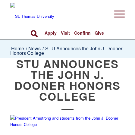
Apply
Visit
Confirm
Give
Home
/
News
/
STU Announces the John J. Dooner
Honors College
STU ANNOUNCES
THE JOHN J.
DOONER HONORS
COLLEGE