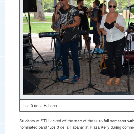
Los 3 de la Habana
Students at STU kicked off the start of the 2016 fall semester wi
nominated band “Los 3 de la Habana” at Plaza Kelly during com