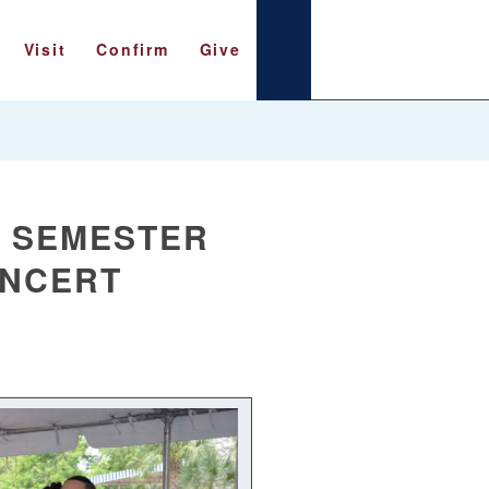
Visit
Confirm
Give
L SEMESTER
ONCERT