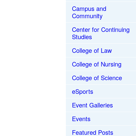
Campus and
Community
Center for Continuing
Studies
College of Law
College of Nursing
College of Science
eSports
Event Galleries
Events
Featured Posts