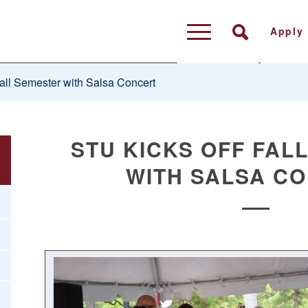
Apply
all Semester with Salsa Concert
STU KICKS OFF FAL
WITH SALSA C