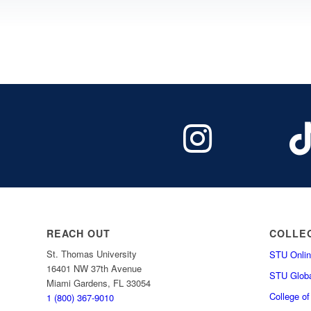
REACH OUT
COLLE
St. Thomas University
STU Onlin
16401 NW 37th Avenue
STU Globa
Miami Gardens, FL 33054
College o
1 (800) 367-9010