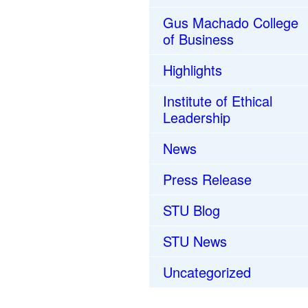
Gus Machado College
of Business
Highlights
Institute of Ethical
Leadership
News
Press Release
STU Blog
STU News
Uncategorized