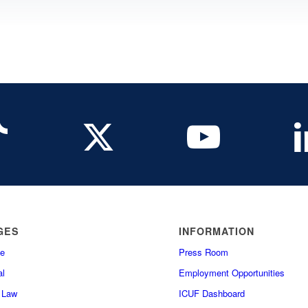
GES
INFORMATION
e
Press Room
l
Employment Opportunities
f Law
ICUF Dashboard