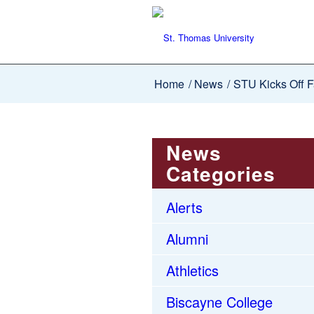
Home
/
News
/
STU Kicks Off F
News
Categories
Alerts
Alumni
Athletics
Biscayne College