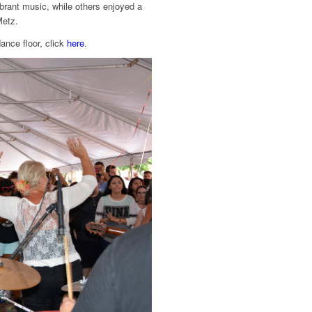
ibrant music, while others enjoyed a
Metz.
ance floor, click
here
.