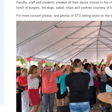
Faculty, staff and students showed off their dance moves to the v
lunch of burgers, hot dogs, salad, chips and cookies courtesy of 
For more concert photos, and photos of STU letting loose on the d