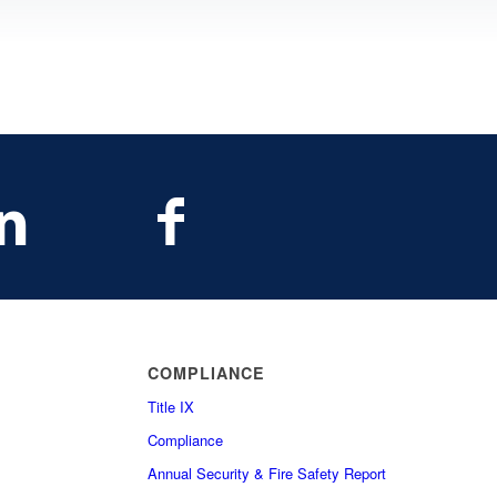
COMPLIANCE
Title IX
Compliance
Annual Security & Fire Safety Report