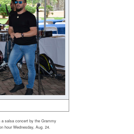
th a salsa concert by the Grammy
mon hour Wednesday, Aug. 24.