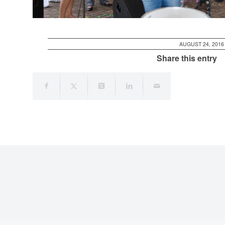
AUGUST 24, 2016
Share this entry