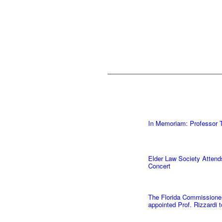
In Memoriam: Professor T
Elder Law Society Attend
Concert
The Florida Commissioner 
appointed Prof. Rizzardi 