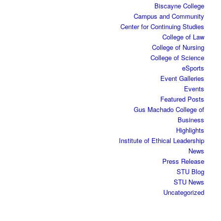
Biscayne College
Campus and Community
Center for Continuing Studies
College of Law
College of Nursing
College of Science
eSports
Event Galleries
Events
Featured Posts
Gus Machado College of
Business
Highlights
Institute of Ethical Leadership
News
Press Release
STU Blog
STU News
Uncategorized