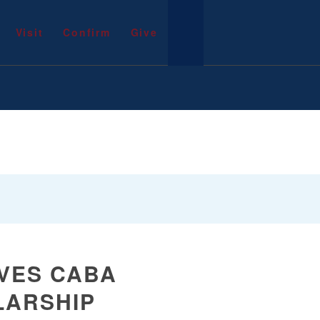
Visit
Confirm
Give
IVES CABA
LARSHIP