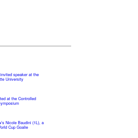
invited speaker at the
te University
ted at the Controlled
 Symposium
s Nicole Baudini (1L), a
orld Cup Goalie