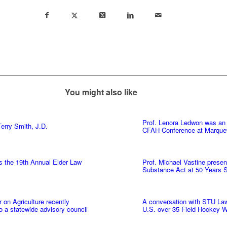
You might also like
Prof. Lenora Ledwon was an 
erry Smith, J.D.
CFAH Conference at Marquet
s the 19th Annual Elder Law
Prof. Michael Vastine presen
Substance Act at 50 Years
on Agriculture recently
A conversation with STU Law’
to a statewide advisory council
U.S. over 35 Field Hockey W