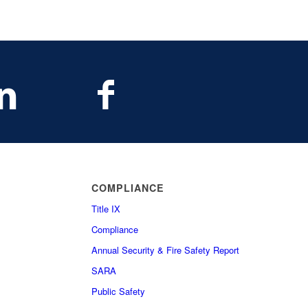
COMPLIANCE
Title IX
Compliance
Annual Security & Fire Safety Report
SARA
Public Safety