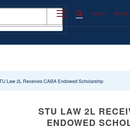
Apply
Apply
U Law 2L Receives CABA Endowed Scholarship
STU LAW 2L RECE
ENDOWED SCHO