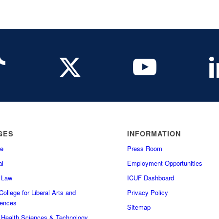
GES
INFORMATION
e
Press Room
l
Employment Opportunities
f Law
ICUF Dashboard
ollege for Liberal Arts and
Privacy Policy
iences
Sitemap
f Health Sciences & Technology