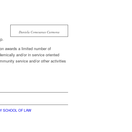
Daniela Comesanas Carmona
p.
on awards a limited number of
emically and/or in service oriented
ommunity service and/or other activities
TY SCHOOL OF LAW