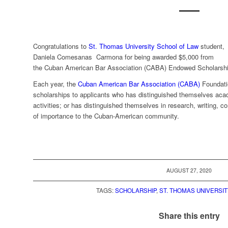
Congratulations to
St. Thomas University School of Law
student,
Daniela Comesanas Carmona for being awarded $5,000 from
the Cuban American Bar Association (CABA) Endowed Scholarshi
Each year, the
Cuban American Bar Association (CABA)
Foundati
scholarships to applicants who has distinguished themselves acad
activities; or has distinguished themselves in research, writing, c
of importance to the Cuban-American community.
AUGUST 27, 2020
TAGS:
SCHOLARSHIP
,
ST. THOMAS UNIVERSI
Share this entry