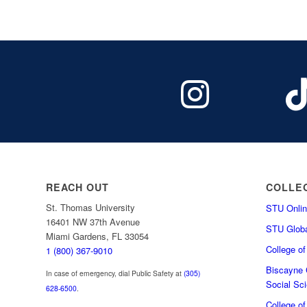
REACH OUT
COLLE
St. Thomas University
STU Onlin
16401 NW 37th Avenue
STU Globa
Miami Gardens, FL 33054
College o
1 (800) 367-9010
Biscayne C
In case of emergency, dial Public Safety at
(305)
Social Sc
628-6500
.
College o