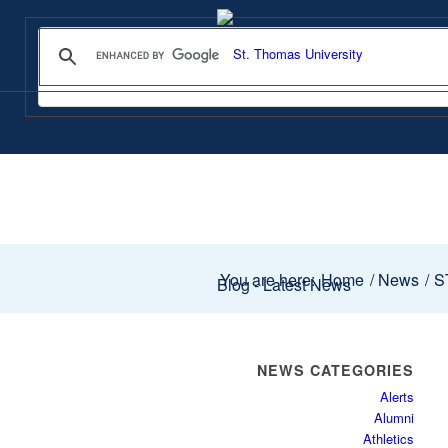
You are here:
Home
/
News
/
ST
Blog - Latest News
NEWS CATEGORIES
Alerts
Alumni
Athletics