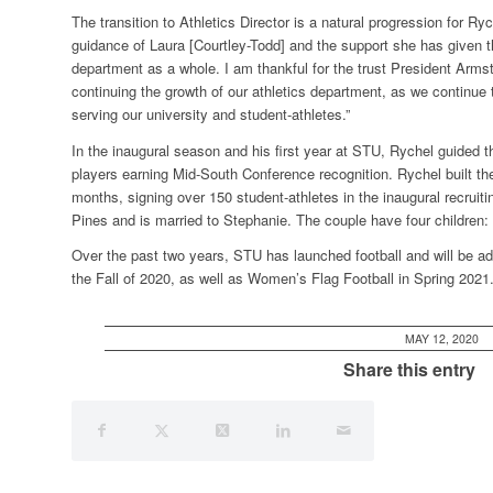
The transition to Athletics Director is a natural progression for Ry
guidance of Laura [Courtley-Todd] and the support she has given th
department as a whole. I am thankful for the trust President Armst
continuing the growth of our athletics department, as we continue
serving our university and student-athletes.”
In the inaugural season and his first year at STU, Rychel guided th
players earning Mid-South Conference recognition. Rychel built the
months, signing over 150 student-athletes in the inaugural recruit
Pines and is married to Stephanie. The couple have four children:
Over the past two years, STU has launched football and will be ad
the Fall of 2020, as well as Women’s Flag Football in Spring 2021
MAY 12, 2020
Share this entry