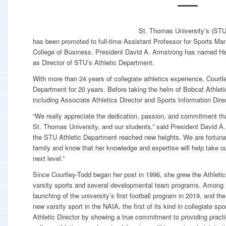
St. Thomas University’s (STU)
has been promoted to full-time Assistant Professor for Sports 
College of Business. President David A. Armstrong has named Hea
as Director of STU’s Athletic Department.
With more than 24 years of collegiate athletics experience, Courtle
Department for 20 years. Before taking the helm of Bobcat Athletic
including Associate Athletics Director and Sports Information Direc
“We really appreciate the dedication, passion, and commitment th
St. Thomas University, and our students,” said President David A.
the STU Athletic Department reached new heights. We are fortuna
family and know that her knowledge and expertise will help take o
next level.”
Since Courtley-Todd began her post in 1996, she grew the Athleti
varsity sports and several developmental team programs. Among 
launching of the university’s first football program in 2019, and th
new varsity sport in the NAIA, the first of its kind in collegiate 
Athletic Director by showing a true commitment to providing pract