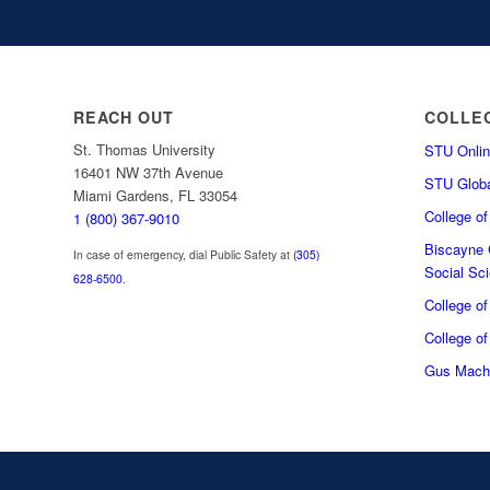
REACH OUT
COLLE
St. Thomas University
STU Onlin
16401 NW 37th Avenue
STU Globa
Miami Gardens, FL 33054
College o
1 (800) 367-9010
Biscayne C
In case of emergency, dial Public Safety at
(305)
Social Sc
628-6500
.
College o
College of
Gus Macha