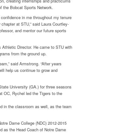
tion, creating internships and practicums
of the Bobcat Sports Network.
r confidence in me throughout my tenure
 chapter at STU,” said Laura Courtley-
rofessor, and mentor our future sports
s Athletic Director. He came to STU with
ograms from the ground up.
team,” said Armstrong. “After years
will help us continue to grow and
tate University (GA.) for three seasons
at OC, Rychel led the
Tigers to the
ed in the classroom as well, as the team
 Notre Dame College (NDC) 2012-2015
med as the Head Coach of Notre Dame