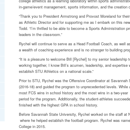
college athletics as a learning laboratory within sports administra
in-game/event management, sports information, and the creation 
“Thank you to President Armstrong and Provost Moreland for thei
as Athletic Director and for supporting me as I embark on this new
Todd. “I’m thrilled to be able to become a Sports Administration p
leaders in the classroom.”
Rychel will continue to serve as a Head Football Coach, as well a
a wealth of coaching experience and is no stranger to building pr
“It is a pleasure to welcome Bill [Rychel] to my senior leadership 
working together, I know Bill’s acumen, leadership, and expertise 
establish STU Athletics on a national scale.”
Prior to STU, Rychel was the Offensive Coordinator at Savannah S
(2016-18) and guided the program to unprecedented levels. While 
most FCS wins in school history and the most wins in a two-year
period for the program. Additionally, the student-athletes succeed
finished with the highest GPA in school history.
Before Savannah State University, Rychel worked on the staff at
where he helped establish the football program. Rychel was na
College in 2015.