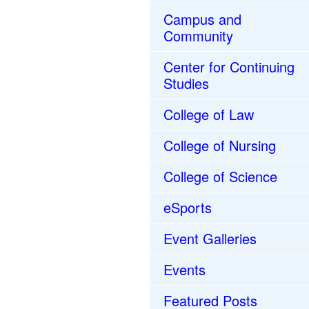
Campus and
Community
Center for Continuing
Studies
College of Law
College of Nursing
College of Science
eSports
Event Galleries
Events
Featured Posts