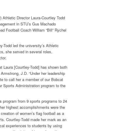
 Athletic Director Laura-Courtley Todd
Management in STU’s Gus Machado
d Football Coach William “Bill” Rychel
y-Todd led the university’s Athletic
s, she served in several roles,
tor.
at Laura [Courtley-Todd] has shown both
 Armstrong, J.D. “Under her leadership
te to call her a member of our Bobcat
ur Sports Administration program to the
cs program from 9 sports programs to 24
her highest accomplishments were the
e creation of women’s flag football as a
sports. Courtley-Todd made her mark as an
ical experiences to students by using