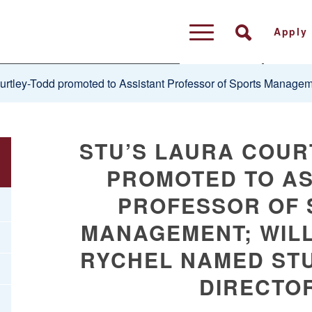
Apply
rtley-Todd promoted to Assistant Professor of Sports Manageme
STU’S LAURA COUR
PROMOTED TO AS
PROFESSOR OF 
MANAGEMENT; WILL
RYCHEL NAMED STU
DIRECTO