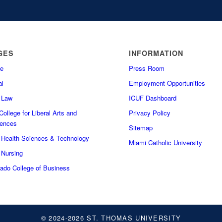
GES
INFORMATION
e
Press Room
l
Employment Opportunities
f Law
ICUF Dashboard
ollege for Liberal Arts and
Privacy Policy
iences
Sitemap
f Health Sciences & Technology
Miami Catholic University
 Nursing
do College of Business
© 2024-2026 ST. THOMAS UNIVERSITY