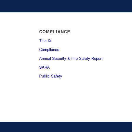
COMPLIANCE
Title IX
Compliance
Annual Security & Fire Safety Report
SARA
Public Safety