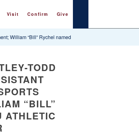
Visit
Confirm
Give
nt; William “Bill” Rychel named
TLEY-TODD
SISTANT
SPORTS
IAM “BILL”
 ATHLETIC
R