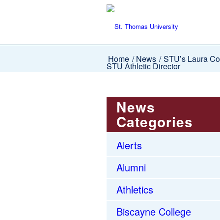
Home
/
News
/
STU’s Laura Cou
STU Athletic Director
News
Categories
Alerts
Alumni
Athletics
Biscayne College