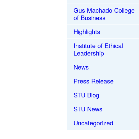
Gus Machado College
of Business
Highlights
Institute of Ethical
Leadership
News
Press Release
STU Blog
STU News
Uncategorized