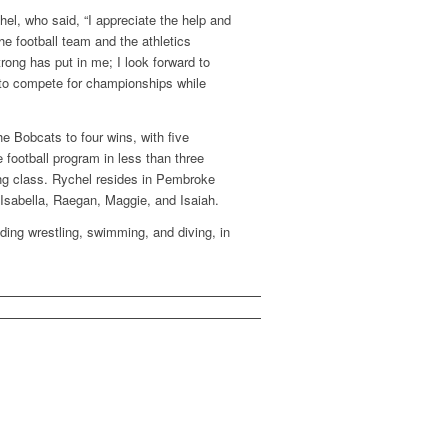
chel, who said, “I appreciate the help and
e football team and the athletics
rong has put in me; I look forward to
 to compete for championships while
e Bobcats to four wins, with five
 football program in less than three
ing class. Rychel resides in Pembroke
 Isabella, Raegan, Maggie, and Isaiah.
ding wrestling, swimming, and diving, in
.