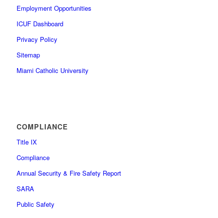
Employment Opportunities
ICUF Dashboard
Privacy Policy
Sitemap
Miami Catholic University
COMPLIANCE
Title IX
Compliance
Annual Security & Fire Safety Report
SARA
Public Safety