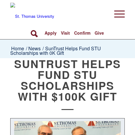
Apply
Visit
Confirm
Give
Home
/
News
/
SunTrust Helps Fund STU
Scholarships with 0K Gift
SUNTRUST HELPS
FUND STU
SCHOLARSHIPS
WITH $100K GIFT