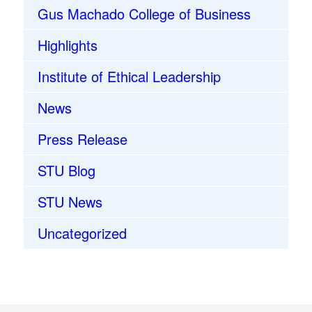
Gus Machado College of Business
Highlights
Institute of Ethical Leadership
News
Press Release
STU Blog
STU News
Uncategorized