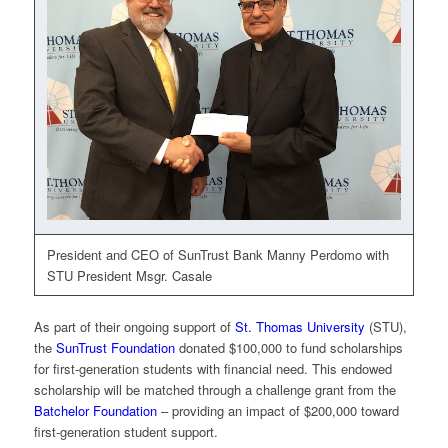
President and CEO of SunTrust Bank Manny Perdomo with
STU President Msgr. Casale
As part of their ongoing support of
St. Thomas University
(STU),
the
SunTrust Foundation
donated $100,000 to fund scholarships
for first-generation students with financial need. This endowed
scholarship will be matched through a challenge grant from the
Batchelor Foundation
– providing an impact of $200,000 toward
first-generation student support.