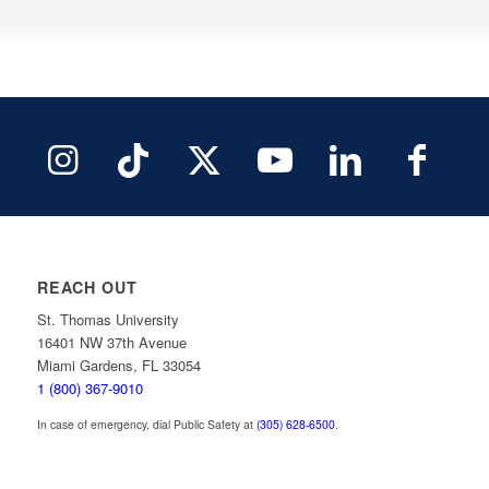
REACH OUT
St. Thomas University
16401 NW 37th Avenue
Miami Gardens, FL 33054
1 (800) 367-9010
In case of emergency, dial Public Safety at
(305) 628-6500
.