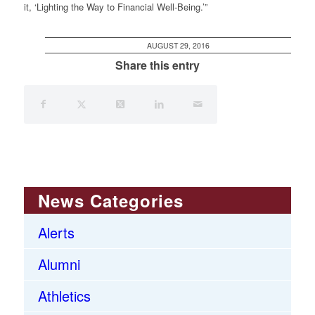
it, ‘Lighting the Way to Financial Well-Being.’”
AUGUST 29, 2016
Share this entry
News Categories
Alerts
Alumni
Athletics