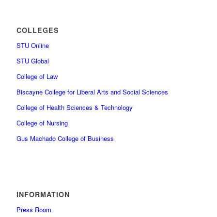
COLLEGES
STU Online
STU Global
College of Law
Biscayne College for Liberal Arts and Social Sciences
College of Health Sciences & Technology
College of Nursing
Gus Machado College of Business
INFORMATION
Press Room