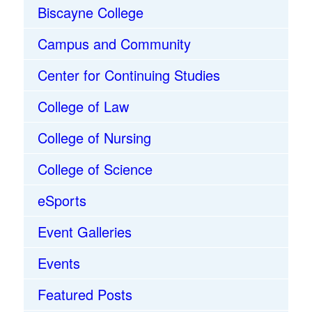
Biscayne College
Campus and Community
Center for Continuing Studies
College of Law
College of Nursing
College of Science
eSports
Event Galleries
Events
Featured Posts