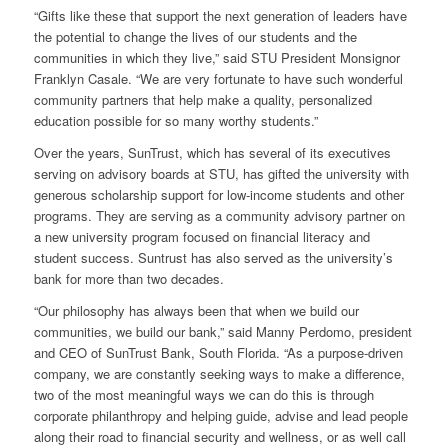
“Gifts like these that support the next generation of leaders have
the potential to change the lives of our students and the
communities in which they live,” said STU President Monsignor
Franklyn Casale. “We are very fortunate to have such wonderful
community partners that help make a quality, personalized
education possible for so many worthy students.”
Over the years, SunTrust, which has several of its executives
serving on advisory boards at STU, has gifted the university with
generous scholarship support for low-income students and other
programs. They are serving as a community advisory partner on
a new university program focused on financial literacy and
student success. Suntrust has also served as the university’s
bank for more than two decades.
“Our philosophy has always been that when we build our
communities, we build our bank,” said Manny Perdomo, president
and CEO of SunTrust Bank, South Florida. “As a purpose-driven
company, we are constantly seeking ways to make a difference,
two of the most meaningful ways we can do this is through
corporate philanthropy and helping guide, advise and lead people
along their road to financial security and wellness, or as well call