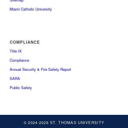
Miami Catholic University
COMPLIANCE
Title IX
Compliance
Annual Security & Fire Safety Report
SARA
Public Safety
© 2024-2026 ST. THOMAS UNIVERSITY