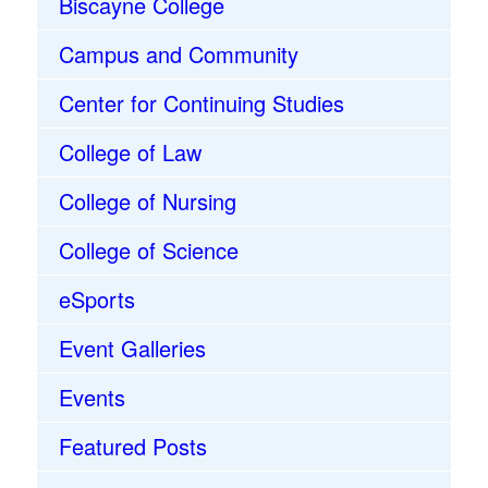
Biscayne College
Campus and Community
Center for Continuing Studies
College of Law
College of Nursing
College of Science
eSports
Event Galleries
Events
Featured Posts