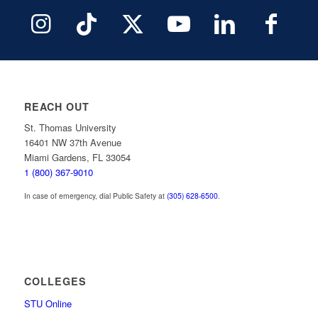
REACH OUT
St. Thomas University
16401 NW 37th Avenue
Miami Gardens, FL 33054
1 (800) 367-9010
In case of emergency, dial Public Safety at
(305) 628-6500
.
COLLEGES
STU Online