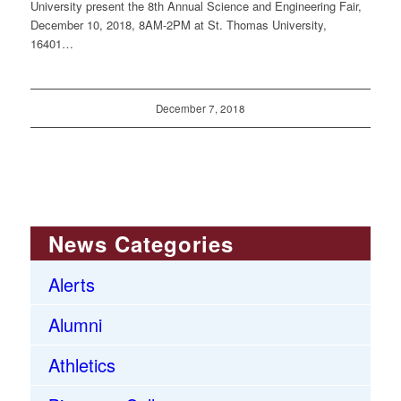
University present the 8th Annual Science and Engineering Fair,
December 10, 2018, 8AM-2PM at St. Thomas University,
16401…
December 7, 2018
News Categories
Alerts
Alumni
Athletics