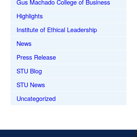
Gus Machado College of Business
Highlights
Institute of Ethical Leadership
News
Press Release
STU Blog
STU News
Uncategorized