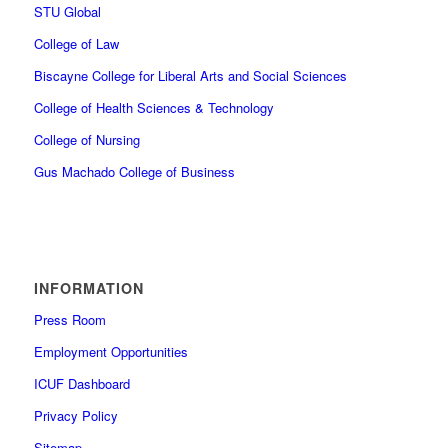
STU Global
College of Law
Biscayne College for Liberal Arts and Social Sciences
College of Health Sciences & Technology
College of Nursing
Gus Machado College of Business
INFORMATION
Press Room
Employment Opportunities
ICUF Dashboard
Privacy Policy
Sitemap