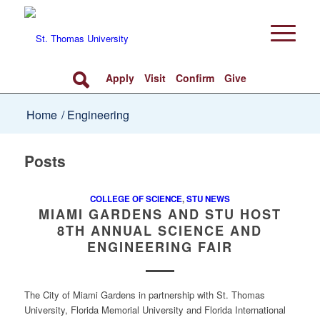
Apply
Visit
Confirm
Give
Home
/
Engineering
Posts
COLLEGE OF SCIENCE
,
STU NEWS
MIAMI GARDENS AND STU HOST
8TH ANNUAL SCIENCE AND
ENGINEERING FAIR
The City of Miami Gardens in partnership with St. Thomas
University, Florida Memorial University and Florida International