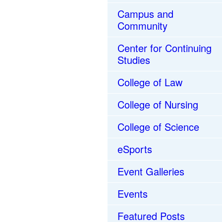
Campus and
Community
Center for Continuing
Studies
College of Law
College of Nursing
College of Science
eSports
Event Galleries
Events
Featured Posts