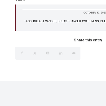
OCTOBER 30, 202
TAGS:
BREAST CANCER
,
BREAST CANCER AWARENESS
,
BRE
Share this entry