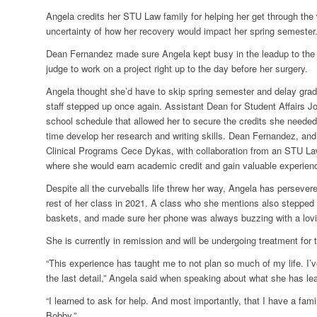
Angela credits her STU Law family for helping her get through the
uncertainty of how her recovery would impact her spring semester
Dean Fernandez made sure Angela kept busy in the leadup to the s
judge to work on a project right up to the day before her surgery.
Angela thought she’d have to skip spring semester and delay grad
staff stepped up once again. Assistant Dean for Student Affairs J
school schedule that allowed her to secure the credits she neede
time develop her research and writing skills. Dean Fernandez, an
Clinical Programs Cece Dykas, with collaboration from an STU La
where she would earn academic credit and gain valuable experien
Despite all the curveballs life threw her way, Angela has persevere
rest of her class in 2021. A class who she mentions also stepped up
baskets, and made sure her phone was always buzzing with a lovi
She is currently in remission and will be undergoing treatment for 
“This experience has taught me to not plan so much of my life. I’
the last detail,” Angela said when speaking about what she has lea
“I learned to ask for help. And most importantly, that I have a 
Bobby.”