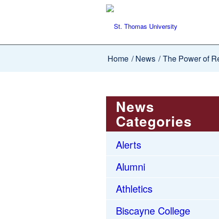
Home
/
News
/
The Power of Re
News
Categories
Alerts
Alumni
Athletics
Biscayne College