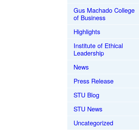
Gus Machado College
of Business
Highlights
Institute of Ethical
Leadership
News
Press Release
STU Blog
STU News
Uncategorized