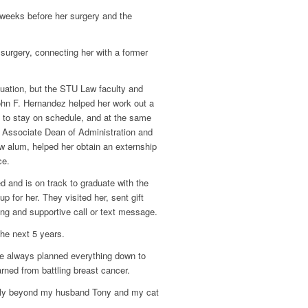
 weeks before her surgery and the
.
urgery, connecting her with a former
uation, but the STU Law faculty and
ohn F. Hernandez helped her work out a
d to stay on schedule, and at the same
d Associate Dean of Administration and
w alum, helped her obtain an externship
ce.
d and is on track to graduate with the
 for her. They visited her, sent gift
ng and supportive call or text message.
the next 5 years.
ve always planned everything down to
rned from battling breast cancer.
family beyond my husband Tony and my cat