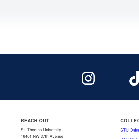
REACH OUT
COLLE
St. Thomas University
STU Onlin
16401 NW 37th Avenue