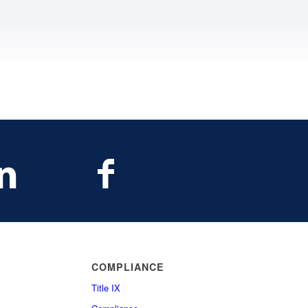
COMPLIANCE
Title IX