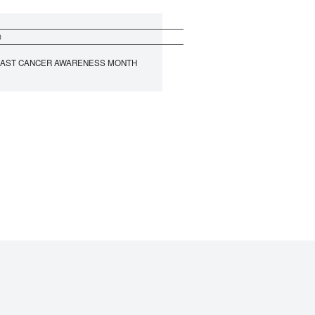
0
AST CANCER AWARENESS MONTH