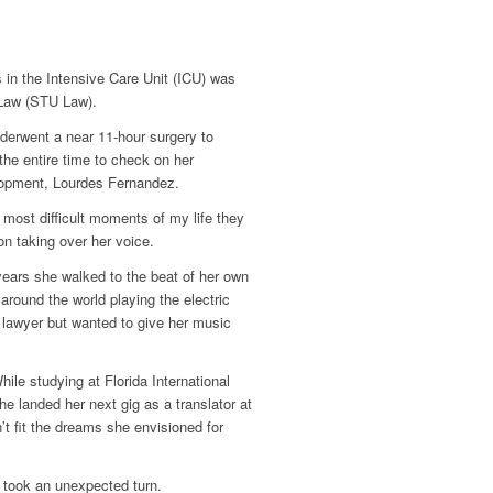
 in the Intensive Care Unit (ICU) was
 Law (STU Law).
derwent a near 11-hour surgery to
he entire time to check on her
lopment, Lourdes Fernandez.
he most difficult moments of my life they
n taking over her voice.
years she walked to the beat of her own
round the world playing the electric
lawyer but wanted to give her music
hile studying at Florida International
he landed her next gig as a translator at
’t fit the dreams she envisioned for
e took an unexpected turn.