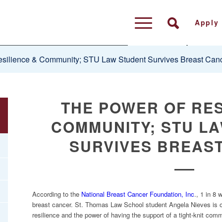
Apply
silience & Community; STU Law Student Survives Breast Can
THE POWER OF RES
COMMUNITY; STU L
SURVIVES BREAS
According to the
National Breast Cancer Foundation, Inc
., 1 in 8
breast cancer. St. Thomas Law School student Angela Nieves is o
resilience and the power of having the support of a tight-knit com