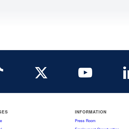
GES
INFORMATION
e
Press Room