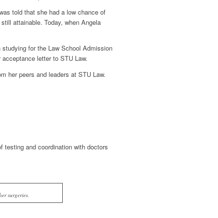
was told that she had a low chance of
still attainable. Today, when Angela
n studying for the Law School Admission
r acceptance letter to STU Law.
om her peers and leaders at STU Law.
 testing and coordination with doctors
er surgeries.