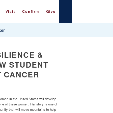
Visit
Confirm
Give
cer
ILIENCE &
AW STUDENT
T CANCER
 women in the United States will develop
ne of these women. Her story is one of
munity that will move mountains to help