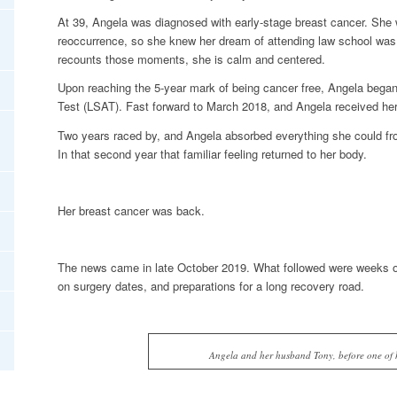
At 39, Angela was diagnosed with early-stage breast cancer. She 
reoccurrence, so she knew her dream of attending law school was 
recounts those moments, she is calm and centered.
Upon reaching the 5-year mark of being cancer free, Angela bega
Test (LSAT). Fast forward to March 2018, and Angela received he
Two years raced by, and Angela absorbed everything she could fr
In that second year that familiar feeling returned to her body.
Her breast cancer was back.
The news came in late October 2019. What followed were weeks of
on surgery dates, and preparations for a long recovery road.
Angela and her husband Tony, before one of h