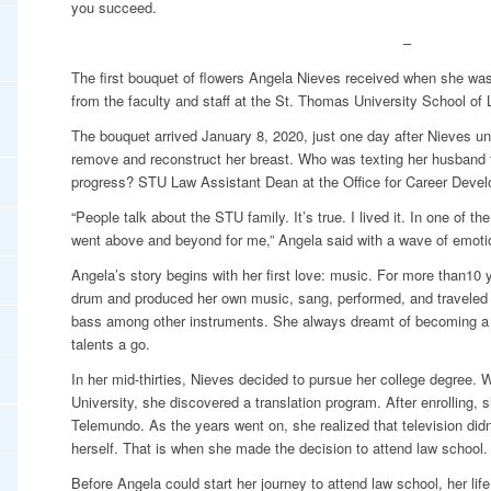
you succeed.
–
The first bouquet of flowers Angela Nieves received when she was
from the faculty and staff at the St. Thomas University School of
The bouquet arrived January 8, 2020, just one day after Nieves un
remove and reconstruct her breast. Who was texting her husband t
progress? STU Law Assistant Dean at the Office for Career Deve
“People talk about the STU family. It’s true. I lived it. In one of t
went above and beyond for me,” Angela said with a wave of emotio
Angela’s story begins with her first love: music. For more than10 
drum and produced her own music, sang, performed, and traveled a
bass among other instruments. She always dreamt of becoming a 
talents a go.
In her mid-thirties, Nieves decided to pursue her college degree. W
University, she discovered a translation program. After enrolling, s
Telemundo. As the years went on, she realized that television didn
herself. That is when she made the decision to attend law school.
Before Angela could start her journey to attend law school, her lif